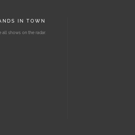
ANDS IN TOWN
 all shows on the radar.