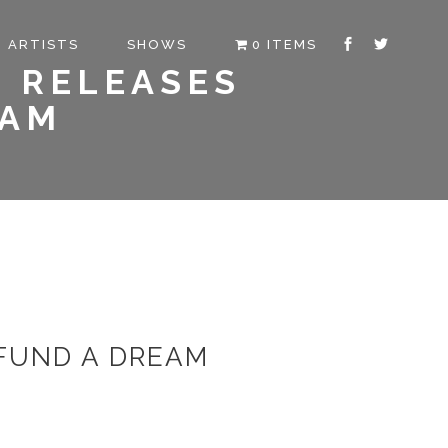
ARTISTS
SHOWS
0 ITEMS
M RELEASES
EAM
 FUND A DREAM