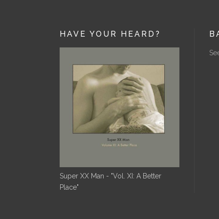
HAVE YOUR HEARD?
B
See
Super XX Man - "Vol. XI: A Better
Place"