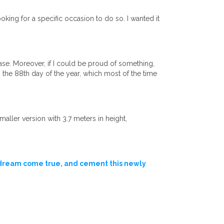
king for a specific occasion to do so. I wanted it
ase. Moreover, if I could be proud of something,
 the 88th day of the year, which most of the time
ller version with 3.7 meters in height,
 dream come true, and cement this newly