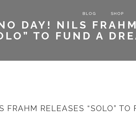
BLOG
SHOP
NO DAY! NILS FRAH
OLO” TO FUND A DR
LS FRAHM RELEASES “SOLO” TO