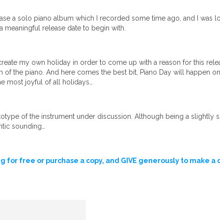
ase a solo piano album which I recorded some time ago, and I was loo
 a meaningful release date to begin with.
create my own holiday in order to come up with a reason for this rele
n of the piano. And here comes the best bit, Piano Day will happen on
he most joyful of all holidays…
ype of the instrument under discussion. Although being a slightly sma
ntic sounding…
g for free or purchase a copy, and GIVE generously to make a