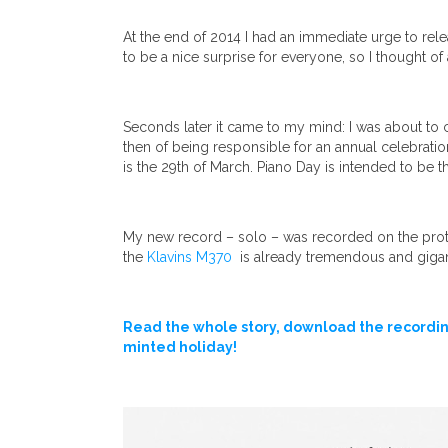
At the end of 2014 I had an immediate urge to rele
to be a nice surprise for everyone, so I thought of
Seconds later it came to my mind: I was about to 
then of being responsible for an annual celebratio
is the 29th of March. Piano Day is intended to be t
My new record – solo – was recorded on the protot
the
Klavins M370
is already tremendous and giga
Read the whole story, download the recordin
minted holiday!