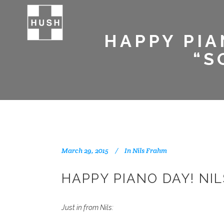
HAPPY PIA
“S
March 29, 2015
In
Nils Frahm
HAPPY PIANO DAY! NI
Just in from Nils: