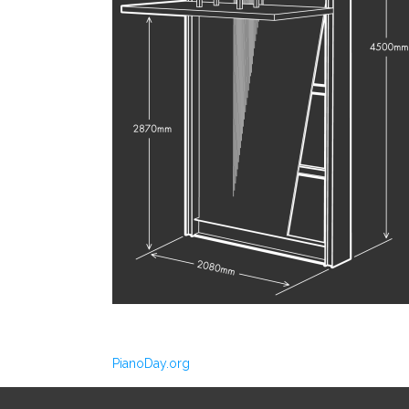
PianoDay.org