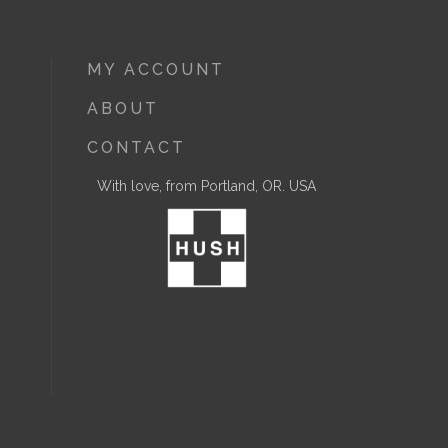
MY ACCOUNT
ABOUT
CONTACT
With love, from Portland, OR. USA