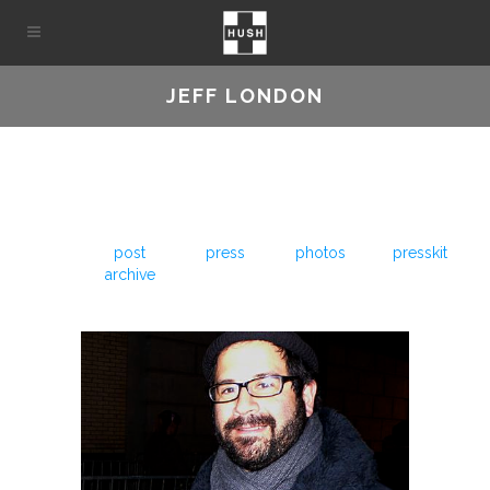
JEFF LONDON
post
press
photos
presskit
archive