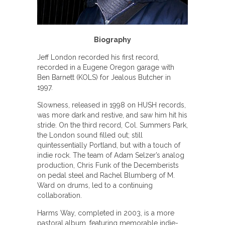
Biography
Jeff London recorded his first record,
recorded in a Eugene Oregon garage with
Ben Barnett (KOLS) for Jealous Butcher in
1997.
Slowness, released in 1998 on HUSH records,
was more dark and restive, and saw him hit his
stride. On the third record, Col. Summers Park,
the London sound filled out; still
quintessentially Portland, but with a touch of
indie rock. The team of Adam Selzer’s analog
production, Chris Funk of the Decemberists
on pedal steel and Rachel Blumberg of M.
Ward on drums, led to a continuing
collaboration.
Harms Way, completed in 2003, is a more
pastoral album, featuring memorable indie-