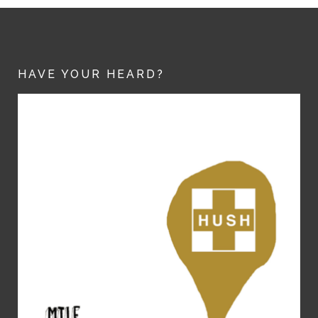
HAVE YOUR HEARD?