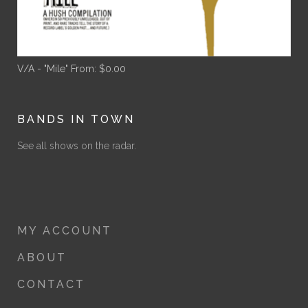
V/A - "Mile"
From:
$
0.00
BANDS IN TOWN
See all shows on the radar.
MY ACCOUNT
ABOUT
CONTACT