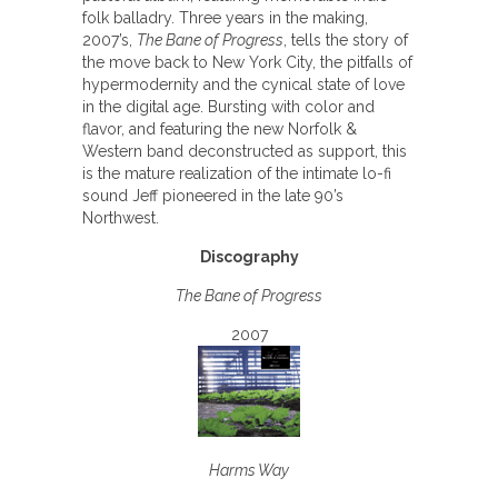
folk balladry. Three years in the making,
2007’s,
The Bane of Progress
, tells the story of
the move back to New York City, the pitfalls of
hypermodernity and the cynical state of love
in the digital age. Bursting with color and
flavor, and featuring the new Norfolk &
Western band deconstructed as support, this
is the mature realization of the intimate lo-fi
sound Jeff pioneered in the late 90’s
Northwest.
Discography
The Bane of Progress
2007
Harms Way