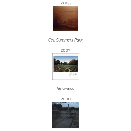
2005
Col. Summers Park
2003
Slowness
2000