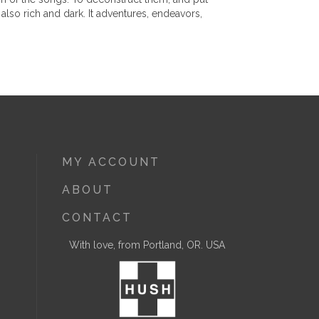
also rich and dark. It adventures, endeavors,
MY ACCOUNT
ABOUT
CONTACT
With love, from Portland, OR. USA