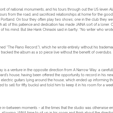
ront of national monuments, and his tours through out the US (even Ala
ours from the road, and sacrificed relationships at home for the good o
n Portland. On tour they often play two shows; one in the club they we
h all of this patience and dedication has made JAINA sort of a loner. 
 of his mind. But like Hank Chinaski said in barfly: “No writer who wr
d “The Piano Record.”), which he wrote entirely without his tradema
tracked the album as a 10 piece live without the benefit of overdubs.
y is a venture in the opposite direction from A Narrow Way: a careful
ard’s house, having been offered the opportunity to record in his ne
lectric guitars lying around the house, which ended up informing the 
d to sell for fifty bucks) and told him to keep it in his room for a wee
in-between moments – at the times that the studio was otherwise empt
allowing JAINA time to sit up in his room and think about the directi