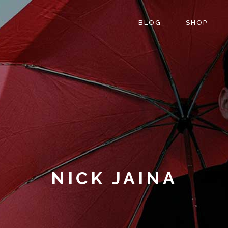
BLOG
SHOP
NICK JAINA