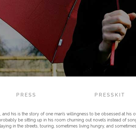
PRESS
PRESSKIT
and his is the story of one man’s willingness to be obsessed at his own 
 probably be sitting up in his room churning out novels instead of son
aying in the streets, touring, sometimes living hungry, and sometimes