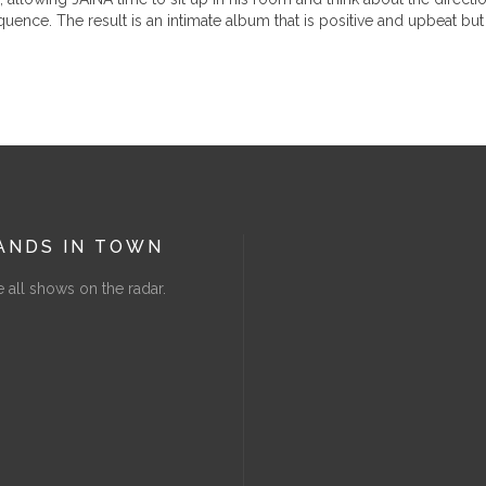
ence. The result is an intimate album that is positive and upbeat but 
ANDS IN TOWN
 all shows on the radar.