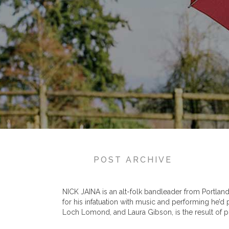
POST ARCHIVE
NICK JAINA is an alt-folk bandleader from Portland, 
for his infatuation with music and performing he’d
Loch Lomond, and Laura Gibson, is the result of pl