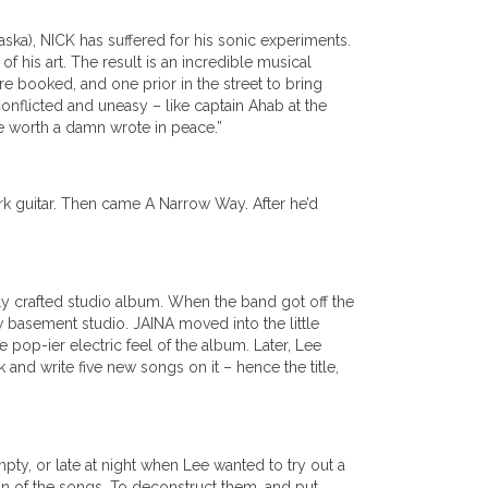
ska), NICK has suffered for his sonic experiments.
f his art. The result is an incredible musical
re booked, and one prior in the street to bring
Conflicted and uneasy – like captain Ahab at the
ote worth a damn wrote in peace.”
rk guitar. Then came A Narrow Way. After he’d
ly crafted studio album. When the band got off the
w basement studio. JAINA moved into the little
pop-ier electric feel of the album. Later, Lee
k and write five new songs on it – hence the title,
y, or late at night when Lee wanted to try out a
on of the songs. To deconstruct them, and put