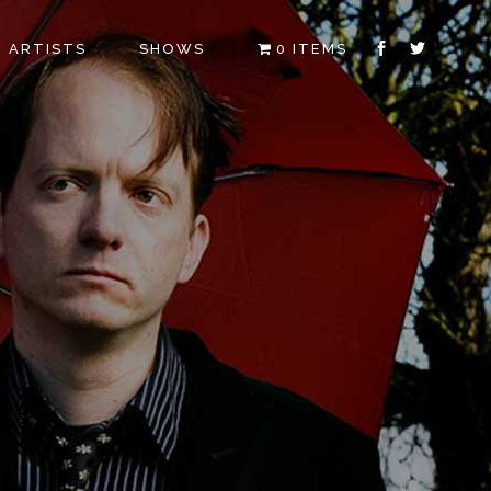
ARTISTS
SHOWS
0 ITEMS