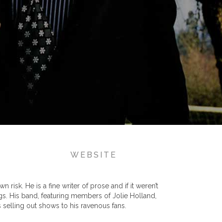
WEBSITE
risk. He is a fine writer of prose and if it weren’t
gs. His band, featuring members of Jolie Holland,
 selling out shows to his ravenous fans.