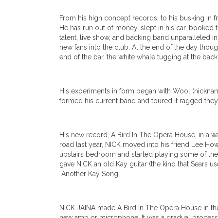
From his high concept records, to his busking in f
He has run out of money, slept in his car, booked t
talent, live show, and backing band unparalleled i
new fans into the club. At the end of the day thoug
end of the bar, the white whale tugging at the back
His experiments in form began with Wool (nickname
formed his current band and toured it ragged they 
His new record, A Bird In The Opera House, in a wa
road last year, NICK moved into his friend Lee How
upstairs bedroom and started playing some of the e
gave NICK an old Kay guitar (the kind that Sears use
“Another Kay Song.”
NICK JAINA made A Bird In The Opera House in the 
new amp or microphone. It was a gradual process, 