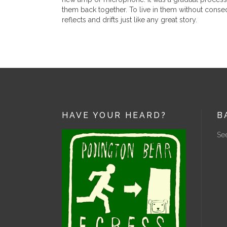
them back together. To live in them without consequ
reflects and drifts just like any great story.
HAVE YOUR HEARD?
B
See