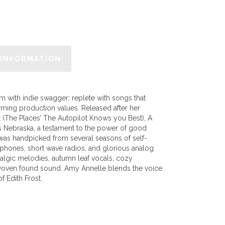
 INFORMATION
m with indie swagger; replete with songs that
rming production values. Released after her
t (The Places’ The Autopilot Knows you Best), A
s Nebraska, a testament to the power of good
 was handpicked from several seasons of self-
ophones, short wave radios, and glorious analog
stalgic melodies, autumn leaf vocals, cozy
erwoven found sound. Amy Annelle blends the voice
f Edith Frost.