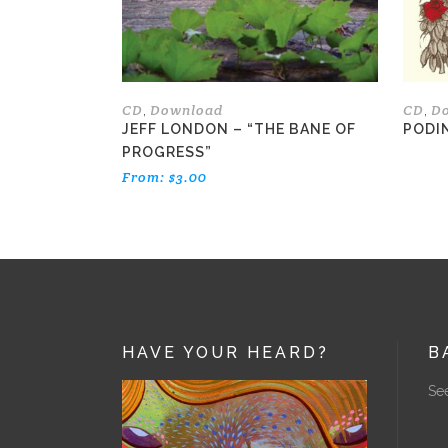
be
chosen
on
the
CD
Download
CD
D
,
,
product
JEFF LONDON – “THE BANE OF
PODI
page
PROGRESS”
From:
$
3.00
HAVE YOUR HEARD?
B
See