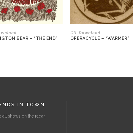
be
chosen
on
the
ownload
CD
Download
,
product
NGTON BEAR – “THE END”
OPERACYCLE – “WARMER”
page
ANDS IN TOWN
 all shows on the radar.