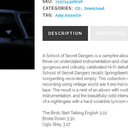
723724326026
SKU:
-
CD
,
Download
CATEGORIES:
"A
Amy Annelle
TAG:
School
Of
DESCRIPTION
ADDITIONAL
Secret
Dangers"
quantity
A School of Secret Dangers is a campfire albu
thrive on understated instrumentation and cha
gorgeous and critically celebrated Hi-Fi debu
School of Secret Dangers recalls Springsteen’
songwriting recorded simply. This collection
recording using vintage world war II era micr
tape. The result is a nest of an album with no
instrumentation, and the beautifully-odd int
of a nightingale with a hard-scrabble lyricism o
The Birds Start Talking English 3:22
Broke Down 3:30
Ugly Stray 3:27