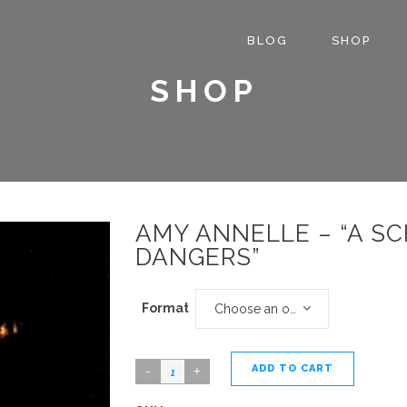
BLOG
SHOP
SHOP
AMY ANNELLE – “A S
DANGERS”
Format
Choose an option
ADD TO CART
Amy
Annelle