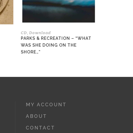
be
be
chosen
chosen
on
on
the
the
CD
Download
,
product
product
PARKS & RECREATION – “WHAT
page
page
WAS SHE DOING ON THE
SHORE…”
MY ACCOUNT
ABOUT
CONTACT