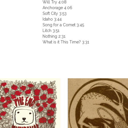
Will Try 4:08
Anchorage 4:06
Soft City 3:53
Idaho 3:44
Song for a Comet 3:45
Litch 3:51
Nothing 2:31
What is it This Time? 3:31
This
product
has
multiple
variants.
The
options
may