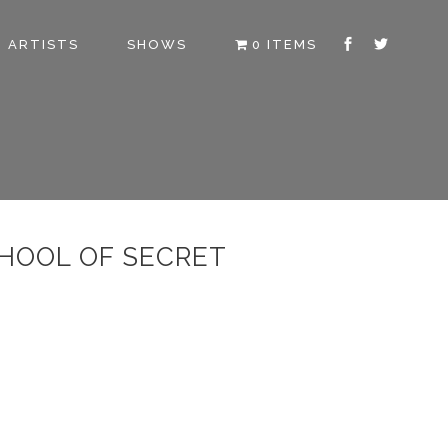
ARTISTS
SHOWS
0 ITEMS
CHOOL OF SECRET