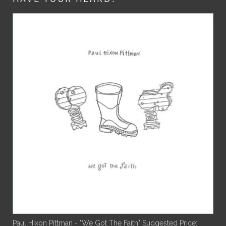
Paul Hixon Pittman - "We Got The Faith"
Suggested Price: