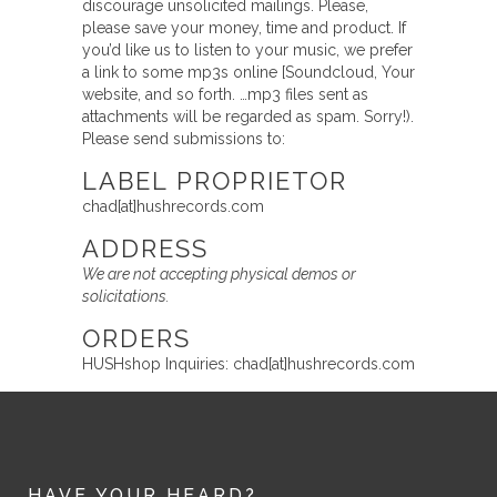
discourage unsolicited mailings. Please,
please save your money, time and product. If
you’d like us to listen to your music, we prefer
a link to some mp3s online [Soundcloud, Your
website, and so forth. …mp3 files sent as
attachments will be regarded as spam. Sorry!).
Please send submissions to:
LABEL PROPRIETOR
chad[at]hushrecords.com
ADDRESS
We are not accepting physical demos or
solicitations.
ORDERS
HUSHshop Inquiries: chad[at]hushrecords.com
HAVE YOUR HEARD?