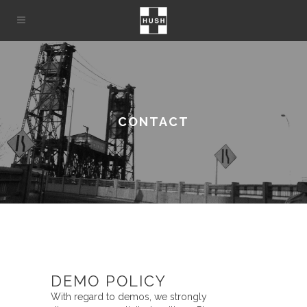
CONTACT
DEMO POLICY
With regard to demos, we strongly