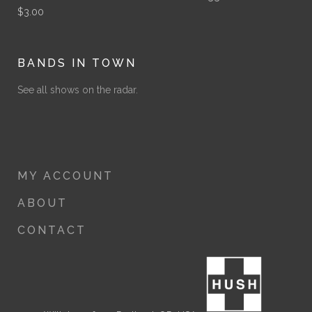
$
3.00
BANDS IN TOWN
See all shows on the radar.
MY ACCOUNT
ABOUT
CONTACT