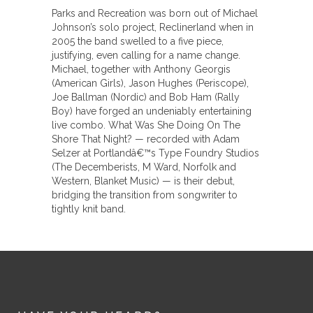
Parks and Recreation was born out of Michael
Johnson’s solo project, Reclinerland when in
2005 the band swelled to a five piece,
justifying, even calling for a name change.
Michael, together with Anthony Georgis
(American Girls), Jason Hughes (Periscope),
Joe Ballman (Nordic) and Bob Ham (Rally
Boy) have forged an undeniably entertaining
live combo. What Was She Doing On The
Shore That Night? — recorded with Adam
Selzer at Portlandâ€™s Type Foundry Studios
(The Decemberists, M Ward, Norfolk and
Western, Blanket Music) — is their debut,
bridging the transition from songwriter to
tightly knit band.