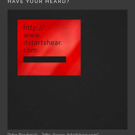
HAVE YOUR HEARD?
Peter Broderick - "http://www. itstartshear.com"