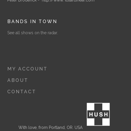
BANDS IN TOWN
See all shows on the radar.
MY ACCOUNT
ABOUT
CONTACT
With love, from Portland, OR. USA