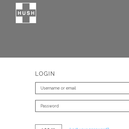
LOGIN