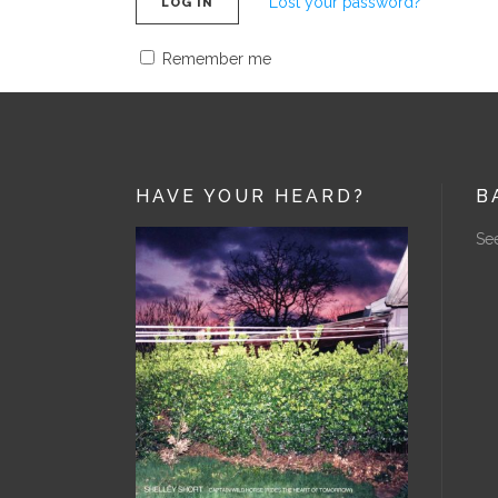
Lost your password?
LOG IN
Remember me
HAVE YOUR HEARD?
B
See