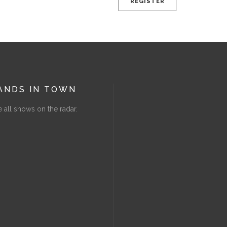
REGISTER
ANDS IN TOWN
 all shows on the radar.