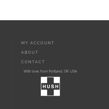
MY ACCOUNT
ABOUT
CONTACT
With love, from Portland, OR. USA