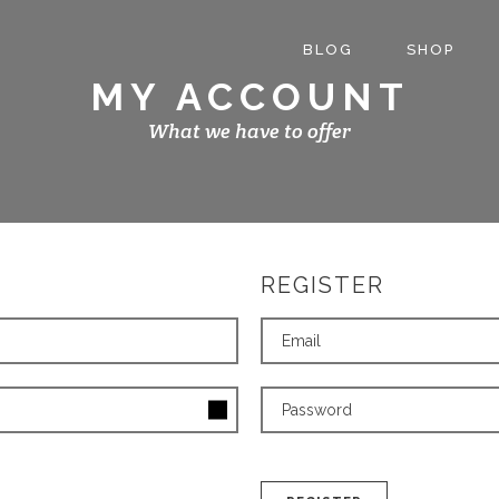
BLOG
SHOP
MY ACCOUNT
What we have to offer
REGISTER