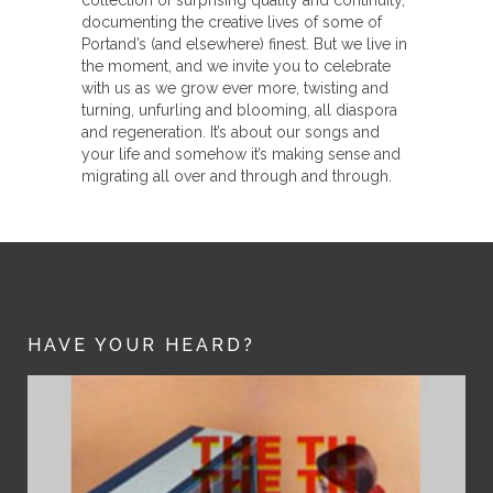
documenting the creative lives of some of
Portand’s (and elsewhere) finest. But we live in
the moment, and we invite you to celebrate
with us as we grow ever more, twisting and
turning, unfurling and blooming, all diaspora
and regeneration. It’s about our songs and
your life and somehow it’s making sense and
migrating all over and through and through.
HAVE YOUR HEARD?