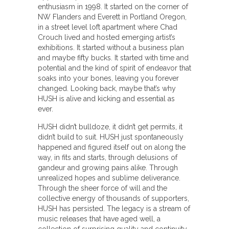
enthusiasm in 1998. It started on the corner of
NW Flanders and Everett in Portland Oregon,
in a street level loft apartment where Chad
Crouch lived and hosted emerging artist’s
exhibitions. It started without a business plan
and maybe fifty bucks. It started with time and
potential and the kind of spirit of endeavor that
soaks into your bones, leaving you forever
changed. Looking back, maybe that’s why
HUSH is alive and kicking and essential as
ever.
HUSH didn’t bulldoze, it didn’t get permits, it
didn’t build to suit. HUSH just spontaneously
happened and figured itself out on along the
way, in fits and starts, through delusions of
gandeur and growing pains alike. Through
unrealized hopes and sublime deliverance.
Through the sheer force of will and the
collective energy of thousands of supporters,
HUSH has persisted. The legacy is a stream of
music releases that have aged well, a
collection of surprising quality and continuity,