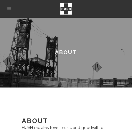
ABOUT
ABOUT
HUSH radiates love, music and goodwill to