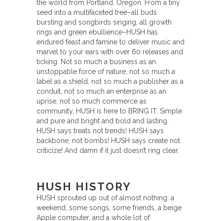
the world from Portland, Oregon. From a tiny
seed into a multifaceted tree–all buds
bursting and songbirds singing, all growth
rings and green ebullience–HUSH has
endured feast and famine to deliver music and
marvel to your ears with over 60 releases and
ticking. Not so much a business as an
unstoppable force of nature, not so much a
label as a shield, not so much a publisher as a
conduit, not so much an enterprise as an
uprise, not so much commerce as
community, HUSH is here to BRING IT. Simple
and pure and bright and bold and lasting.
HUSH says treats not trends! HUSH says
backbone, not bombs! HUSH says create not
criticize! And damn if it just doesn’t ring clear.
HUSH HISTORY
HUSH sprouted up out of almost nothing: a
weekend, some songs, some friends, a beige
Apple computer, and a whole lot of