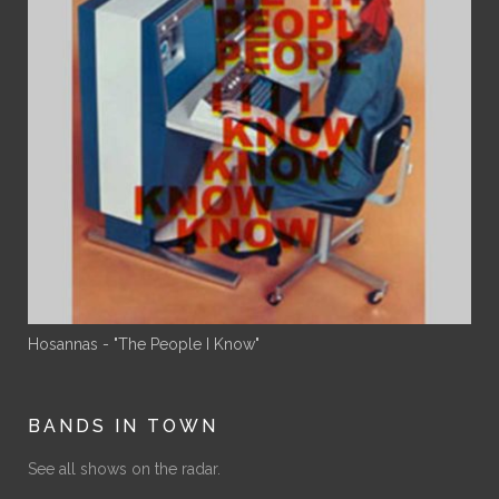
Hosannas - "The People I Know"
BANDS IN TOWN
See all shows on the radar.