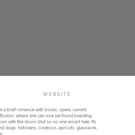
WEBSITE
er a brief romance with books, opera, current
 to Boston, where she can now be found hoarding
oom with the doors shut so no one would hear. It’s
and dogs, historians, cowboys, apricots, glasswork,
g.