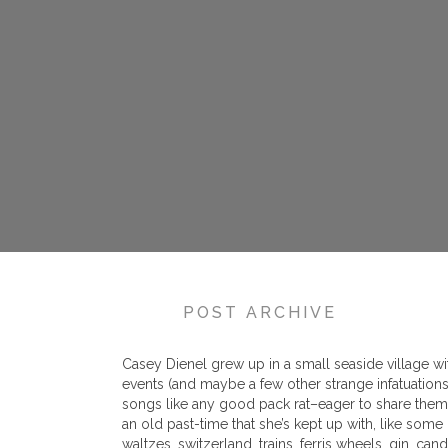
POST ARCHIVE
Casey Dienel grew up in a small seaside village wit
events (and maybe a few other strange infatuation
songs like any good pack rat–eager to share them t
an old past-time that she’s kept up with, like some
waltzes, switzerland, trains, ferris wheels, gin, can