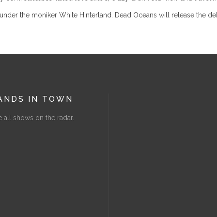
nder the moniker White Hinterland. Dead Oceans will release the debut
ANDS IN TOWN
 all shows on the radar.