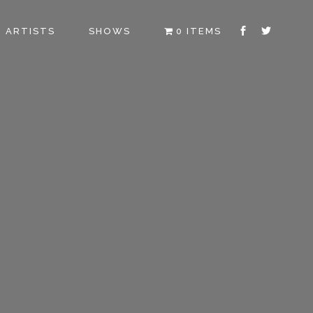
ARTISTS
SHOWS
0 ITEMS