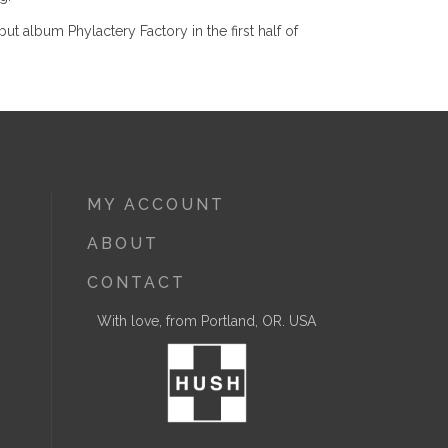
 album Phylactery Factory in the first half of
MY ACCOUNT
ABOUT
CONTACT
With love, from Portland, OR. USA