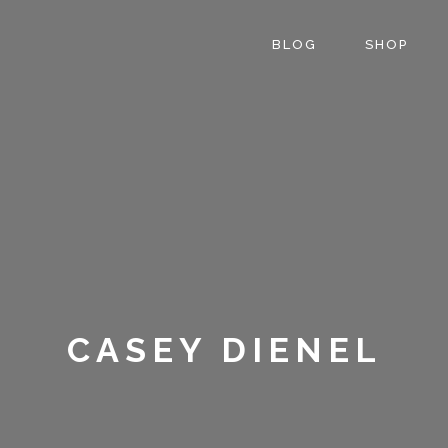
BLOG
SHOP
CASEY DIENEL