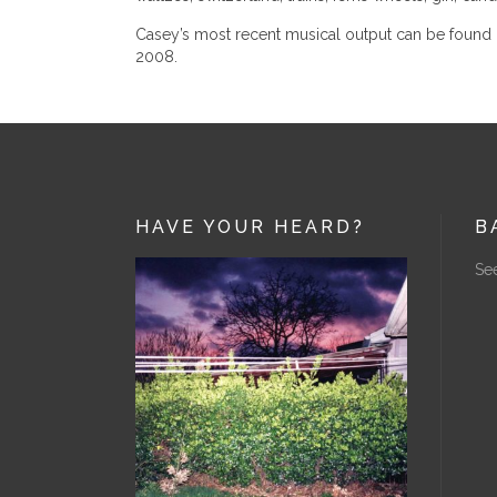
Casey’s most recent musical output can be found u
2008.
HAVE YOUR HEARD?
B
See