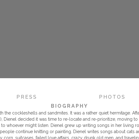
PRESS
PHOTOS
BIOGRAPHY
h the cockleshells and sandmites. It was a rather quiet hermitage. Aft
s), Dienel decided it was time to re-locate and re-prioritize, moving
o whoever might listen. Dienel grew up writing songs in her living r
 people continue knitting or painting. Dienel writes songs about cats 
dy corn, suitcases, failed love affairs, crazy drunk old men, and travelin