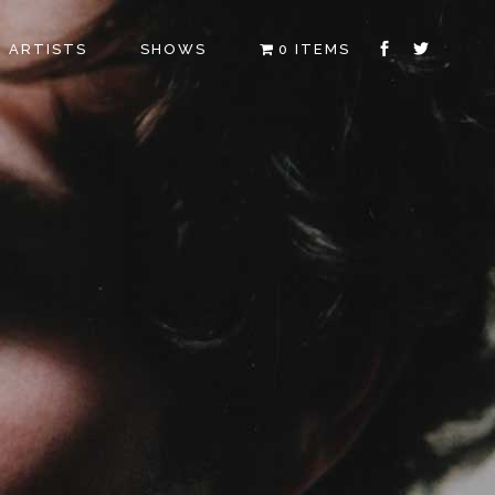
ARTISTS
SHOWS
0 ITEMS