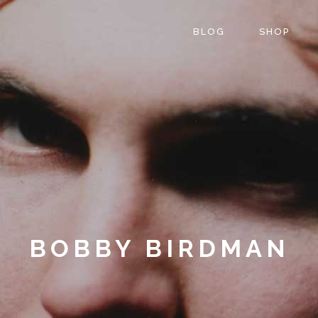
BLOG
SHOP
BOBBY BIRDMAN