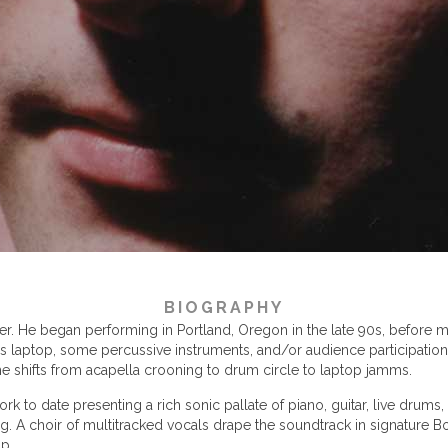
BIOGRAPHY
. He began performing in Portland, Oregon in the late 90s, before mo
is laptop, some percussive instruments, and/or audience participation
 shifts from acapella crooning to drum circle to laptop jamms.
rk to date presenting a rich sonic pallate of piano, guitar, live drum
ing. A choir of multitracked vocals drape the soundtrack in signature 
ip.