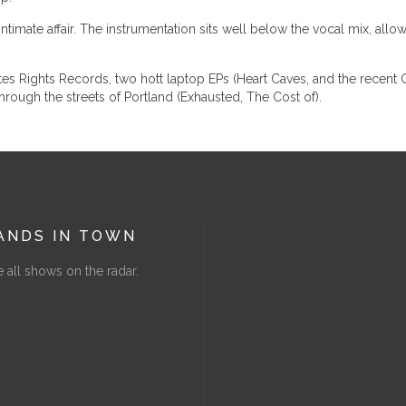
mate affair. The instrumentation sits well below the vocal mix, allowin
 Rights Records, two hott laptop EPs (Heart Caves, and the recent Gi
hrough the streets of Portland (Exhausted, The Cost of).
ANDS IN TOWN
 all shows on the radar.