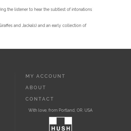
g the listener to hear the subtlest of intonations
raffes and Jackals) and an early collection of
MY ACCOUNT
ABOUT
CONTACT
With love, from Portland, OR. USA