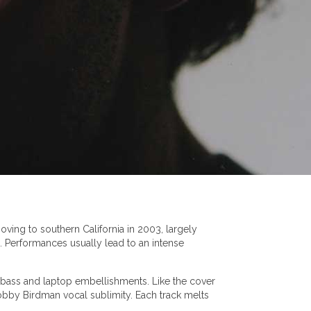
ving to southern California in 2003, largely
. Performances usually lead to an intense
s, bass and laptop embellishments. Like the cover
Bobby Birdman vocal sublimity. Each track melts