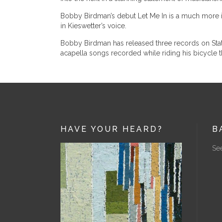
Bobby Birdman’s debut Let Me In is a much more inti
in Kieswetter’s voice.
Bobby Birdman has released three records on States
acapella songs recorded while riding his bicycle t
HAVE YOUR HEARD?
B
See