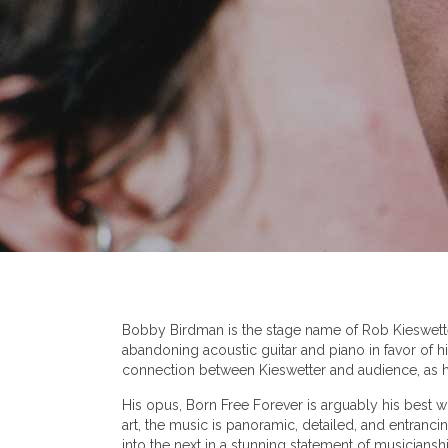
Bobby Birdman is the stage name of Rob Kieswetter
abandoning acoustic guitar and piano in favor of h
connection between Kieswetter and audience, as he
His opus, Born Free Forever is arguably his best wo
art, the music is panoramic, detailed, and entranc
into the next in a stunning statement of musiciansh