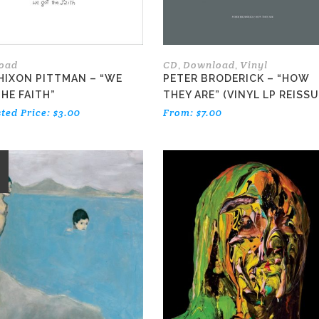
oad
CD
Download
Vinyl
,
,
HIXON PITTMAN – “WE
PETER BRODERICK – “HOW
HE FAITH”
THEY ARE” (VINYL LP REISSU
ted Price:
$
3.00
From:
$
7.00
E