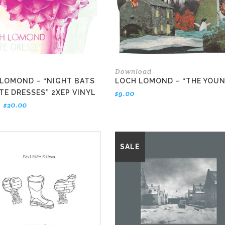
Download
LOMOND – “NIGHT BATS
LOCH LOMOND – “THE YOU
TE DRESSES” 2XEP VINYL
$
9.00
Original
Current
$
20.00
price
price
was:
is:
$22.00.
$20.00.
SALE