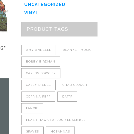
UNCATEGORIZED
VINYL
PRODUCT TAGS
NG”
AMY ANNELLE
BLANKET MUSIC
BOBBY BIRDMAN
CARLOS FORSTER
This
CASEY DIENEL
CHAD CROUCH
product
has
CORRINA REPP
DAT'R
multiple
variants.
FANCIE
The
FLASH HAWK PARLOUR ENSEMBLE
options
may
GRAVES
HOSANNAS