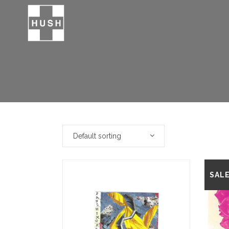
Default sorting
SAL