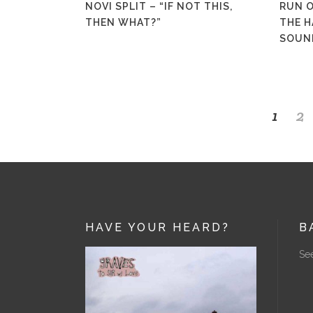
NOVI SPLIT – “IF NOT THIS,
RUN O
THEN WHAT?”
THE H
SOUN
1
2
HAVE YOUR HEARD?
B
See