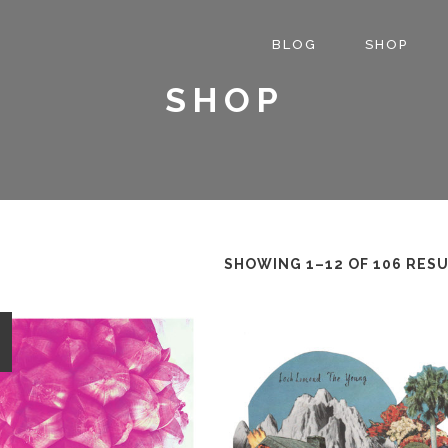
BLOG
SHOP
SHOP
SHOWING 1–12 OF 106 RES
E