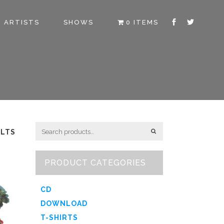
ARTISTS
SHOWS
0 ITEMS
ULTS
PRODUCT CATEGORIES
CD
DOWNLOAD
T-SHIRTS