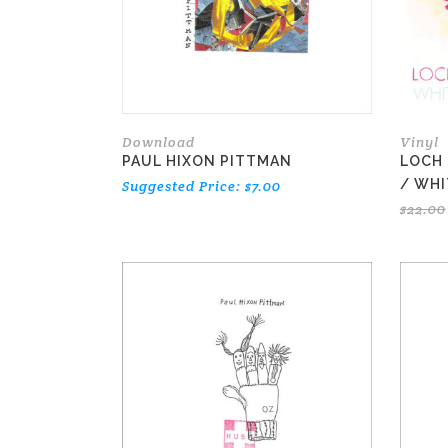
Download
Vinyl
PAUL HIXON PITTMAN
LOCH 
/ WHI
Suggested Price:
$
7.00
$
22.00