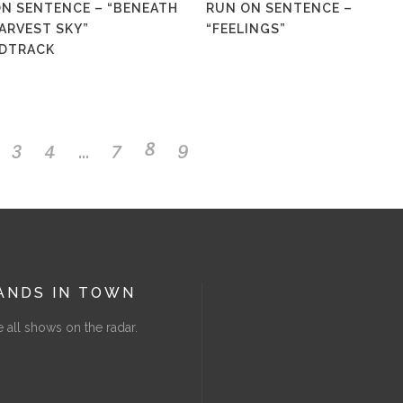
N SENTENCE – “BENEATH
RUN ON SENTENCE –
page
ARVEST SKY”
“FEELINGS”
DTRACK
…
3
4
7
8
9
ANDS IN TOWN
 all shows on the radar.