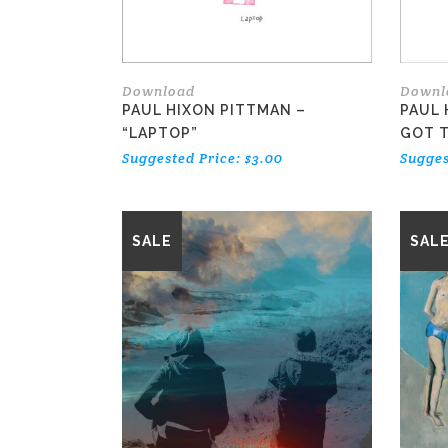
Download
Downl
PAUL HIXON PITTMAN –
PAUL 
“LAPTOP”
GOT T
Suggested Price:
$
3.00
Sugges
This
SALE
SAL
product
has
multiple
variants.
The
options
may
be
chosen