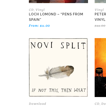
on
the
CD
Vinyl
Vinyl
,
product
LOCH LOMOND – “PENS FROM
PETER
page
SPAIN”
VINYL
From:
$
11.00
$
22.00
Download
CD
Do
,