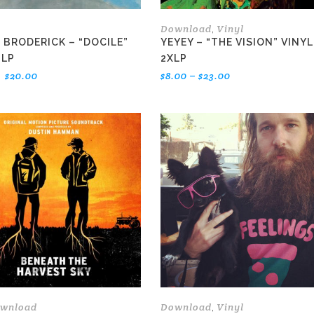
Download
Vinyl
,
 BRODERICK – “DOCILE”
YEYEY – “THE VISION” VINYL
 LP
2XLP
Original
Current
Price
$
20.00
$
8.00
–
$
23.00
price
price
range:
was:
is:
$8.00
$22.00.
$20.00.
through
$23.00
This
product
has
multiple
variants.
The
options
may
be
chosen
on
the
wnload
Download
Vinyl
,
product