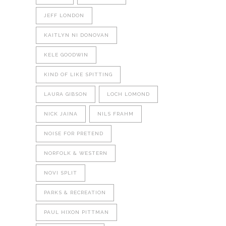
JEFF LONDON
KAITLYN NI DONOVAN
KELE GOODWIN
KIND OF LIKE SPITTING
LAURA GIBSON
LOCH LOMOND
NICK JAINA
NILS FRAHM
NOISE FOR PRETEND
NORFOLK & WESTERN
NOVI SPLIT
PARKS & RECREATION
PAUL HIXON PITTMAN