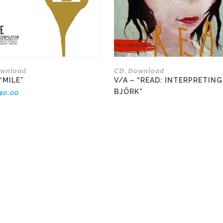
options
may
be
chosen
on
the
wnload
CD
Download
,
product
“MILE”
V/A – “READ: INTERPRETING
page
BJÖRK”
$
0.00