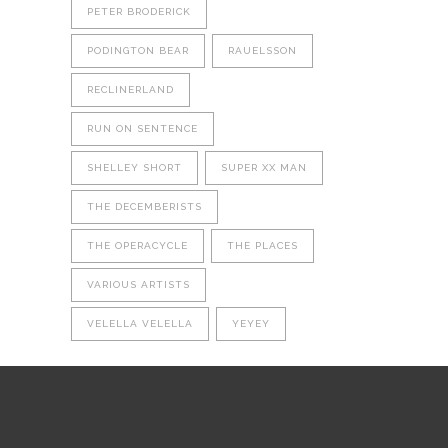
PETER BRODERICK
PODINGTON BEAR
RAUELSSON
RECLINERLAND
RUN ON SENTENCE
SHELLEY SHORT
SUPER XX MAN
THE DECEMBERISTS
THE OPERACYCLE
THE PLACES
VARIOUS ARTISTS
VELELLA VELELLA
YEYEY