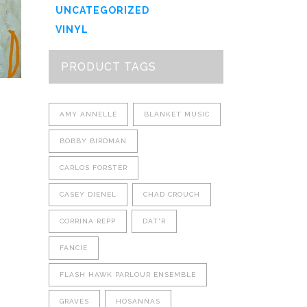
options
UNCATEGORIZED
may
VINYL
be
chosen
PRODUCT TAGS
on
the
product
AMY ANNELLE
BLANKET MUSIC
page
BOBBY BIRDMAN
CARLOS FORSTER
CASEY DIENEL
CHAD CROUCH
CORRINA REPP
DAT'R
FANCIE
FLASH HAWK PARLOUR ENSEMBLE
GRAVES
HOSANNAS