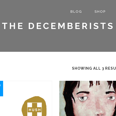
BLOG
SHOP
THE DECEMBERISTS
SHOWING ALL 3 RES
This
f
product
has
multiple
variants.
The