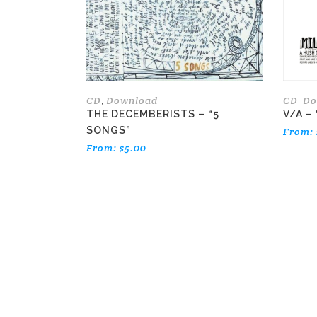
options
may
be
chosen
on
the
CD
Download
CD
Do
,
,
product
THE DECEMBERISTS – “5
V/A – 
page
SONGS”
From:
From:
$
5.00