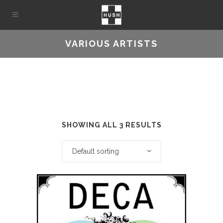
VARIOUS ARTISTS
SHOWING ALL 3 RESULTS
Default sorting