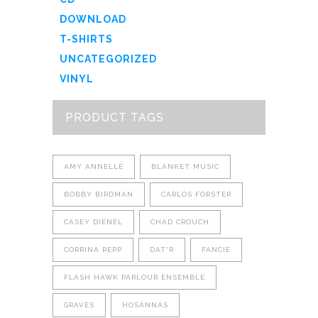
DOWNLOAD
T-SHIRTS
UNCATEGORIZED
VINYL
PRODUCT TAGS
AMY ANNELLE
BLANKET MUSIC
BOBBY BIRDMAN
CARLOS FORSTER
CASEY DIENEL
CHAD CROUCH
CORRINA REPP
DAT'R
FANCIE
FLASH HAWK PARLOUR ENSEMBLE
GRAVES
HOSANNAS