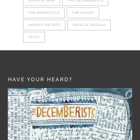
SUPER XX MAN
THE DECEMBERISTS
THE OPERACYCLE
THE PLACES
VARIOUS ARTISTS
VELELLA VELELLA
YEYEY
HAVE YOUR HEARD?