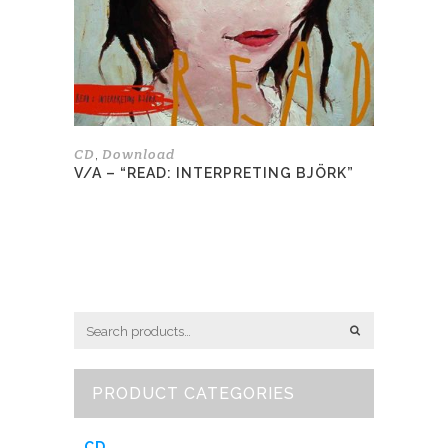
be
chosen
on
the
product
page
CD
Download
,
V/A – “READ: INTERPRETING BJÖRK”
PRODUCT CATEGORIES
CD