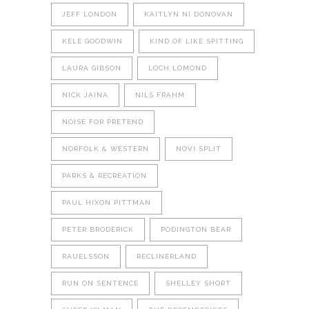
JEFF LONDON
KAITLYN NI DONOVAN
KELE GOODWIN
KIND OF LIKE SPITTING
LAURA GIBSON
LOCH LOMOND
NICK JAINA
NILS FRAHM
NOISE FOR PRETEND
NORFOLK & WESTERN
NOVI SPLIT
PARKS & RECREATION
PAUL HIXON PITTMAN
PETER BRODERICK
PODINGTON BEAR
RAUELSSON
RECLINERLAND
RUN ON SENTENCE
SHELLEY SHORT