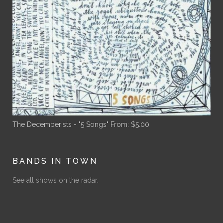
The Decemberists - "5 Songs"
From:
$
5.00
BANDS IN TOWN
See all shows on the radar.