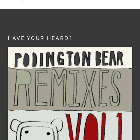
HAVE YOUR HEARD?