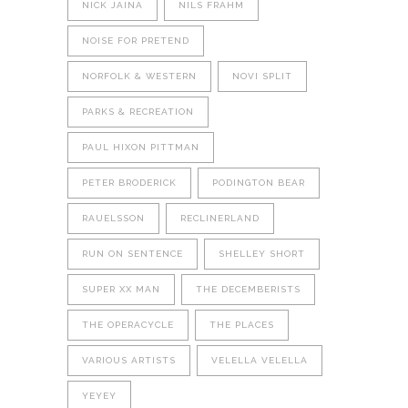
NICK JAINA
NILS FRAHM
NOISE FOR PRETEND
NORFOLK & WESTERN
NOVI SPLIT
PARKS & RECREATION
PAUL HIXON PITTMAN
PETER BRODERICK
PODINGTON BEAR
RAUELSSON
RECLINERLAND
RUN ON SENTENCE
SHELLEY SHORT
SUPER XX MAN
THE DECEMBERISTS
THE OPERACYCLE
THE PLACES
VARIOUS ARTISTS
VELELLA VELELLA
YEYEY