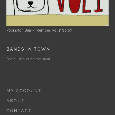
Podington Bear - "Remixes Vol 1"
$
0.00
BANDS IN TOWN
See all shows on the radar.
MY ACCOUNT
ABOUT
CONTACT