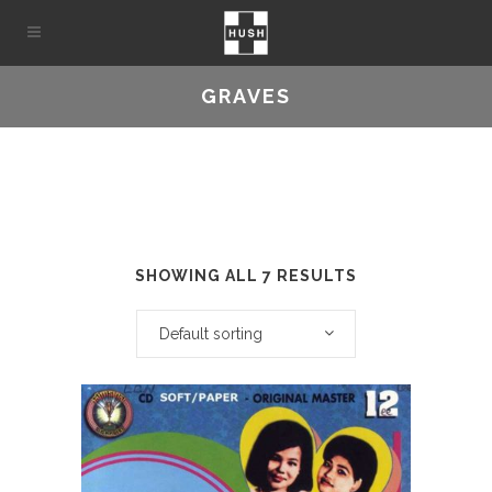
GRAVES
SHOWING ALL 7 RESULTS
Default sorting
This
product
has
multiple