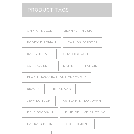
PRODUCT TAGS
AMY ANNELLE
BLANKET MUSIC
BOBBY BIRDMAN
CARLOS FORSTER
CASEY DIENEL
CHAD CROUCH
CORRINA REPP
DAT'R
FANCIE
FLASH HAWK PARLOUR ENSEMBLE
GRAVES
HOSANNAS
JEFF LONDON
KAITLYN NI DONOVAN
KELE GOODWIN
KIND OF LIKE SPITTING
LAURA GIBSON
LOCH LOMOND