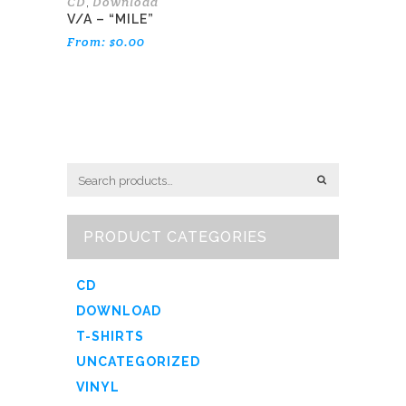
CD
Download
,
V/A – “MILE”
From:
$
0.00
PRODUCT CATEGORIES
CD
DOWNLOAD
T-SHIRTS
UNCATEGORIZED
VINYL