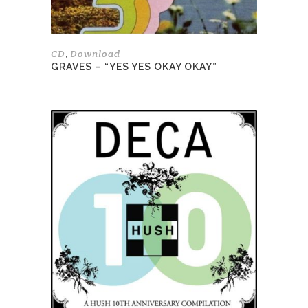
the
product
page
CD
Download
,
GRAVES – “YES YES OKAY OKAY”