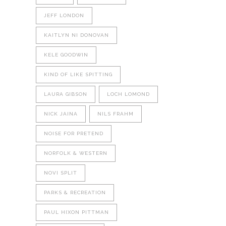
JEFF LONDON
KAITLYN NI DONOVAN
KELE GOODWIN
KIND OF LIKE SPITTING
LAURA GIBSON
LOCH LOMOND
NICK JAINA
NILS FRAHM
NOISE FOR PRETEND
NORFOLK & WESTERN
NOVI SPLIT
PARKS & RECREATION
PAUL HIXON PITTMAN