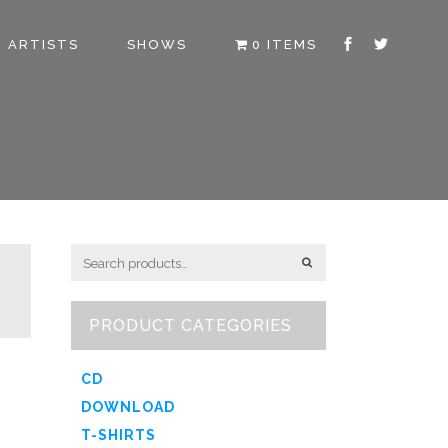
ARTISTS
SHOWS
0 ITEMS
PRODUCT CATEGORIES
CD
DOWNLOAD
T-SHIRTS