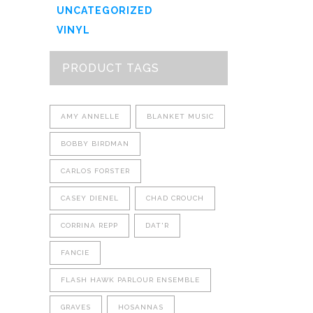
UNCATEGORIZED
VINYL
PRODUCT TAGS
AMY ANNELLE
BLANKET MUSIC
BOBBY BIRDMAN
CARLOS FORSTER
CASEY DIENEL
CHAD CROUCH
CORRINA REPP
DAT'R
FANCIE
FLASH HAWK PARLOUR ENSEMBLE
GRAVES
HOSANNAS