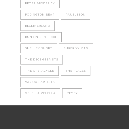
PETER BRODERICK
PODINGTON BEAR
RAUELSSON
RECLINERLAND
RUN ON SENTENCE
SHELLEY SHORT
SUPER XX MAN
THE DECEMBERISTS
THE OPERACYCLE
THE PLACES
VARIOUS ARTISTS
VELELLA VELELLA
YEYEY