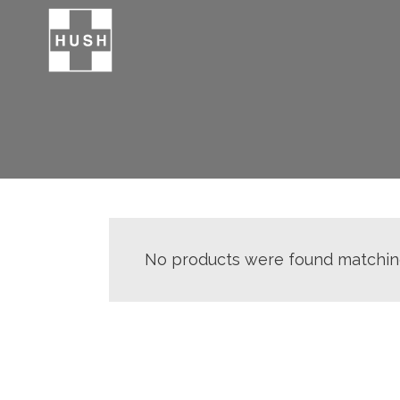
No products were found matching