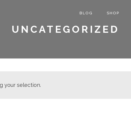
BLOG
SHOP
UNCATEGORIZED
 your selection.