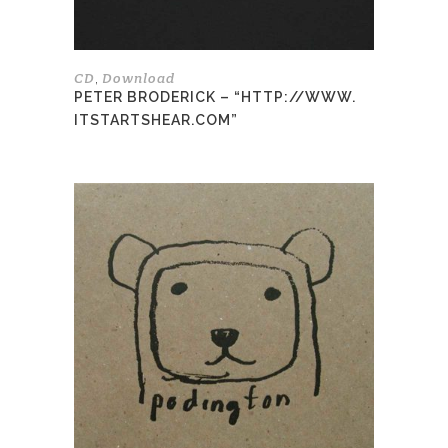
the
product
page
CD
Download
,
PETER BRODERICK – “HTTP://WWW.
ITSTARTSHEAR.COM”
This
product
has
multiple
variants.
The
options
may
be
chosen
on
the