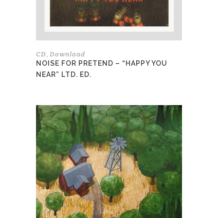
chosen
on
the
product
page
CD
Download
,
NOISE FOR PRETEND – “HAPPY YOU
NEAR” LTD. ED.
This
product
has
multiple
variants.
The
options
may
be
chosen