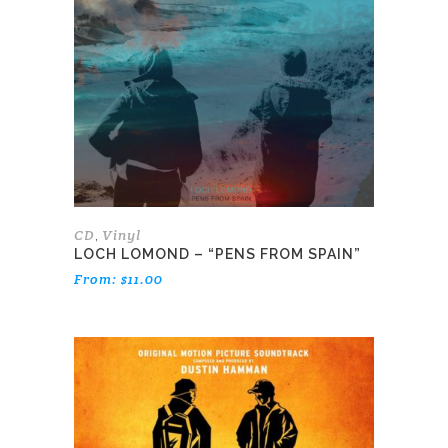
variants.
The
options
may
be
chosen
on
the
product
page
CD
Vinyl
,
LOCH LOMOND – “PENS FROM SPAIN”
From:
$
11.00
This
product
has
multiple
variants.