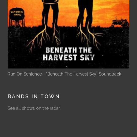
Run On Sentence - "Beneath The Harvest Sky" Soundtrack
BANDS IN TOWN
See all shows on the radar.