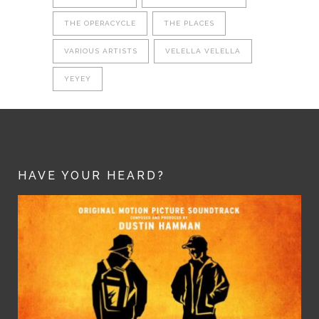
THE OPERACYCLE
THE PLACES
VARIOUS ARTISTS
VELELLA VELELLA
YEYEY
HAVE YOUR HEARD?