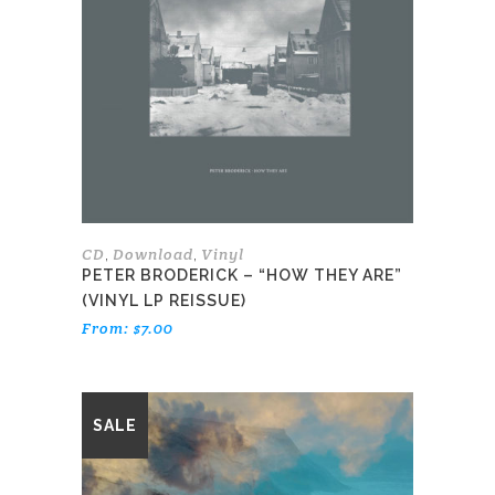
variants.
The
options
may
be
chosen
on
the
product
page
CD
Download
Vinyl
,
,
PETER BRODERICK – “HOW THEY ARE”
(VINYL LP REISSUE)
From:
$
7.00
This
SALE
product
has
multiple