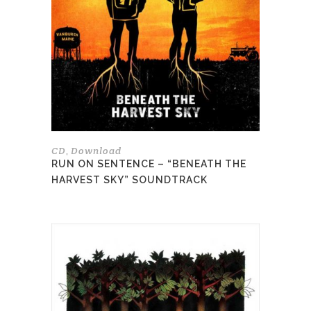
The
options
may
be
chosen
on
the
product
page
CD
Download
,
RUN ON SENTENCE – “BENEATH THE
HARVEST SKY” SOUNDTRACK
This
product
has
multiple
variants.
The