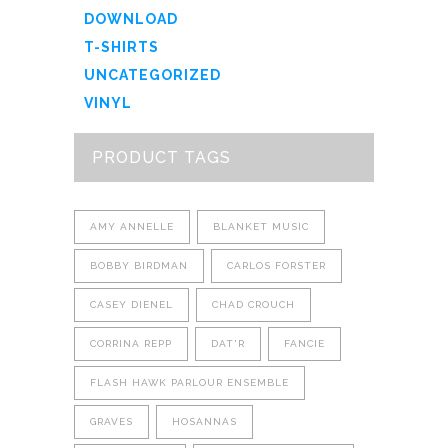
DOWNLOAD
T-SHIRTS
UNCATEGORIZED
VINYL
PRODUCT TAGS
AMY ANNELLE
BLANKET MUSIC
BOBBY BIRDMAN
CARLOS FORSTER
CASEY DIENEL
CHAD CROUCH
CORRINA REPP
DAT'R
FANCIE
FLASH HAWK PARLOUR ENSEMBLE
GRAVES
HOSANNAS