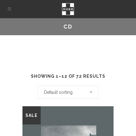
CD
SHOWING 1–12 OF 72 RESULTS
Default sorting
This
SALE
product
has
multiple