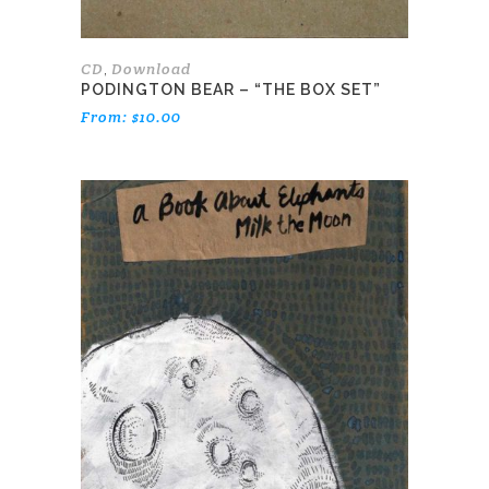
product
page
CD
Download
,
PODINGTON BEAR – “THE BOX SET”
From:
$
10.00