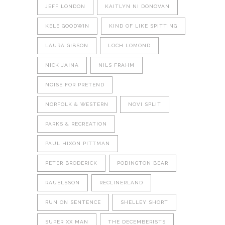
JEFF LONDON
KAITLYN NI DONOVAN
KELE GOODWIN
KIND OF LIKE SPITTING
LAURA GIBSON
LOCH LOMOND
NICK JAINA
NILS FRAHM
NOISE FOR PRETEND
NORFOLK & WESTERN
NOVI SPLIT
PARKS & RECREATION
PAUL HIXON PITTMAN
PETER BRODERICK
PODINGTON BEAR
RAUELSSON
RECLINERLAND
RUN ON SENTENCE
SHELLEY SHORT
SUPER XX MAN
THE DECEMBERISTS