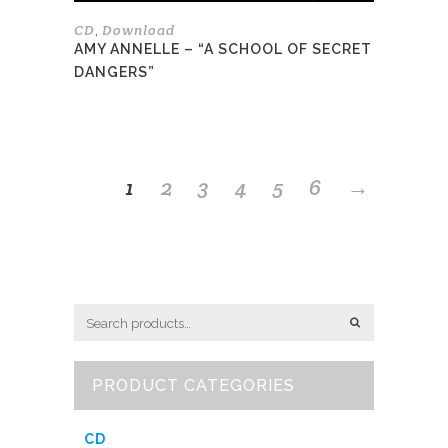
page
CD
Download
,
AMY ANNELLE – “A SCHOOL OF SECRET
DANGERS”
1
2
3
4
5
6
→
PRODUCT CATEGORIES
CD