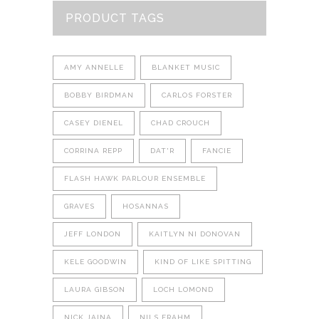
PRODUCT TAGS
AMY ANNELLE
BLANKET MUSIC
BOBBY BIRDMAN
CARLOS FORSTER
CASEY DIENEL
CHAD CROUCH
CORRINA REPP
DAT'R
FANCIE
FLASH HAWK PARLOUR ENSEMBLE
GRAVES
HOSANNAS
JEFF LONDON
KAITLYN NI DONOVAN
KELE GOODWIN
KIND OF LIKE SPITTING
LAURA GIBSON
LOCH LOMOND
NICK JAINA
NILS FRAHM