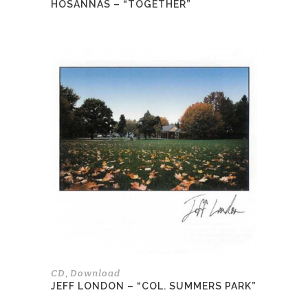
HOSANNAS – “TOGETHER”
This
product
has
multiple
variants.
The
options
may
be
chosen
on
the
product
page
CD
Download
,
JEFF LONDON – “COL. SUMMERS PARK”