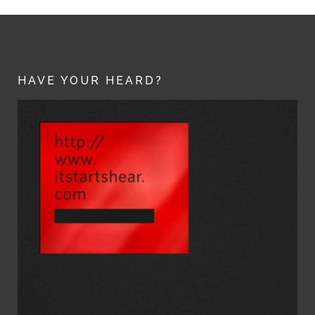
HAVE YOUR HEARD?