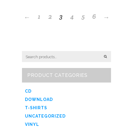
←
1
2
3
4
5
6
→
PRODUCT CATEGORIES
CD
DOWNLOAD
T-SHIRTS
UNCATEGORIZED
VINYL