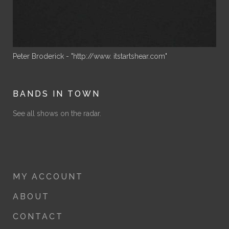
Peter Broderick - "http://www. itstartshear.com"
BANDS IN TOWN
See all shows on the radar.
MY ACCOUNT
ABOUT
CONTACT