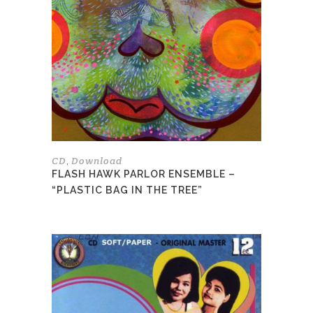
variants.
The
options
may
be
chosen
on
the
product
page
CD
Download
,
FLASH HAWK PARLOR ENSEMBLE –
“PLASTIC BAG IN THE TREE”
This
product
has
multiple
variants.