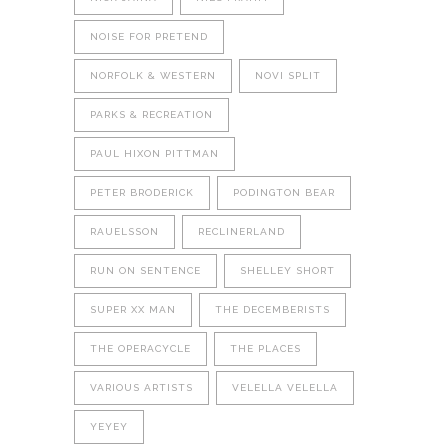
NOISE FOR PRETEND
NORFOLK & WESTERN
NOVI SPLIT
PARKS & RECREATION
PAUL HIXON PITTMAN
PETER BRODERICK
PODINGTON BEAR
RAUELSSON
RECLINERLAND
RUN ON SENTENCE
SHELLEY SHORT
SUPER XX MAN
THE DECEMBERISTS
THE OPERACYCLE
THE PLACES
VARIOUS ARTISTS
VELELLA VELELLA
YEYEY