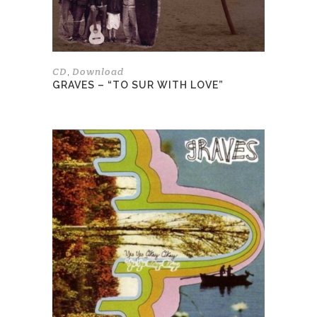
on
the
product
page
CD
Download
,
GRAVES – “TO SUR WITH LOVE”
This
product
has
multiple
variants.
The
options
may
be
chosen
on
the