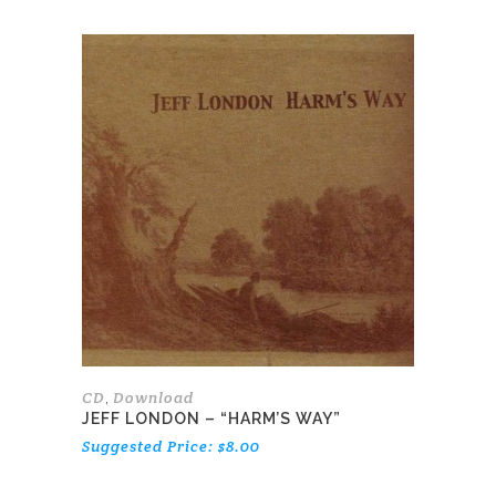
CD
Download
,
JEFF LONDON – “HARM’S WAY”
Suggested Price:
$
8.00