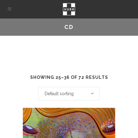
CD
SHOWING 25–36 OF 72 RESULTS
Default sorting
This
product
has
multiple