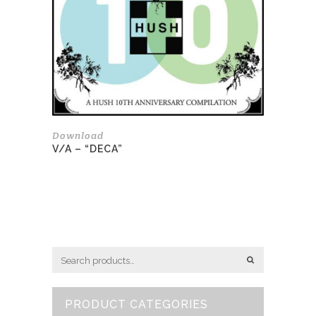
Download
V/A – “DECA”
PRODUCT CATEGORIES