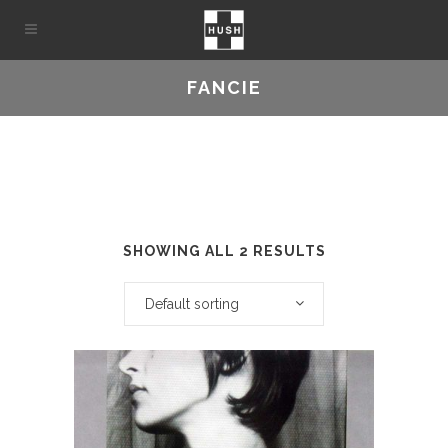
FANCIE
SHOWING ALL 2 RESULTS
Default sorting
This
product
has
multiple