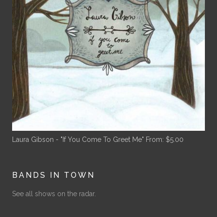
Laura Gibson - "If You Come To Greet Me"
From:
$
5.00
BANDS IN TOWN
See all shows on the radar.