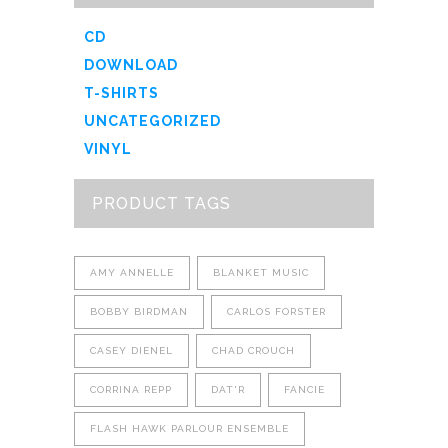
CD
DOWNLOAD
T-SHIRTS
UNCATEGORIZED
VINYL
PRODUCT TAGS
AMY ANNELLE
BLANKET MUSIC
BOBBY BIRDMAN
CARLOS FORSTER
CASEY DIENEL
CHAD CROUCH
CORRINA REPP
DAT'R
FANCIE
FLASH HAWK PARLOUR ENSEMBLE