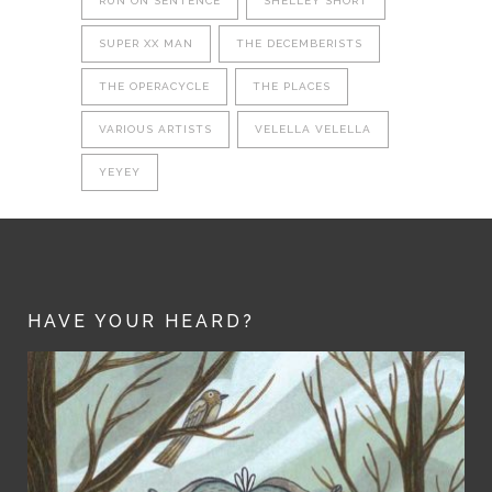
RUN ON SENTENCE
SHELLEY SHORT
SUPER XX MAN
THE DECEMBERISTS
THE OPERACYCLE
THE PLACES
VARIOUS ARTISTS
VELELLA VELELLA
YEYEY
HAVE YOUR HEARD?