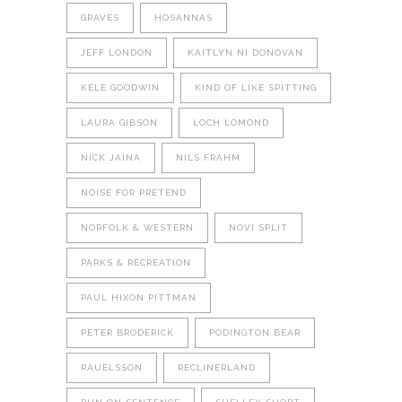
GRAVES
HOSANNAS
JEFF LONDON
KAITLYN NI DONOVAN
KELE GOODWIN
KIND OF LIKE SPITTING
LAURA GIBSON
LOCH LOMOND
NICK JAINA
NILS FRAHM
NOISE FOR PRETEND
NORFOLK & WESTERN
NOVI SPLIT
PARKS & RECREATION
PAUL HIXON PITTMAN
PETER BRODERICK
PODINGTON BEAR
RAUELSSON
RECLINERLAND