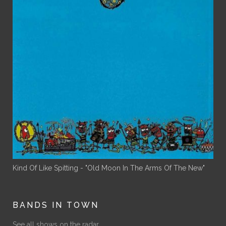
Kind Of Like Spitting - "Old Moon In The Arms Of The New"
BANDS IN TOWN
See all shows on the radar.