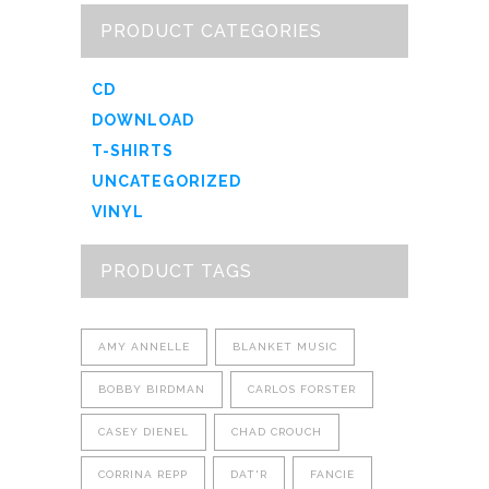
PRODUCT CATEGORIES
CD
DOWNLOAD
T-SHIRTS
UNCATEGORIZED
VINYL
PRODUCT TAGS
AMY ANNELLE
BLANKET MUSIC
BOBBY BIRDMAN
CARLOS FORSTER
CASEY DIENEL
CHAD CROUCH
CORRINA REPP
DAT'R
FANCIE