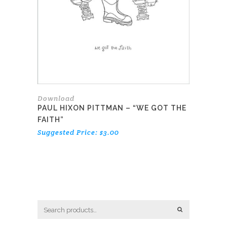
Download
PAUL HIXON PITTMAN – “WE GOT THE
FAITH”
Suggested Price:
$
3.00