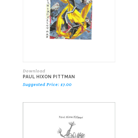
Download
PAUL HIXON PITTMAN
Suggested Price:
$
7.00