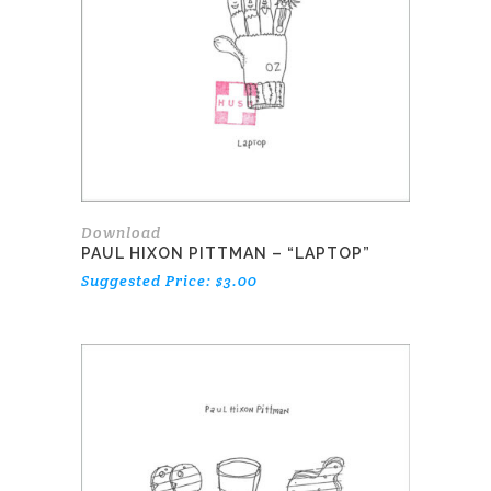
Download
PAUL HIXON PITTMAN – “LAPTOP”
Suggested Price:
$
3.00