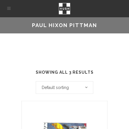
PAUL HIXON PITTMAN
SHOWING ALL 3 RESULTS
Default sorting