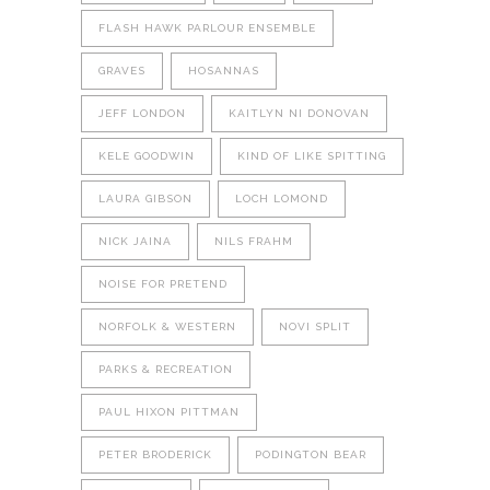
FLASH HAWK PARLOUR ENSEMBLE
GRAVES
HOSANNAS
JEFF LONDON
KAITLYN NI DONOVAN
KELE GOODWIN
KIND OF LIKE SPITTING
LAURA GIBSON
LOCH LOMOND
NICK JAINA
NILS FRAHM
NOISE FOR PRETEND
NORFOLK & WESTERN
NOVI SPLIT
PARKS & RECREATION
PAUL HIXON PITTMAN
PETER BRODERICK
PODINGTON BEAR