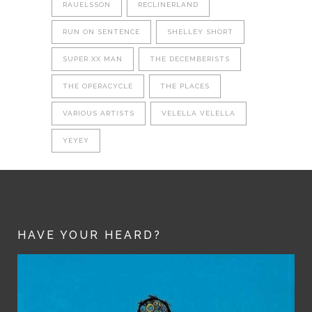
RAUELSSON
RECLINERLAND
RUN ON SENTENCE
SHELLEY SHORT
SUPER XX MAN
THE DECEMBERISTS
THE OPERACYCLE
THE PLACES
VARIOUS ARTISTS
VELELLA VELELLA
YEYEY
HAVE YOUR HEARD?