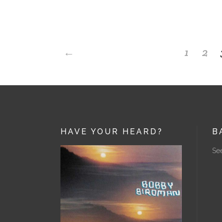
←
1
2
HAVE YOUR HEARD?
B
See