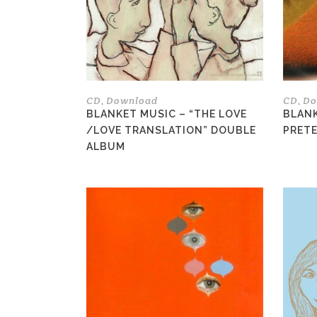
options
may
be
chosen
on
the
CD
Download
CD
Do
,
,
product
BLANKET MUSIC – “THE LOVE
BLANK
page
/LOVE TRANSLATION” DOUBLE
PRETE
ALBUM
This
product
has
multiple
variants.
The
options
may