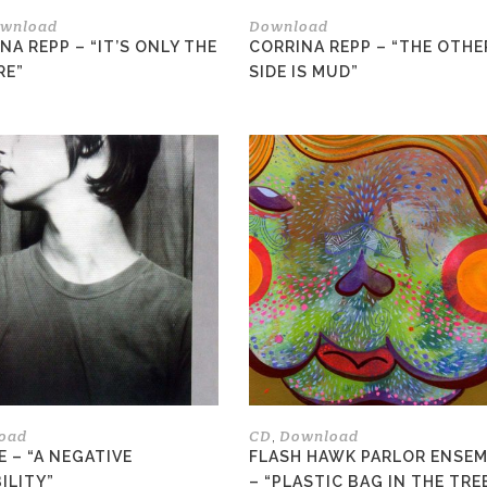
the
wnload
Download
product
NA REPP – “IT’S ONLY THE
CORRINA REPP – “THE OTHE
page
RE”
SIDE IS MUD”
This
product
has
multiple
variants.
The
options
may
be
chosen
on
the
oad
CD
Download
,
product
E – “A NEGATIVE
FLASH HAWK PARLOR ENSE
page
ILITY”
– “PLASTIC BAG IN THE TRE