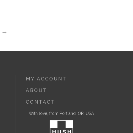
→
MY ACCOUNT
ABOUT
CONTACT
With love, from Portland, OR. USA