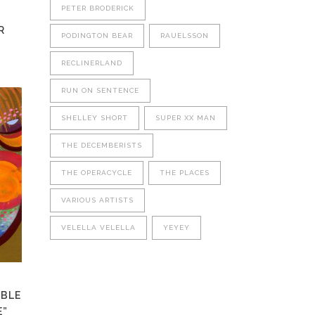
PETER BRODERICK
R
PODINGTON BEAR
RAUELSSON
RECLINERLAND
RUN ON SENTENCE
This
product
SHELLEY SHORT
SUPER XX MAN
has
multiple
THE DECEMBERISTS
variants.
THE OPERACYCLE
THE PLACES
The
options
VARIOUS ARTISTS
may
be
VELELLA VELELLA
YEYEY
chosen
on
the
product
MBLE
page
E”