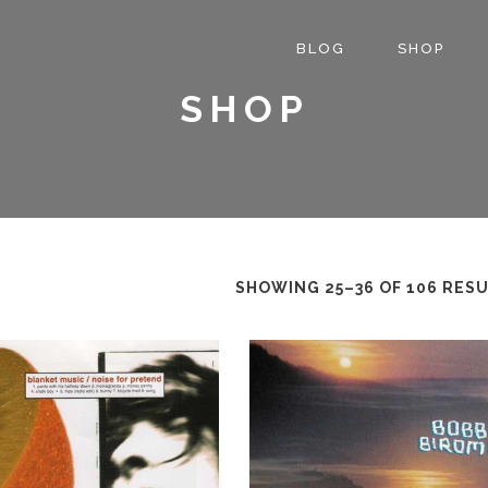
BLOG
SHOP
SHOP
SHOWING 25–36 OF 106 RES
This
product
has
multiple
variants.
The