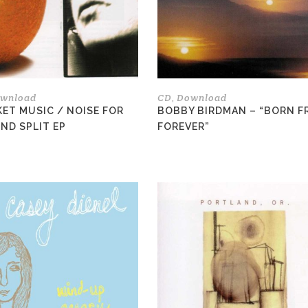
options
may
be
chosen
on
the
wnload
CD
Download
,
product
ET MUSIC / NOISE FOR
BOBBY BIRDMAN – “BORN F
page
ND SPLIT EP
FOREVER”
This
product
has
multiple
variants.
The
options
may