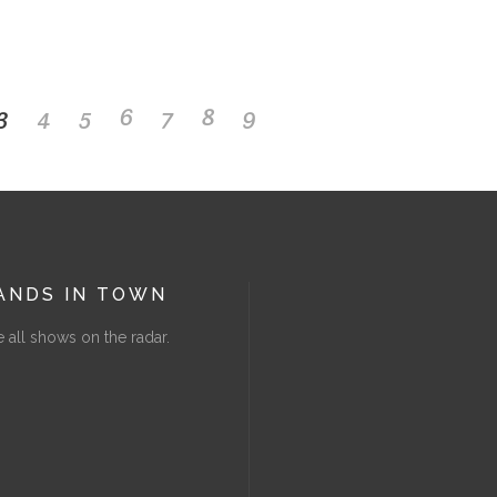
3
4
5
6
7
8
9
ANDS IN TOWN
 all shows on the radar.