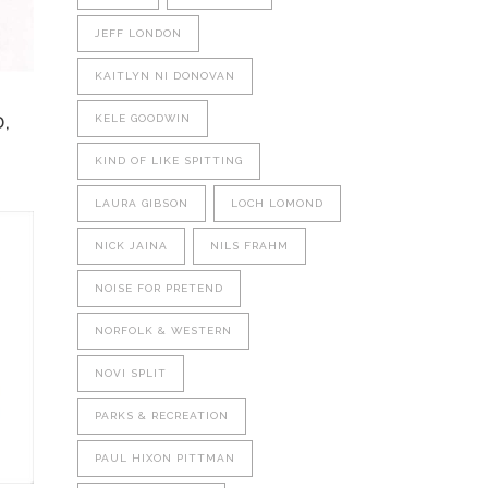
be
JEFF LONDON
chosen
on
KAITLYN NI DONOVAN
the
product
KELE GOODWIN
,
page
KIND OF LIKE SPITTING
LAURA GIBSON
LOCH LOMOND
NICK JAINA
NILS FRAHM
NOISE FOR PRETEND
NORFOLK & WESTERN
NOVI SPLIT
PARKS & RECREATION
PAUL HIXON PITTMAN