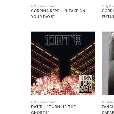
the
CD
Download
CD
Do
,
,
product
CORRINA REPP – “I TAKE ON
CORRI
page
YOUR DAYS”
FUTU
This
product
has
multiple
variants.
The
options
may
be
chosen
on
the
CD
Download
Downl
,
product
DAT’R – “TURN UP THE
FANCI
page
GHOSTS”
CAPAB