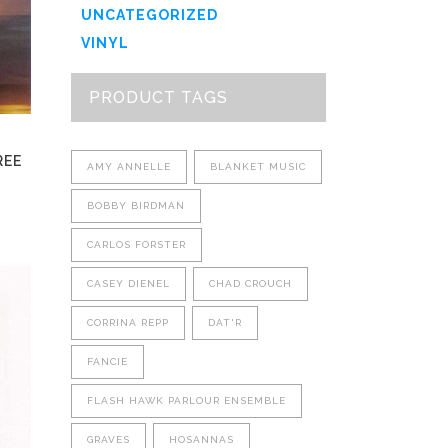
options
UNCATEGORIZED
may
VINYL
be
chosen
PRODUCT TAGS
on
the
product
REE
AMY ANNELLE
BLANKET MUSIC
page
BOBBY BIRDMAN
CARLOS FORSTER
This
CASEY DIENEL
CHAD CROUCH
product
has
CORRINA REPP
DAT'R
multiple
FANCIE
variants.
The
FLASH HAWK PARLOUR ENSEMBLE
options
may
GRAVES
HOSANNAS