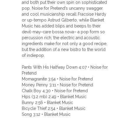
and both put their own spin on sophisticated
pop. Noise for Pretend’s uncanny swagger
and cool musicianship recall Fracoise Hardy
or up-tempo Astrud Gilberto, while Blanket
Music has added blips and beeps to their
devil-may-care bossa nova– a pop form so
percussion rich, the electric and acoustic
ingredients make for not only a good recipe,
but the addition of a new bistro to the world
of indiepop.
Pants With His Halfway Down 4:07 • Noise for
Pretend
Momagranite 3:54 • Noise for Pretend
Money Penny 3:11 • Noise for Pretend
Chalk Boy 4:30 • Noise for Pretend
Hips (3.2 mb) 2:49 • Blanket Music
Bunny 2:56 • Blanket Music
Bicycle Thief 2:54 • Blanket Music
Song 3:12 • Blanket Music