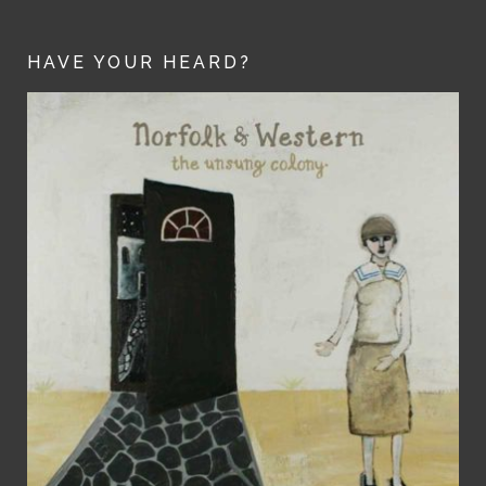
HAVE YOUR HEARD?