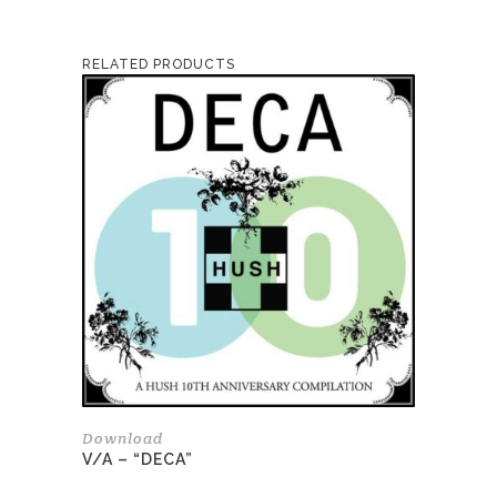
RELATED PRODUCTS
Download
V/A – “DECA”