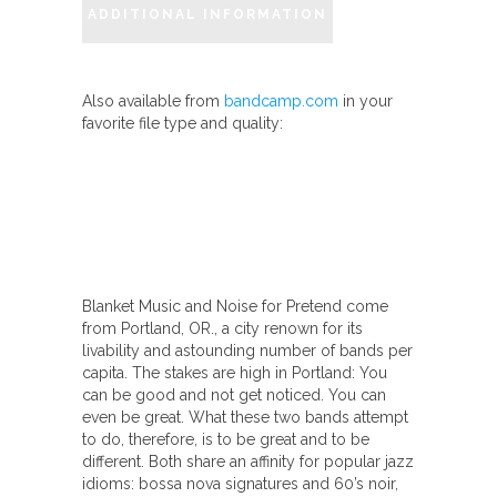
ADDITIONAL INFORMATION
quantity
Also available from
bandcamp.com
in your
favorite file type and quality:
Blanket Music and Noise for Pretend come
from Portland, OR., a city renown for its
livability and astounding number of bands per
capita. The stakes are high in Portland: You
can be good and not get noticed. You can
even be great. What these two bands attempt
to do, therefore, is to be great and to be
different. Both share an affinity for popular jazz
idioms: bossa nova signatures and 60’s noir,