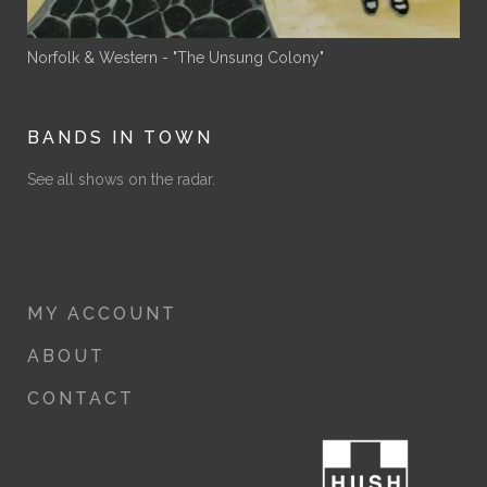
Norfolk & Western - "The Unsung Colony"
BANDS IN TOWN
See all shows on the radar.
MY ACCOUNT
ABOUT
CONTACT