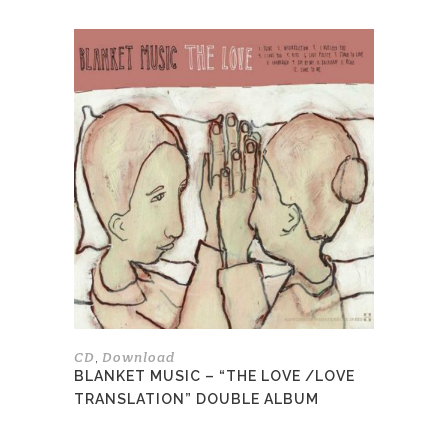
This
product
has
multiple
variants.
The
options
may
be
chosen
on
the
product
page
CD
Download
,
BLANKET MUSIC – “THE LOVE /LOVE
TRANSLATION” DOUBLE ALBUM