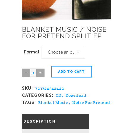
BLANKET MUSIC / NOISE
FOR PRETEND SPLIT EP
Format
Choose an option
ADD TO CART
Blanket
Music
723724342422
SKU:
/
CD
,
Download
CATEGORIES:
Noise
Blanket Music
,
Noise For Pretend
TAGS:
For
Pretend
DESCRIPTION
Split
EP