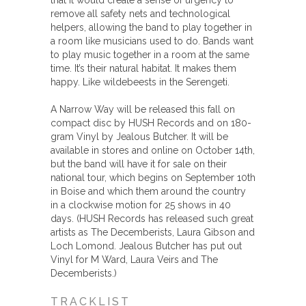
that it would create a sense of urgency to
remove all safety nets and technological
helpers, allowing the band to play together in
a room like musicians used to do. Bands want
to play music together in a room at the same
time. It’s their natural habitat. It makes them
happy. Like wildebeests in the Serengeti.
A Narrow Way will be released this fall on
compact disc by HUSH Records and on 180-
gram Vinyl by Jealous Butcher. It will be
available in stores and online on October 14th,
but the band will have it for sale on their
national tour, which begins on September 10th
in Boise and which them around the country
in a clockwise motion for 25 shows in 40
days. (HUSH Records has released such great
artists as The Decemberists, Laura Gibson and
Loch Lomond. Jealous Butcher has put out
Vinyl for M Ward, Laura Veirs and The
Decemberists.)
TRACKLIST