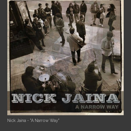
Nick Jaina - "A Narrow Way"