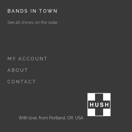
BANDS IN TOWN
See all shows on the radar.
MY ACCOUNT
ABOUT
CONTACT
With love, from Portland, OR. USA