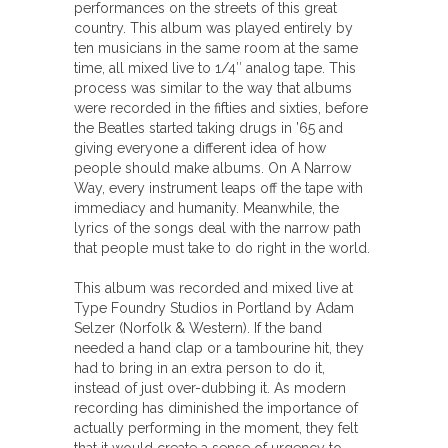
performances on the streets of this great
country. This album was played entirely by
ten musicians in the same room at the same
time, all mixed live to 1/4″ analog tape. This
process was similar to the way that albums
were recorded in the fifties and sixties, before
the Beatles started taking drugs in ’65 and
giving everyone a different idea of how
people should make albums. On A Narrow
Way, every instrument leaps off the tape with
immediacy and humanity. Meanwhile, the
lyrics of the songs deal with the narrow path
that people must take to do right in the world.
This album was recorded and mixed live at
Type Foundry Studios in Portland by Adam
Selzer (Norfolk & Western). If the band
needed a hand clap or a tambourine hit, they
had to bring in an extra person to do it,
instead of just over-dubbing it. As modern
recording has diminished the importance of
actually performing in the moment, they felt