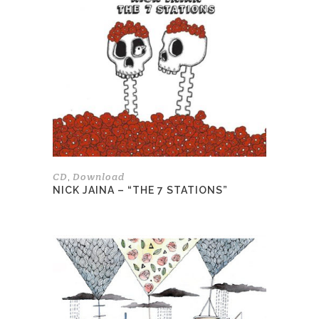
variants.
The
options
may
be
chosen
on
the
product
page
CD
Download
,
NICK JAINA – “THE 7 STATIONS”