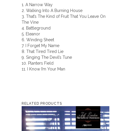
1. A Narrow Way
2. Walking Into A Burning House
3. That’s The Kind of Fruit That You Leave On
The Vine
4. Battleground
5. Eleanor
6. Winding Sheet
7. I Forget My Name
8. That Tired Tired Lie
9. Singing The Devil’s Tune
10. Planters Field
11. I Know I’m Your Man
RELATED PRODUCTS
This
product
has
multiple