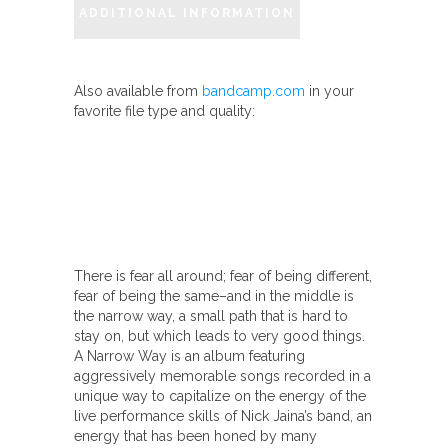
ADDITIONAL INFORMATION
Also available from
bandcamp.com
in your
favorite file type and quality:
There is fear all around; fear of being different,
fear of being the same–and in the middle is
the narrow way, a small path that is hard to
stay on, but which leads to very good things.
A Narrow Way is an album featuring
aggressively memorable songs recorded in a
unique way to capitalize on the energy of the
live performance skills of Nick Jaina’s band, an
energy that has been honed by many