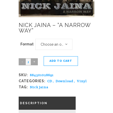
NICK JAINA – “A NARROW
WAY”
Format
Choose an option
ADD TO CART
Nick
Jaina
884501028691
SKU:
-
CD
,
Download
,
Vinyl
CATEGORIES:
"A
Nick Jaina
TAG:
Narrow
Way"
DESCRIPTION
quantity