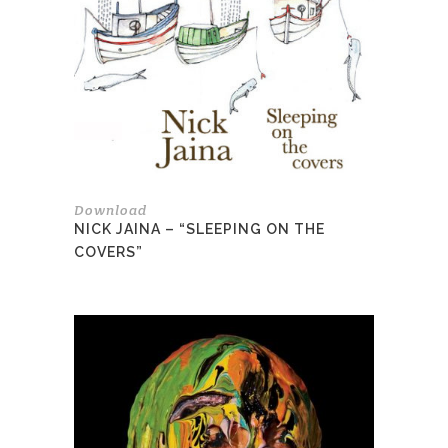
Download
NICK JAINA – “SLEEPING ON THE
COVERS”
This
product
has
multiple
variants.
The