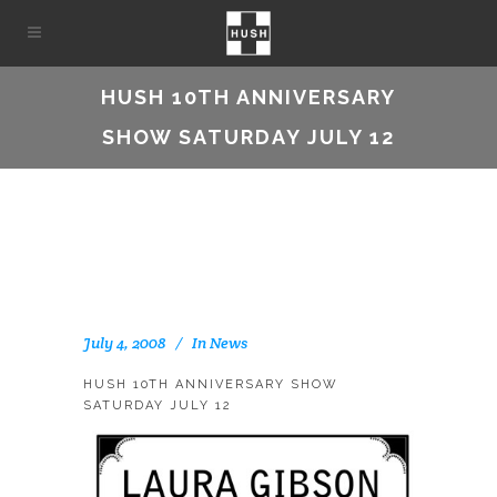
HUSH 10TH ANNIVERSARY
SHOW SATURDAY JULY 12
July 4, 2008
In
News
HUSH 10TH ANNIVERSARY SHOW
SATURDAY JULY 12