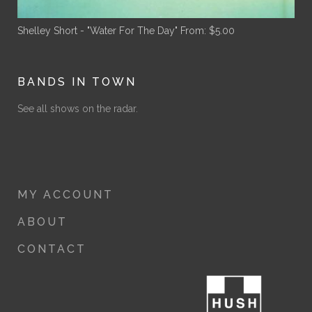
Shelley Short - "Water For The Day"
From:
$
5.00
BANDS IN TOWN
See all shows on the radar.
MY ACCOUNT
ABOUT
CONTACT