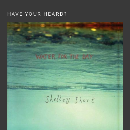
HAVE YOUR HEARD?