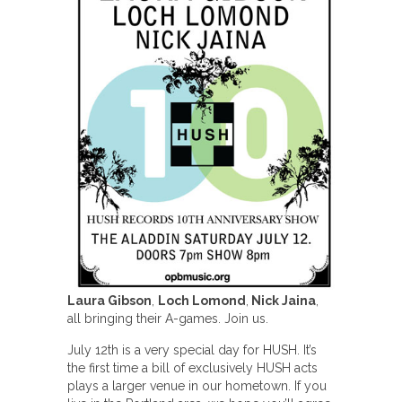
Laura Gibson
,
Loch Lomond
,
Nick Jaina
,
all bringing their A-games. Join us.
July 12th is a very special day for HUSH. It’s
the first time a bill of exclusively HUSH acts
plays a larger venue in our hometown. If you