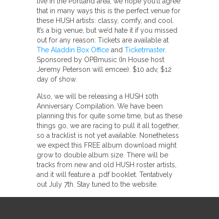
live in the Portland area, we hope you’ll agree
that in many ways this is the perfect venue for
these HUSH artists: classy, comfy, and cool.
It’s a big venue, but we’d hate it if you missed
out for any reason: Tickets are available at
The Aladdin Box Office
and
Ticketmaster
.
Sponsored by OPBmusic (In House host
Jeremy Peterson will emcee). $10 adv, $12
day of show.
Also, we will be releasing a HUSH 10th
Anniversary Compilation. We have been
planning this for quite some time, but as these
things go, we are racing to pull it all together,
so a tracklist is not yet available. Nonetheless
we expect this FREE album download might
grow to double album size. There will be
tracks from new and old HUSH roster artists,
and it will feature a .pdf booklet. Tentatively
out July 7th. Stay tuned to the website.