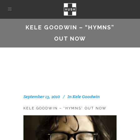
KELE GOODWIN – “HYMNS”
OUT NOW
September 13, 2010
In
Kele Goodwin
KELE GOODWIN – “HYMNS” OUT NOW