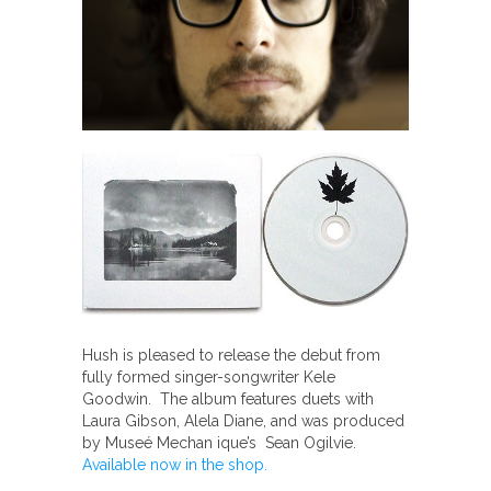
Hush is pleased to release the debut from
fully formed singer-songwriter Kele
Goodwin. The album features duets with
Laura Gibson, Alela Diane, and was produced
by Museé Mechan ique’s Sean Ogilvie.
Available now in the shop.