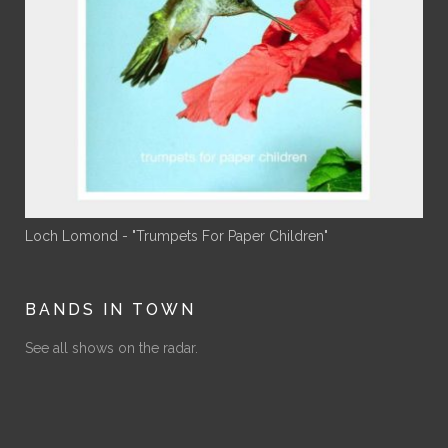
Loch Lomond - "Trumpets For Paper Children"
BANDS IN TOWN
See all shows on the radar.