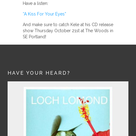
Have a listen:
“A Kiss For Your Eyes”
And make sure to catch Kele at his CD release
show Thursday October 21st at The Woods in
SE Portland!
HAVE YOUR HEARD?