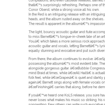
compilations, and even cassette releases, Barnett
thatâ€™s surprisingly refreshing. Perhaps one of t
Conor Oberst, while a strong voice all his own.
In the Red is an intriguing release with an intrigui
heads, and the album rusted away on the shelves.
The result is apparent in the albumâ€™s impassio
The light, bouncy acoustic guitar and flute acco
to miss Barnettâ€™s tongue-in-cheek tale of an artis
You,â€ which takes a more serious rock approach.
acoustic guitar and vocals, letting Barnettâ€™s lyr
equally stunning and evocative and put such diver
From there, the album continues to evolve. â€œSpin
possessing the albumâ€™s most evident bite. The t
alongside gorgeous guitar. â€œBubble Congressâ€ i
mind Braid at times, while â€œAll Hail!â€ is ac
folk feel, while â€œGrapesâ€ is quiet and stark
again,â€ Barnett sings along with female vocals 
â€œFinishingâ€ carries that along, before he dem
If youâ€™ve heard one KoLS release, you sure ha
never loses what makes his music so striking: his raw
songwriting. Few others can write such evocative songs