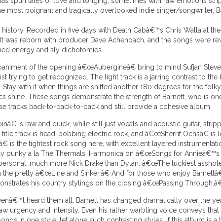
 has spun tales of love and longing, sometimes with raw emotions st
he most poignant and tragically overlooked indie singer/songwriter, B
ng history. Recorded in five days with Death Cabâ€™s Chris Walla at the
 It was reborn with producer Dave Achenbach, and the songs were re
ned energy and sly dichotomies.
mpaniment of the opening â€œAubergineâ€ bring to mind Sufjan Steve
t trying to get recognized. The light track is a jarring contrast to th
 Stay with it when things are shifted another 180 degrees for the fo
ics shine. These songs demonstrate the strength of Barnett, who is one
se tracks back-to-back-to-back and still provide a cohesive album.
â€ is raw and quick, while still just vocals and acoustic guitar, st
itle track is head-bobbing electric rock, and â€œSherrif Ochsâ€ is l
s the tightest rock song here, with excellent layered instrumentation 
tually punky a la The Thermals. Harmonica on â€œSongs for Annieâ€™s 
ly personal, much more Nick Drake than Dylan. â€œThe luckiest assho
on the pretty â€œLine and Sinker.â€ And for those who enjoy Barnettâ
onstrates his country stylings on the closing â€œPassing Through.â€
venâ€™t heard them all. Barnett has changed dramatically over the 
 urgency and intensity. Even his rather warbling voice conveys that bril
 in one style, let alone such contrasting styles. If this album is a bit j