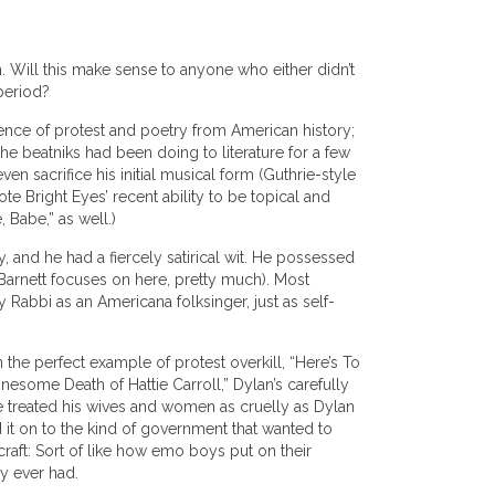
n. Will this make sense to anyone who either didn’t
 period?
sence of protest and poetry from American history;
he beatniks had been doing to literature for a few
en sacrifice his initial musical form (Guthrie-style
e Bright Eyes’ recent ability to be topical and
 Babe,” as well.)
, and he had a fiercely satirical wit. He possessed
h Barnett focuses on here, pretty much). Most
abbi as an Americana folksinger, just as self-
 the perfect example of protest overkill, “Here’s To
nesome Death of Hattie Carroll,” Dylan’s carefully
e treated his wives and women as cruelly as Dylan
 it on to the kind of government that wanted to
raft: Sort of like how emo boys put on their
y ever had.