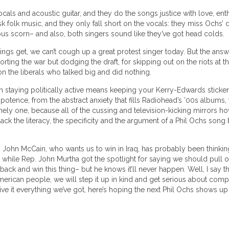
ocals and acoustic guitar, and they do the songs justice with love, e
brisk folk music, and they only fall short on the vocals: they miss Ochs
ous scorn– and also, both singers sound like they’ve got head colds.
gs get, we can’t cough up a great protest singer today. But the answer
pporting the war but dodging the draft, for skipping out on the riots at 
n the liberals who talked big and did nothing.
 staying politically active means keeping your Kerry-Edwards sticker 
otence, from the abstract anxiety that fills Radiohead’s ’00s albums,
mely one, because all of the cussing and television-kicking mirrors how
ck the literacy, the specificity and the argument of a Phil Ochs song
. John McCain, who wants us to win in Iraq, has probably been thinking
hile Rep. John Murtha got the spotlight for saying we should pull out
k and win this thing– but he knows it’ll never happen. Well, I say that
American people, we will step it up in kind and get serious about comp
ive it everything we’ve got, here’s hoping the next Phil Ochs shows up to