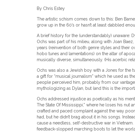
By Chris Estey
The artistic schism comes down to this: Ben Barnet
grow up in the 60’s or hasn’t at least dabbled enou
A brief history for the (understandably) unaware: 
Ochs was part of his milieu, along with Joan Baez,
years (reinvention of both genre styles and their ow
hobo tunes and lamentations) on the altar of apoca
musically diverse, simultaneously. (His acerbic rela
Ochs was also a Jewish boy with a Jones for the twi
a gift for “musical journalism” which he used as th
people perceived him, probably from our vantage 
mythologizing as Dylan, but (and this is the importa
Ochs addressed injustice as poetically as his mento
The State Of Mississippi,” where he loses his nut a
crafted and paced complaint against the way poor 
had, but he didn’t brag about it in his songs. Ins
cause a needless, self-destructive war in Vietnam.
feedback-slopped marching boots to let the world