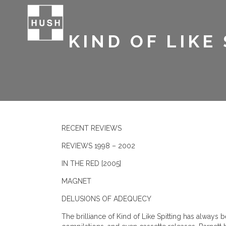
KIND OF LIKE
RECENT REVIEWS
REVIEWS 1998 – 2002
IN THE RED [2005]
MAGNET
DELUSIONS OF ADEQUECY
The brilliance of Kind of Like Spitting has always