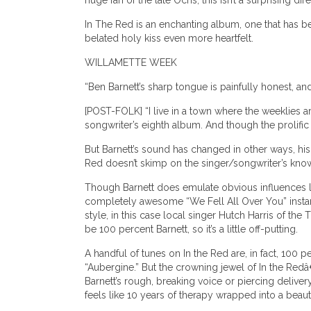
huge fan of the late Ochs, this isn’t a surprising di
In The Red is an enchanting album, one that has b
belated holy kiss even more heartfelt.
WILLAMETTE WEEK
“Ben Barnett’s sharp tongue is painfully honest, and
[POST-FOLK] “I live in a town where the weeklies are
songwriter’s eighth album. And though the prolific H
But Barnett’s sound has changed in other ways, his
Red doesn’t skimp on the singer/songwriter’s know
Though Barnett does emulate obvious influences l
completely awesome “We Fell All Over You” instantl
style, in this case local singer Hutch Harris of th
be 100 percent Barnett, so it’s a little off-putting.
A handful of tunes on In the Red are, in fact, 10
“Aubergine.” But the crowning jewel of In the Redâ
Barnett’s rough, breaking voice or piercing deliver
feels like 10 years of therapy wrapped into a be