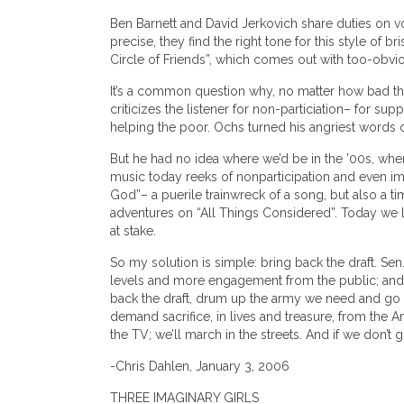
Ben Barnett and David Jerkovich share duties on v
precise, they find the right tone for this style of 
Circle of Friends”, which comes out with too-obvi
It’s a common question why, no matter how bad thin
criticizes the listener for non-particiation– for su
helping the poor. Ochs turned his angriest words o
But he had no idea where we’d be in the ’00s, when
music today reeks of nonparticipation and even imp
God”– a puerile trainwreck of a song, but also a ti
adventures on “All Things Considered”. Today we la
at stake.
So my solution is simple: bring back the draft. Sen
levels and more engagement from the public; and w
back the draft, drum up the army we need and go bac
demand sacrifice, in lives and treasure, from the 
the TV; we’ll march in the streets. And if we don’t g
-Chris Dahlen, January 3, 2006
THREE IMAGINARY GIRLS