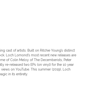
cast of artists. Built on Ritchie Young’s distinct
rock. Loch Lomond’s most recent new releases are
home of Colin Meloy of The Decemberists, Peter
y re-released two EPs (on vinyl) for the 10 year
ion views on YouTube. This summer (2019), Loch
ic in its entirety.