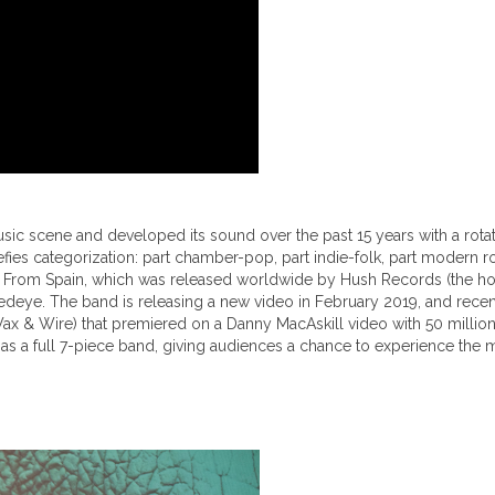
 scene and developed its sound over the past 15 years with a rotating 
ies categorization: part chamber-pop, part indie-folk, part modern 
 Pens From Spain, which was released worldwide by Hush Records (the 
deye. The band is releasing a new video in February 2019, and recentl
(Wax & Wire) that premiered on a Danny MacAskill video with 50 mill
 as a full 7-piece band, giving audiences a chance to experience the mag