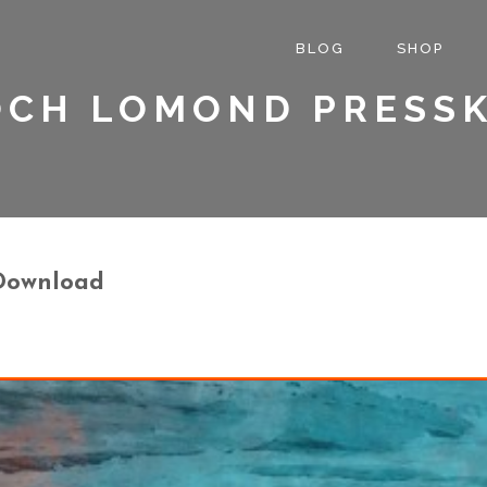
BLOG
SHOP
OCH LOMOND PRESSK
 Download