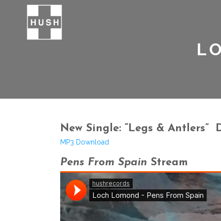
L
New Single: “Legs & Antlers”
MP3 Download
Pens From Spain
Stream