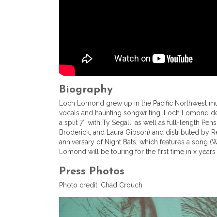
Biography
Loch Lomond grew up in the Pacific Northwest music
vocals and haunting songwriting, Loch Lomond def
a split 7″ with Ty Segall, as well as full-length
Broderick, and Laura Gibson) and distributed by Re
anniversary of Night Bats, which features a song 
Lomond will be touring for the first time in x years
Press Photos
Photo credit: Chad Crouch