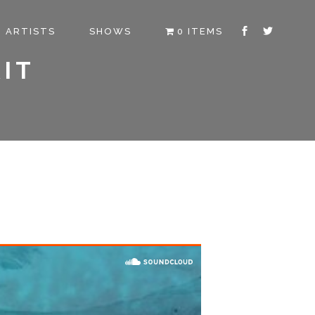
ARTISTS
SHOWS
0 ITEMS
IT