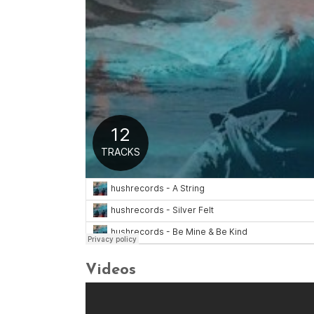
Videos