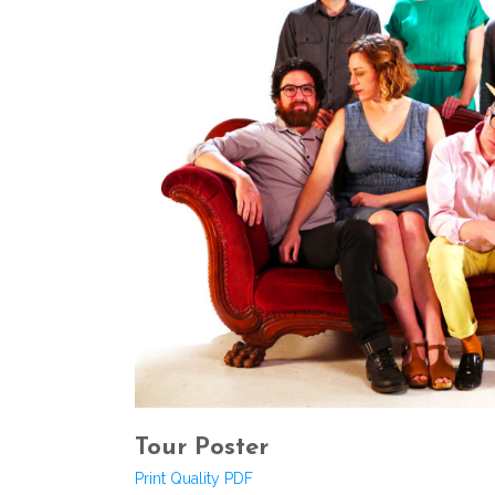
Tour Poster
Print Quality PDF