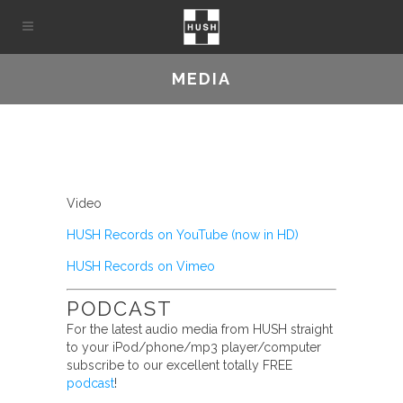
MEDIA
Video
HUSH Records on YouTube (now in HD)
HUSH Records on Vimeo
PODCAST
For the latest audio media from HUSH straight
to your iPod/phone/mp3 player/computer
subscribe to our excellent totally FREE
podcast
!