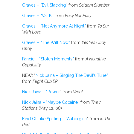
Graves – “Evil Stacking”
from
Seldom Slumber
Graves – “Val K”
from
Easy Not Easy
Graves – “Not Anymore At Night”
from
To Sur
With Love
Graves – “The Will Now”
from
Yes Yes Okay
Okay
Fancie – “Stolen Moments”
from
A Negative
Capability
NEW: “
Nick Jaina – Singing The Devil’s Tune”
from
Flight Cub EP
Nick Jaina – “Power
” from
Wool
Nick Jaina – “Maybe Cocaine”
from
The 7
Stations
(May 12, 08)
Kind Of Like Spitting – “Aubergine
” from
In The
Red