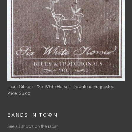
Laura Gibson - "Six White Horses" Download
Suggested
Price:
$
6.00
BANDS IN TOWN
See all shows on the radar.