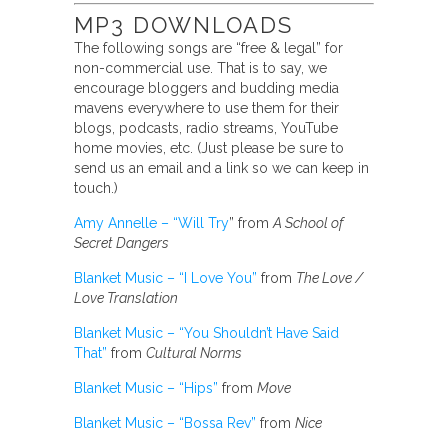
MP3 DOWNLOADS
The following songs are “free & legal” for
non-commercial use. That is to say, we
encourage bloggers and budding media
mavens everywhere to use them for their
blogs, podcasts, radio streams, YouTube
home movies, etc. (Just please be sure to
send us an email and a link so we can keep in
touch.)
Amy Annelle – “Will Try
” from
A School of
Secret Dangers
Blanket Music – “I Love You”
from
The Love /
Love Translation
Blanket Music – “You Shouldn’t Have Said
That”
from
Cultural Norms
Blanket Music – “Hips”
from
Move
Blanket Music – “Bossa Rev”
from
Nice