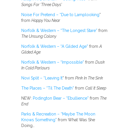
Songs For ‘Three Days’
Noise For Pretend – “Due to Lamplooking
”
from
Happy You Near
Norfolk & Western – “The Longest Stare”
from
The Unsung Colony
Norfolk & Western – “A Gilded Age”
from
A
Gilded Age
Norfolk & Western – “Impossible”
from
Dusk
In Cold Parlours
Novi Split – “Leaving It
” from
Pink In The Sink
The Places – “Til The Death”
from
Call It Sleep
NEW:
Podington Bear – “Ebullience”
from
The
End
Parks & Recreation – “Maybe The Moon
Knows Something”
from What Was She
Doing…