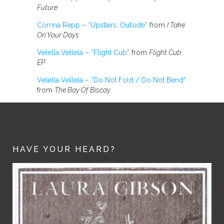
Future
Corrina Repp – “Upstairs, Outside”
from
I Take
On Your Days
Velella Vellela – “Flight Cub”
from
Flight Cub
EP
Velella Vellela – “Do Not Fold / Do Not Bend”
from
The Bay Of Biscay
HAVE YOUR HEARD?