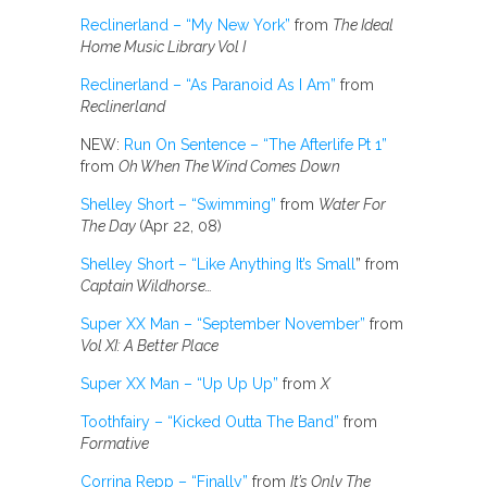
Reclinerland – “My New York”
from
The Ideal
Home Music Library Vol I
Reclinerland – “As Paranoid As I Am”
from
Reclinerland
NEW:
Run On Sentence – “The Afterlife Pt 1”
from
Oh When The Wind Comes Down
Shelley Short – “Swimming”
from
Water For
The Day
(Apr 22, 08)
Shelley Short – “Like Anything It’s Small
” from
Captain Wildhorse…
Super XX Man – “September November”
from
Vol XI: A Better Place
Super XX Man – “Up Up Up”
from
X
Toothfairy – “Kicked Outta The Band”
from
Formative
Corrina Repp – “Finally”
from
It’s Only The