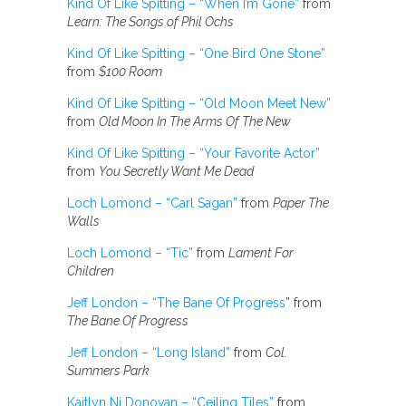
Kind Of Like Spitting – “When I’m Gone”
from
Learn: The Songs of Phil Ochs
Kind Of Like Spitting – “One Bird One Stone”
from
$100 Room
Kind Of Like Spitting – “Old Moon Meet New”
from
Old Moon In The Arms Of The New
Kind Of Like Spitting – “Your Favorite Actor”
from
You Secretly Want Me Dead
Loch Lomond – “Carl Sagan”
from
Paper The
Walls
Loch Lomond – “Tic”
from
Lament For
Children
Jeff London – “The Bane Of Progress
” from
The Bane Of Progress
Jeff London – “Long Island”
from
Col.
Summers Park
Kaitlyn Ni Donovan – “Ceiling Tiles”
from