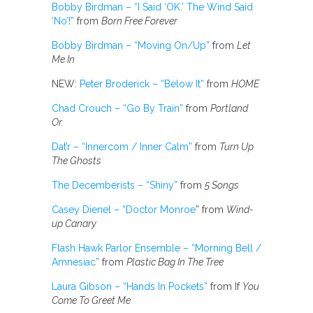
Bobby Birdman – “I Said ‘OK.’ The Wind Said
‘No’!”
from
Born Free Forever
Bobby Birdman – “Moving On/Up”
from
Let
Me In
NEW:
Peter Broderick – “Below It”
from
HOME
Chad Crouch – “Go By Train”
from
Portland
Or.
Dat’r – “Innercom / Inner Calm”
from
Turn Up
The Ghosts
The Decemberists – “Shiny”
from
5 Songs
Casey Dienel – “Doctor Monroe
” from
Wind-
up Canary
Flash Hawk Parlor Ensemble – “Morning Bell /
Amnesiac”
from
Plastic Bag In The Tree
Laura Gibson – “Hands In Pockets”
from If
You
Come To Greet Me