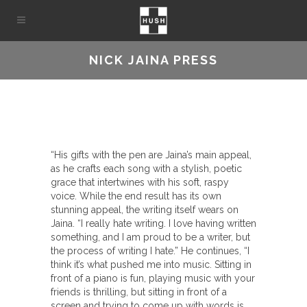
NICK JAINA PRESS
“His gifts with the pen are Jaina’s main appeal,
as he crafts each song with a stylish, poetic
grace that intertwines with his soft, raspy
voice. While the end result has its own
stunning appeal, the writing itself wears on
Jaina. “I really hate writing. I love having written
something, and I am proud to be a writer, but
the process of writing I hate.” He continues, “I
think it’s what pushed me into music. Sitting in
front of a piano is fun, playing music with your
friends is thrilling, but sitting in front of a
screen and trying to come up with words is