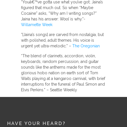
“Youâ€™ve gotta use what you’ve got; Jaina’s
figured that much out. So when “Maybe
Cocaine” asks, “Why am I writing songs?”
Jaina has his answer:
Wool
is why.”-
Willamette Week
“[Jaina’s songs] are carved from nostalgia, but
with polished, adult themes. His voice is
urgent yet ultra-melodic.” –
The Oregonian
“The blend of clarinets, accordion, violin,
keyboards, random percussion, and guitar
sounds like the anthems made for the most
glorious hobo nation on earth sort of Tom
Waits playing at a kangaroo carnival, with brief
interruptions for the funeral of Paul Simon and
Elvis Perkins.” – Seattle Weekly
HAVE YOUR HEARD?