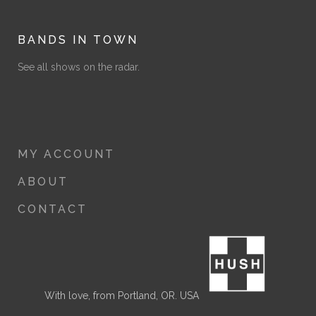
range:
$8.00
through
BANDS IN TOWN
$12.00
See all shows on the radar.
MY ACCOUNT
ABOUT
CONTACT
With love, from Portland, OR. USA