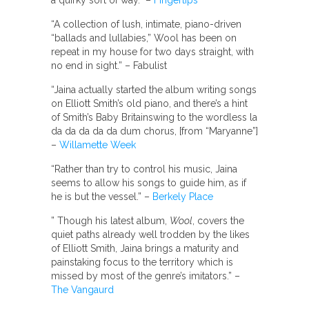
a quirky sort of way. –
Fingertips
“A collection of lush, intimate, piano-driven
“ballads and lullabies,” Wool has been on
repeat in my house for two days straight, with
no end in sight.” – Fabulist
“Jaina actually started the album writing songs
on Elliott Smith’s old piano, and there’s a hint
of Smith’s Baby Britainswing to the wordless la
da da da da da dum chorus, [from “Maryanne”]
–
Willamette Week
“Rather than try to control his music, Jaina
seems to allow his songs to guide him, as if
he is but the vessel.” –
Berkely Place
” Though his latest album,
Wool
, covers the
quiet paths already well trodden by the likes
of Elliott Smith, Jaina brings a maturity and
painstaking focus to the territory which is
missed by most of the genre’s imitators.” –
The Vangaurd