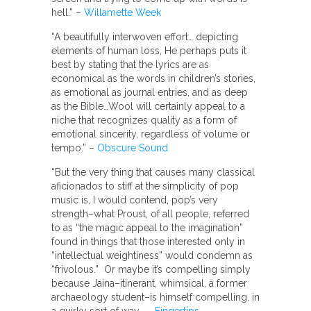
hell.” –
Willamette Week
“A beautifully interwoven effort… depicting
elements of human loss, He perhaps puts it
best by stating that the lyrics are as
economical as the words in children’s stories,
as emotional as journal entries, and as deep
as the Bible…Wool will certainly appeal to a
niche that recognizes quality as a form of
emotional sincerity, regardless of volume or
tempo.” –
Obscure Sound
“But the very thing that causes many classical
aficionados to stiff at the simplicity of pop
music is, I would contend, pop’s very
strength–what Proust, of all people, referred
to as “the magic appeal to the imagination”
found in things that those interested only in
“intellectual weightiness” would condemn as
“frivolous.” Or maybe it’s compelling simply
because Jaina–itinerant, whimsical, a former
archaeology student–is himself compelling, in