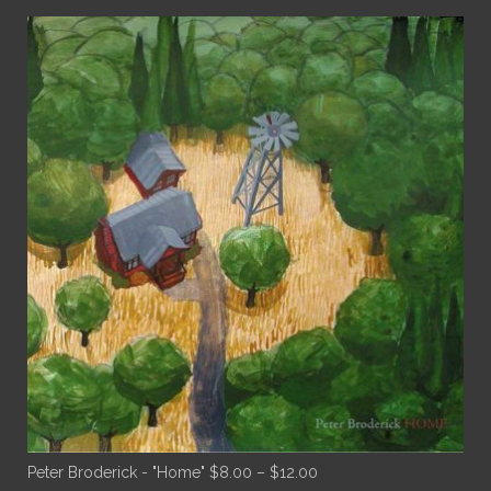
Price
Peter Broderick - "Home"
$
8.00
–
$
12.00