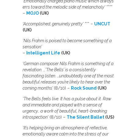
‘Emotionally charged piano music which always
errs toward the melodic side of melancholy’
****
–
MOJO
(UK)
‘Accomplished, genuinely pretty’
*** –
UNCUT
(UK)
‘Nils Frahm is poised to become something of a
sensation’
–
Intelligent Life
(UK)
‘German composer Nils Frahm is something of a
revelation. …’The Bells’ is a consistently
fascinating listen. …undoubtedly one of the most
beautiful releases you’re likely to hear over the
coming months’
(8/10) –
Rock Sound
(UK)
‘The Bells feels live. It has a pulse about it. Raw
and immediate and played with a sense of
urgency… a work of beautiful, heart-breaking
introspection’
(8/10) –
The Silent Ballet
(US)
‘It’s helping bring an atmosphere of reflective,
emotionally aware calm into the stress of our