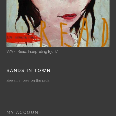
V/A - "Read: Interpreting Björk"
BANDS IN TOWN
See all shows on the radar.
MY ACCOUNT