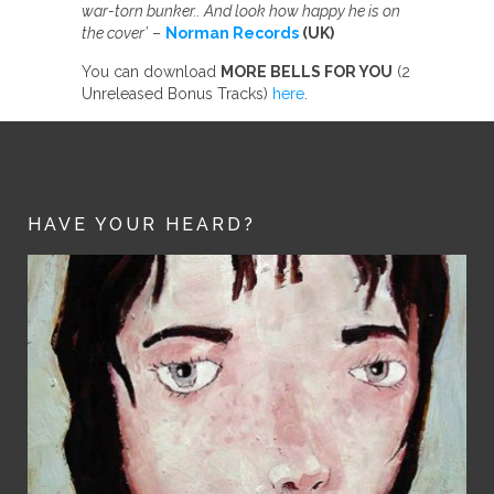
war-torn bunker.. And look how happy he is on
the cover’
–
Norman Records
(UK)
You can download
MORE BELLS FOR YOU
(2
Unreleased Bonus Tracks)
here
.
HAVE YOUR HEARD?