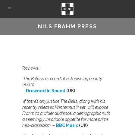
NILS FRAHM PRESS
Reviews:
‘The Bells is a record of astonishing beauty’
(8/10)
–
Drowned In Sound
(UK)
‘If there’s any justice The Bells, along with his
recently released Wintermusik set, will expose
Frahm to a wider audience, a demographic with
a seemingly insatiable appetite for more prime
neo-classicism’
–
BBC Music
(UK)