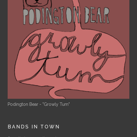
Podington Bear - "Growly Tum"
BANDS IN TOWN