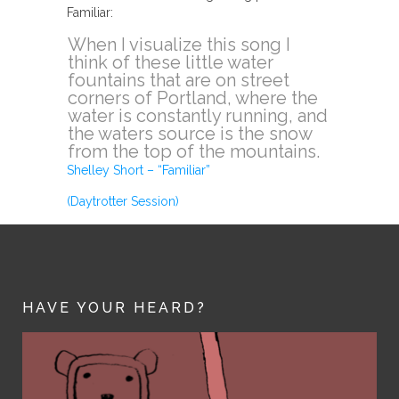
Familiar:
When I visualize this song I
think of these little water
fountains that are on street
corners of Portland, where the
water is constantly running, and
the waters source is the snow
from the top of the mountains.
Shelley Short – “Familiar”
(Daytrotter Session)
HAVE YOUR HEARD?