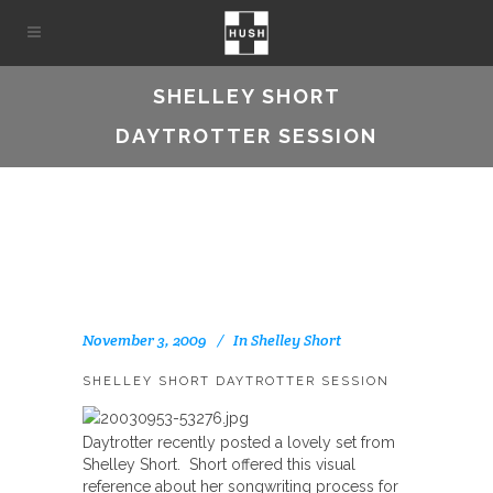
SHELLEY SHORT
DAYTROTTER SESSION
November 3, 2009
In
Shelley Short
SHELLEY SHORT DAYTROTTER SESSION
Daytrotter recently posted a lovely set from
Shelley Short. Short offered this visual
reference about her songwriting process for