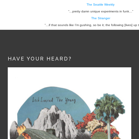
The Seattle Weekly
“…pretty damn unique experiments in funk…”
The Stranger
“…if that sounds like I’m gushing, so be it; the following [lives] up 
HAVE YOUR HEARD?