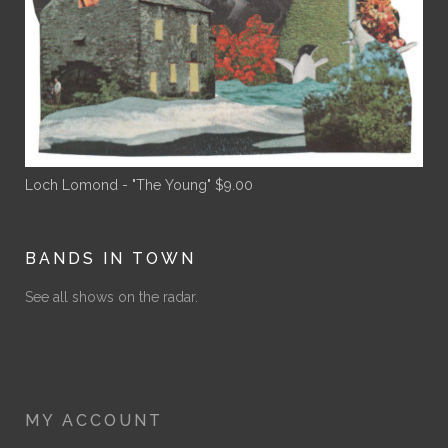
Loch Lomond - "The Young"
$
9.00
BANDS IN TOWN
See all shows on the radar.
MY ACCOUNT