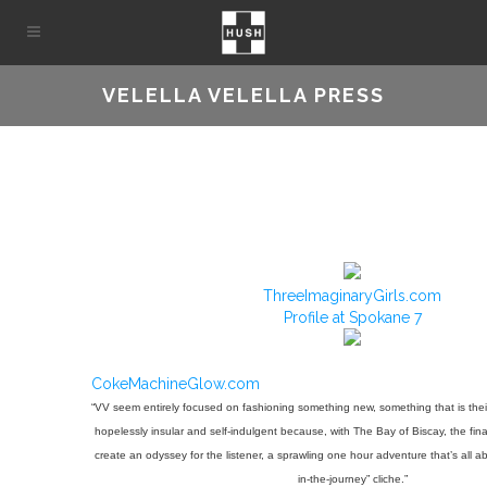
VELELLA VELELLA PRESS
ThreeImaginaryGirls.com
Profile at Spokane 7
CokeMachineGlow.com
“VV seem entirely focused on fashioning something new, something that is the
hopelessly insular and self-indulgent because, with The Bay of Biscay, the final
create an odyssey for the listener, a sprawling one hour adventure that’s all a
in-the-journey” cliche.”