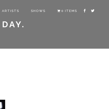
ARTISTS
SHOWS
0 ITEMS
 DAY.