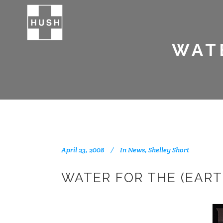
WATE
April 23, 2008
In
News
,
Shelley Short
WATER FOR THE (EART