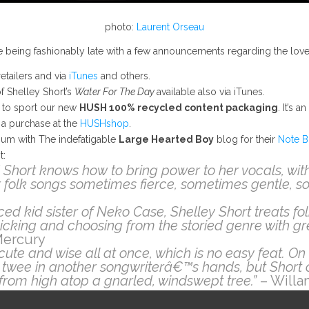
photo:
Laurent Orseau
e’re being fashionably late with a few announcements regarding the lov
retailers and via
iTunes
and others.
f Shelley Short’s
Water For The Day
available also via iTunes.
es to sport our new
HUSH 100% recycled content packaging
. It’s 
 a purchase at the
HUSHshop
.
bum with The indefatigable
Large Hearted Boy
blog for their
Note B
t:
 Short knows how to bring power to her vocals, wit
 folk songs sometimes fierce, sometimes gentle, 
ed kid sister of Neko Case, Shelley Short treats fo
 picking and choosing from the storied genre with gre
Mercury
ute and wise all at once, which is no easy feat.
twee in another songwriterâ€™s hands, but Short 
ht from high atop a gnarled, windswept tree.”
– Willa