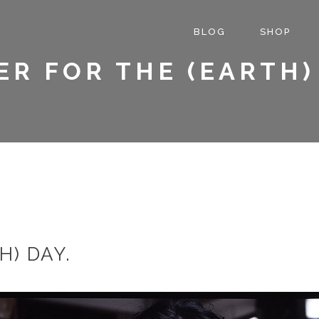
BLOG
SHOP
R FOR THE (EARTH)
H) DAY.