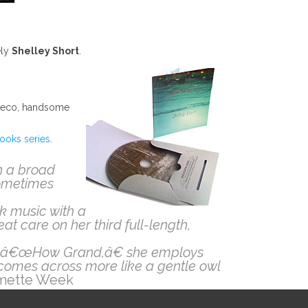
ely
Shelley Short
.
an eco, handsome
ooks series
.
h a broad
sometimes
lk music with a
at care on her third full-length,
 On â€œHow Grand,â€ she employs
comes across more like a gentle owl
mette Week