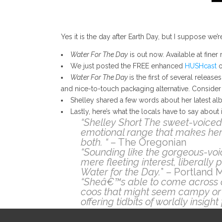
Yes it is the day after Earth Day, but I suppose w
Water For The Day
is out now. Available at finer 
We just posted the FREE enhanced
HUSHcast
o
Water For The Day
is the first of several releas
and nice-to-touch packaging alternative. Consider
Shelley shared a few words about her latest al
Lastly, here’s what the locals have to say about i
“Shelley Short The sweet-voiced
emotional range that makes her
both. “
– The Oregonian
“Sounding like the gorgeous-voic
mere fleeting interest, liberally
Water for the Day.
” – Portland 
“Sheâ€™s able to come across c
coos that might seem campy or 
offering tidbits of worldly insig