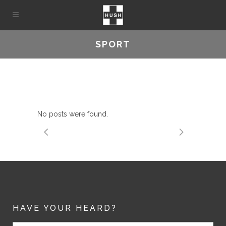
SPORT
No posts were found.
HAVE YOUR HEARD?