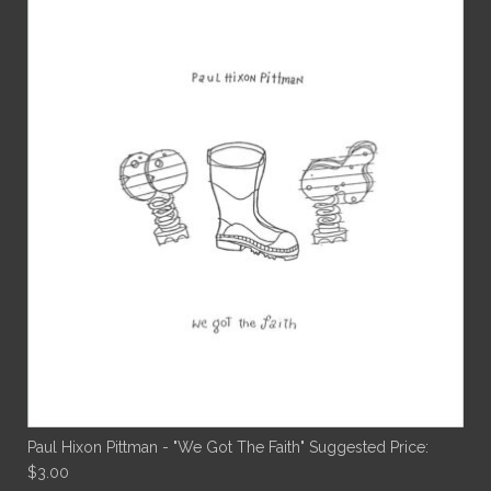
Paul Hixon Pittman - "We Got The Faith"
Suggested Price:
$
3.00