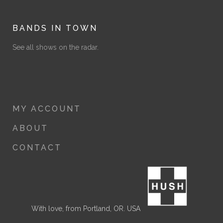
BANDS IN TOWN
See all shows on the radar.
MY ACCOUNT
ABOUT
CONTACT
With love, from Portland, OR. USA