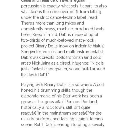
detail and reliance on live, irregular
percussion is exactly what sets it apart. It’s also
what keeps the crossover outfit from falling
under the strict dance-techno label (read:
There’s more than long mixes and
consistently heavy, machine-produced beats
here). Keep in mind, Dat’r is made of up of
two-thirds of much-beloved math-rock
project Binary Dolls (now on indefinite hiatus).
Songwriter, vocalist and multi-instrumentalist
Dabrowiak credits Dolls frontman (and solo
artist) Nick Jaina as a direct influence: “Nick is
just a fantastic songwriter, so we build around
that [with Dat’r].”
Playing with Binary Dolls is also where Alcott
honed his drumming skills, though the
elaborate mania of his Dat’r work has been a
grow-as-he-goes affair. Perhaps Portland,
historically a rock town, still isn’t quite
readyâ€”in the mainstream senseâ€”for the
usually performance-lacking straight techno
scene. But if Dat’r is enough to bring a sweaty