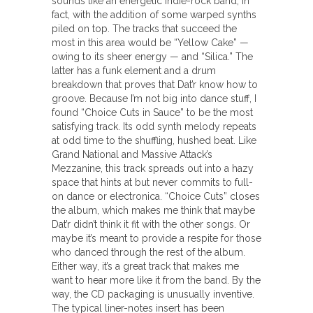
sounds like an energetic indie-rock band, in
fact, with the addition of some warped synths
piled on top. The tracks that succeed the
most in this area would be “Yellow Cake” —
owing to its sheer energy — and “Silica.” The
latter has a funk element and a drum
breakdown that proves that Dat’r know how to
groove. Because I’m not big into dance stuff, I
found “Choice Cuts in Sauce” to be the most
satisfying track. Its odd synth melody repeats
at odd time to the shuffling, hushed beat. Like
Grand National and Massive Attack’s
Mezzanine, this track spreads out into a hazy
space that hints at but never commits to full-
on dance or electronica. “Choice Cuts” closes
the album, which makes me think that maybe
Dat’r didn’t think it fit with the other songs. Or
maybe it’s meant to provide a respite for those
who danced through the rest of the album.
Either way, it’s a great track that makes me
want to hear more like it from the band. By the
way, the CD packaging is unusually inventive.
The typical liner-notes insert has been