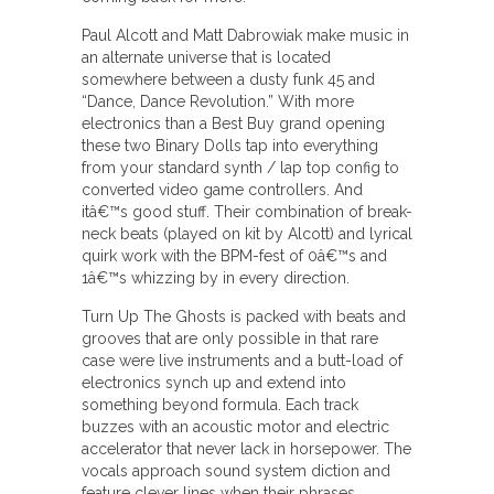
Paul Alcott and Matt Dabrowiak make music in
an alternate universe that is located
somewhere between a dusty funk 45 and
“Dance, Dance Revolution.” With more
electronics than a Best Buy grand opening
these two Binary Dolls tap into everything
from your standard synth / lap top config to
converted video game controllers. And
itâ€™s good stuff. Their combination of break-
neck beats (played on kit by Alcott) and lyrical
quirk work with the BPM-fest of 0â€™s and
1â€™s whizzing by in every direction.
Turn Up The Ghosts is packed with beats and
grooves that are only possible in that rare
case were live instruments and a butt-load of
electronics synch up and extend into
something beyond formula. Each track
buzzes with an acoustic motor and electric
accelerator that never lack in horsepower. The
vocals approach sound system diction and
feature clever lines when their phrases