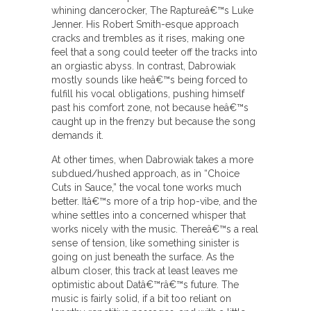
whining dancerocker, The Raptureâ€™s Luke
Jenner. His Robert Smith-esque approach
cracks and trembles as it rises, making one
feel that a song could teeter off the tracks into
an orgiastic abyss. In contrast, Dabrowiak
mostly sounds like heâ€™s being forced to
fulfill his vocal obligations, pushing himself
past his comfort zone, not because heâ€™s
caught up in the frenzy but because the song
demands it.
At other times, when Dabrowiak takes a more
subdued/hushed approach, as in “Choice
Cuts in Sauce,” the vocal tone works much
better. Itâ€™s more of a trip hop-vibe, and the
whine settles into a concerned whisper that
works nicely with the music. Thereâ€™s a real
sense of tension, like something sinister is
going on just beneath the surface. As the
album closer, this track at least leaves me
optimistic about Datâ€™râ€™s future. The
music is fairly solid, if a bit too reliant on