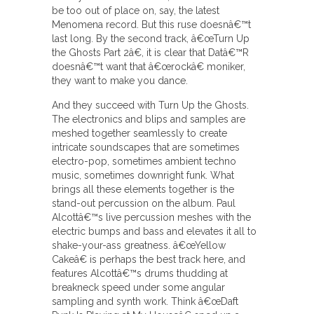
be too out of place on, say, the latest
Menomena record. But this ruse doesnâ€™t
last long. By the second track, â€œTurn Up
the Ghosts Part 2â€, it is clear that Datâ€™R
doesnâ€™t want that â€œrockâ€ moniker,
they want to make you dance.
And they succeed with Turn Up the Ghosts.
The electronics and blips and samples are
meshed together seamlessly to create
intricate soundscapes that are sometimes
electro-pop, sometimes ambient techno
music, sometimes downright funk. What
brings all these elements together is the
stand-out percussion on the album. Paul
Alcottâ€™s live percussion meshes with the
electric bumps and bass and elevates it all to
shake-your-ass greatness. â€œYellow
Cakeâ€ is perhaps the best track here, and
features Alcottâ€™s drums thudding at
breakneck speed under some angular
sampling and synth work. Think â€œDaft