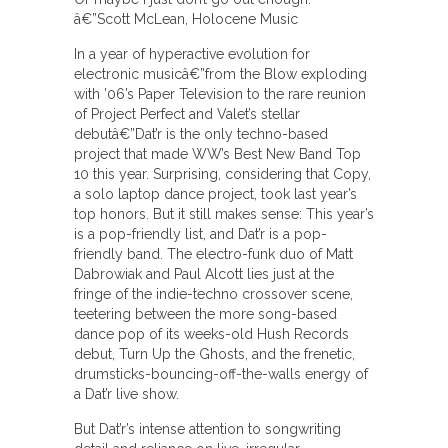
â€”Scott McLean, Holocene Music
In a year of hyperactive evolution for
electronic musicâ€”from the Blow exploding
with ’06’s Paper Television to the rare reunion
of Project Perfect and Valet’s stellar
debutâ€”Dat’r is the only techno-based
project that made WW’s Best New Band Top
10 this year. Surprising, considering that Copy,
a solo laptop dance project, took last year’s
top honors. But it still makes sense: This year’s
is a pop-friendly list, and Dat’r is a pop-
friendly band. The electro-funk duo of Matt
Dabrowiak and Paul Alcott lies just at the
fringe of the indie-techno crossover scene,
teetering between the more song-based
dance pop of its weeks-old Hush Records
debut, Turn Up the Ghosts, and the frenetic,
drumsticks-bouncing-off-the-walls energy of
a Dat’r live show.
But Dat’r’s intense attention to songwriting