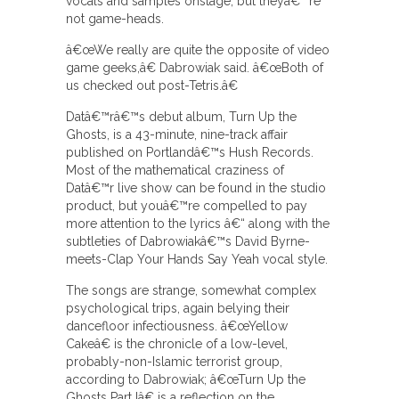
vocals and samples onstage, but theyâ€™re
not game-heads.
â€œWe really are quite the opposite of video
game geeks,â€ Dabrowiak said. â€œBoth of
us checked out post-Tetris.â€
Datâ€™râ€™s debut album, Turn Up the
Ghosts, is a 43-minute, nine-track affair
published on Portlandâ€™s Hush Records.
Most of the mathematical craziness of
Datâ€™r live show can be found in the studio
product, but youâ€™re compelled to pay
more attention to the lyrics â€“ along with the
subtleties of Dabrowiakâ€™s David Byrne-
meets-Clap Your Hands Say Yeah vocal style.
The songs are strange, somewhat complex
psychological trips, again belying their
dancefloor infectiousness. â€œYellow
Cakeâ€ is the chronicle of a low-level,
probably-non-Islamic terrorist group,
according to Dabrowiak; â€œTurn Up the
Ghosts Part Iâ€ is a reflection on the