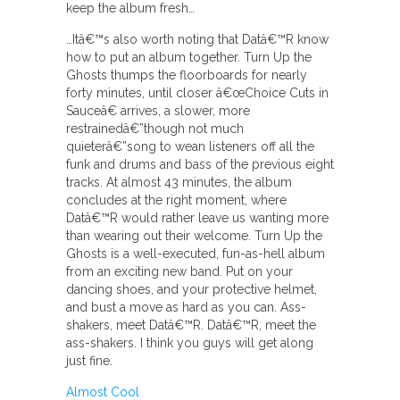
keep the album fresh…
…Itâ€™s also worth noting that Datâ€™R know
how to put an album together. Turn Up the
Ghosts thumps the floorboards for nearly
forty minutes, until closer â€œChoice Cuts in
Sauceâ€ arrives, a slower, more
restrainedâ€”though not much
quieterâ€”song to wean listeners off all the
funk and drums and bass of the previous eight
tracks. At almost 43 minutes, the album
concludes at the right moment, where
Datâ€™R would rather leave us wanting more
than wearing out their welcome. Turn Up the
Ghosts is a well-executed, fun-as-hell album
from an exciting new band. Put on your
dancing shoes, and your protective helmet,
and bust a move as hard as you can. Ass-
shakers, meet Datâ€™R. Datâ€™R, meet the
ass-shakers. I think you guys will get along
just fine.
Almost Cool