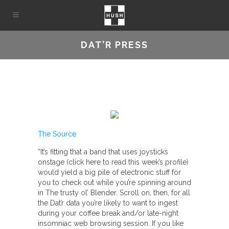
DAT’R PRESS
The Source
“It’s fitting that a band that uses joysticks
onstage (click here to read this week’s profile)
would yield a big pile of electronic stuff for
you to check out while you’re spinning around
in The trusty ol’ Blender. Scroll on, then, for all
the Dat’r data you’re likely to want to ingest
during your coffee break and/or late-night
insomniac web browsing session. If you like