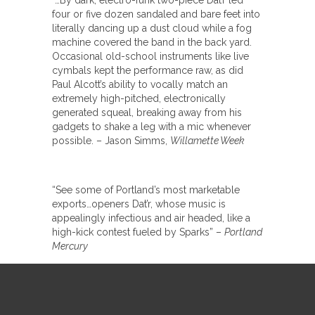
“…By dark, electro-funk two-piece Dat’r led
four or five dozen sandaled and bare feet into
literally dancing up a dust cloud while a fog
machine covered the band in the back yard.
Occasional old-school instruments like live
cymbals kept the performance raw, as did
Paul Alcott’s ability to vocally match an
extremely high-pitched, electronically
generated squeal, breaking away from his
gadgets to shake a leg with a mic whenever
possible. – Jason Simms,
Willamette Week
“See some of Portland’s most marketable
exports…openers Dat’r, whose music is
appealingly infectious and air headed, like a
high-kick contest fueled by Sparks” –
Portland
Mercury