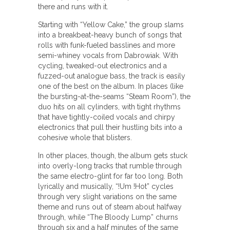
there and runs with it.
Starting with “Yellow Cake,” the group slams
into a breakbeat-heavy bunch of songs that
rolls with funk-fueled basslines and more
semi-whiney vocals from Dabrowiak. With
cycling, tweaked-out electronics and a
fuzzed-out analogue bass, the track is easily
one of the best on the album. In places (like
the bursting-at-the-seams “Steam Room”), the
duo hits on all cylinders, with tight rhythms
that have tightly-coiled vocals and chirpy
electronics that pull their hustling bits into a
cohesive whole that blisters.
In other places, though, the album gets stuck
into overly-long tracks that rumble through
the same electro-glint for far too long. Both
lyrically and musically, “!Um !Hot” cycles
through very slight variations on the same
theme and runs out of steam about halfway
through, while “The Bloody Lump” churns
through six and a half minutes of the same