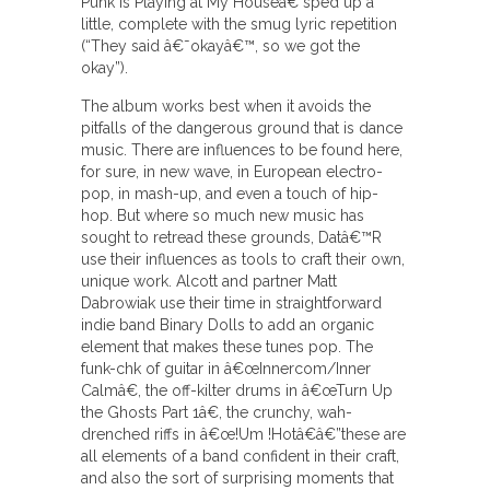
Punk Is Playing at My Houseâ€ sped up a
little, complete with the smug lyric repetition
(“They said â€˜okayâ€™, so we got the
okay”).
The album works best when it avoids the
pitfalls of the dangerous ground that is dance
music. There are influences to be found here,
for sure, in new wave, in European electro-
pop, in mash-up, and even a touch of hip-
hop. But where so much new music has
sought to retread these grounds, Datâ€™R
use their influences as tools to craft their own,
unique work. Alcott and partner Matt
Dabrowiak use their time in straightforward
indie band Binary Dolls to add an organic
element that makes these tunes pop. The
funk-chk of guitar in â€œInnercom/Inner
Calmâ€, the off-kilter drums in â€œTurn Up
the Ghosts Part 1â€, the crunchy, wah-
drenched riffs in â€œ!Um !Hotâ€â€”these are
all elements of a band confident in their craft,
and also the sort of surprising moments that