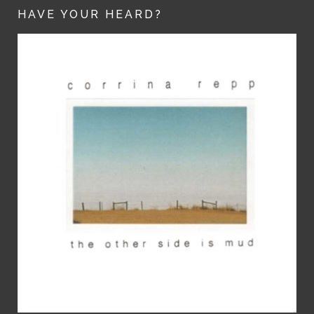
HAVE YOUR HEARD?