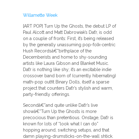
Willamette Week
[ART POP] Turn Up the Ghosts, the debut LP of
Paul Alcott and Matt Dabrowiak’s Dat’r, is odd
on a couple of fronts: First, it’s being released
by the generally unassuming pop-folk-centric
Hush Recordsâ€”birthplace of the
Decemberists and home to shy-sounding
artists like Laura Gibson and Blanket Music.
Dat’r is nothing like shy; it’s an excitable indie
crossover band born of (currently hibernating)
math-pop outfit Binary Dolls, itself a sparse
project that counters Dat’r’s stylish and warm,
party-friendly offerings.
Secondâ€”and quite unlike Dat’r’s live
showâ€”Turn Up the Ghosts is more
precocious than pretentious. Onstage, Dat’r is
known for lots of “look what I can do”
hopping around, switching setups, and that
damn playing-drumsticks-on-the-wall shtick.