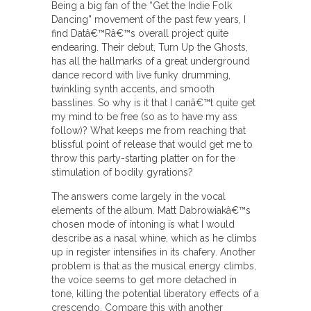
Being a big fan of the “Get the Indie Folk
Dancing” movement of the past few years, I
find Datâ€™Râ€™s overall project quite
endearing. Their debut, Turn Up the Ghosts,
has all the hallmarks of a great underground
dance record with live funky drumming,
twinkling synth accents, and smooth
basslines. So why is it that I canâ€™t quite get
my mind to be free (so as to have my ass
follow)? What keeps me from reaching that
blissful point of release that would get me to
throw this party-starting platter on for the
stimulation of bodily gyrations?
The answers come largely in the vocal
elements of the album. Matt Dabrowiakâ€™s
chosen mode of intoning is what I would
describe as a nasal whine, which as he climbs
up in register intensifies in its chafery. Another
problem is that as the musical energy climbs,
the voice seems to get more detached in
tone, killing the potential liberatory effects of a
crescendo. Compare this with another