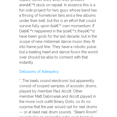
arenâ€™t stuck on repeat. In essence this is a
fun side project for two guys whose band has
a throng of hometown fans and a few albums
under their belt, but this is an effort that could
survive fully upon itsâ€™ own momentum. If
Datâ€™r happened in the 90â€™s theyâ€™d
have been gods for the last decade, but in the
scope of new millennial dance music they fit
into frame just fine. They have a robotic pulse,
but a beating heart and dance floors the world
over should be able to connect with that
instantly.
Delusions of Adequecy
“…The beats sound electronic but apparently
consist of looped samples of acoustic drums,
played by member Paul Alcott. Other
member Matt Dabrowiak and Alcott played in
the more rock outfit Binary Dolls, so it’s no
surprise that the pair would opt for real drums
— or at least real drum sounds. “Steam Room”