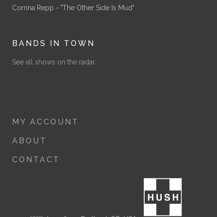
Corrina Repp - "The Other Side Is Mud"
BANDS IN TOWN
See all shows on the radar.
MY ACCOUNT
ABOUT
CONTACT