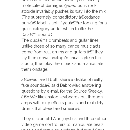
molecule of damaged/jaded punk rock
attitude invariably pushes its way into the mix.
(The supremely contradictory â€œdance
punkâ€ label is apt, if youâ€™re looking for a
quick category under which to file the
Datâ€™r sound.)
The duoâ€™s drumbeats and guitar lines,
unlike those of so many dance music acts,
come from real drums and guitars â€“ they
lay them down analog/manual style in the
studio, then play them back and manipulate
them onstage.
â€œPaul and I both share a dislike of really
fake sounds,â€ said Dabrowiak, answering
questions by e-mail for the Source Weekly.
â€œWe like analog keyboards put through
amps with dirty effects pedals and real dirty
drums that bleed and smear.â€
They use an old Atari joystick and three other
video game controllers to manipulate beats,