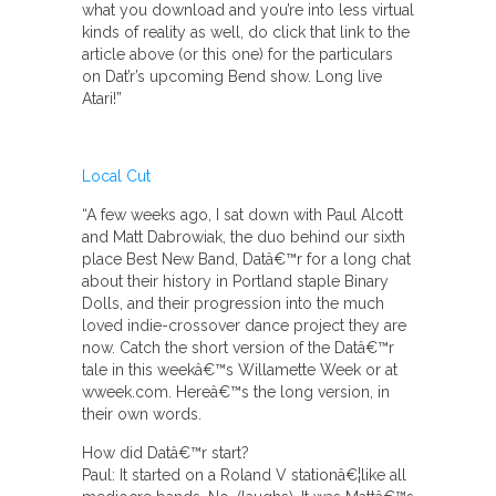
what you download and you’re into less virtual
kinds of reality as well, do click that link to the
article above (or this one) for the particulars
on Dat’r’s upcoming Bend show. Long live
Atari!”
Local Cut
“A few weeks ago, I sat down with Paul Alcott
and Matt Dabrowiak, the duo behind our sixth
place Best New Band, Datâ€™r for a long chat
about their history in Portland staple Binary
Dolls, and their progression into the much
loved indie-crossover dance project they are
now. Catch the short version of the Datâ€™r
tale in this weekâ€™s Willamette Week or at
wweek.com. Hereâ€™s the long version, in
their own words.
How did Datâ€™r start?
Paul: It started on a Roland V stationâ€¦like all