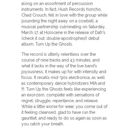
along on an assortment of percussion
instruments. In fact, Hush Records honcho,
Chad Crouch, fell in love with the group while
pounding the night away on a cowbell, a
musical partnership culminating on Saturday,
March 17, at Holocene in the release of Dat’r’s
(check it out: double apostrophes!) debut
album, Turn Up the Ghosts.
The record is utterly relentless over the
course of nine tracks and 43 minutes, and
what it lacks in the way of the live band’s
joyousness, it makes up for with intensity and
focus. It recalls mid-’90s electronica, as well
as contemporary dance hybridizers MIA and
!!!. Turn Up the Ghosts feels like experiencing
an exorcism, complete with sensations of
regret, struggle, repentance, and release.
While a little worse for wear, you come out of
it feeling cleansed, glad to have run the
gauntlet, and ready to do so again as soon as
you catch your breath.