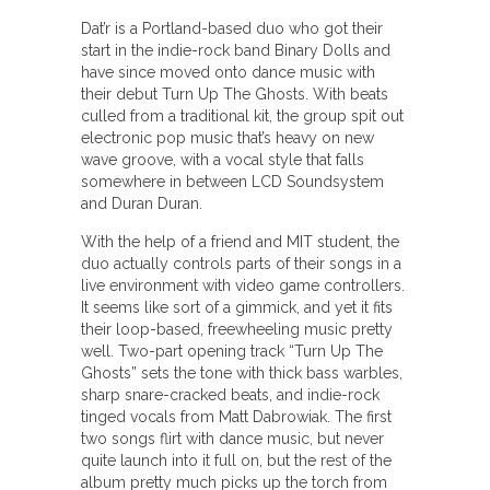
Dat’r is a Portland-based duo who got their
start in the indie-rock band Binary Dolls and
have since moved onto dance music with
their debut Turn Up The Ghosts. With beats
culled from a traditional kit, the group spit out
electronic pop music that’s heavy on new
wave groove, with a vocal style that falls
somewhere in between LCD Soundsystem
and Duran Duran.
With the help of a friend and MIT student, the
duo actually controls parts of their songs in a
live environment with video game controllers.
It seems like sort of a gimmick, and yet it fits
their loop-based, freewheeling music pretty
well. Two-part opening track “Turn Up The
Ghosts” sets the tone with thick bass warbles,
sharp snare-cracked beats, and indie-rock
tinged vocals from Matt Dabrowiak. The first
two songs flirt with dance music, but never
quite launch into it full on, but the rest of the
album pretty much picks up the torch from