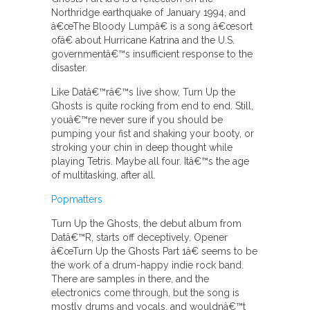
Northridge earthquake of January 1994, and
â€œThe Bloody Lumpâ€ is a song â€œsort
ofâ€ about Hurricane Katrina and the U.S.
governmentâ€™s insufficient response to the
disaster.
Like Datâ€™râ€™s live show, Turn Up the
Ghosts is quite rocking from end to end. Still,
youâ€™re never sure if you should be
pumping your fist and shaking your booty, or
stroking your chin in deep thought while
playing Tetris. Maybe all four. Itâ€™s the age
of multitasking, after all.
Popmatters
Turn Up the Ghosts, the debut album from
Datâ€™R, starts off deceptively. Opener
â€œTurn Up the Ghosts Part 1â€ seems to be
the work of a drum-happy indie rock band.
There are samples in there, and the
electronics come through, but the song is
mostly drums and vocals, and wouldnâ€™t