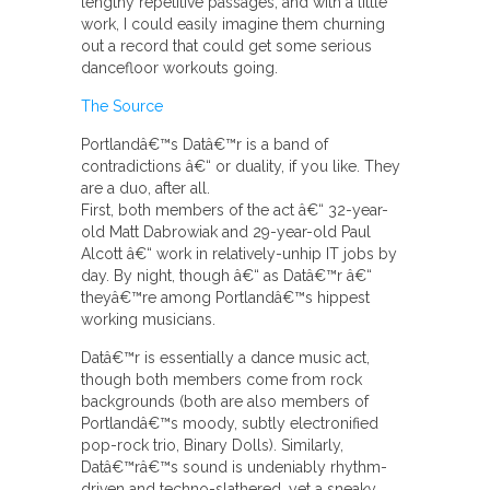
lengthy repetitive passages, and with a little
work, I could easily imagine them churning
out a record that could get some serious
dancefloor workouts going.
The Source
Portlandâ€™s Datâ€™r is a band of
contradictions â€“ or duality, if you like. They
are a duo, after all.
First, both members of the act â€“ 32-year-
old Matt Dabrowiak and 29-year-old Paul
Alcott â€“ work in relatively-unhip IT jobs by
day. By night, though â€“ as Datâ€™r â€“
theyâ€™re among Portlandâ€™s hippest
working musicians.
Datâ€™r is essentially a dance music act,
though both members come from rock
backgrounds (both are also members of
Portlandâ€™s moody, subtly electronified
pop-rock trio, Binary Dolls). Similarly,
Datâ€™râ€™s sound is undeniably rhythm-
driven and techno-slathered, yet a sneaky