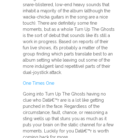
snare-blistered, low-end heavy sounds that
inhabit a majority of the album (although the
wacka-chicka guitars in the song are a nice
touch). There are definitely some fine
moments, but as a whole Turn Up The Ghosts
is the sort of debut that sounds like it’s still a
work in progress. Based on reports of their
fun live shows, it’s probably a matter of the
group finding which parts translate best to an
album setting while leaving out some of the
more indulgent (and repetitive) parts of their
dual-joystick attack.
One Times One
Going into Turn Up The Ghosts having no
clue who Datâ€™r are is a lot like getting
punched in the face. Regardless of the
circumstance, fault, chance, or reasoning a
sting wells up that stuns you as much as it
puts your brain on the static channel for a few
moments. Luckily for you Datâ€™r is worth
coming back for more.