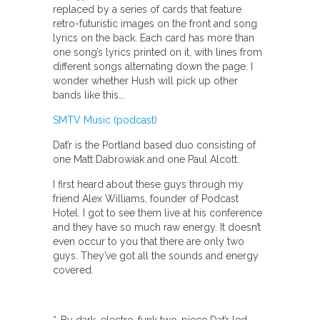
replaced by a series of cards that feature
retro-futuristic images on the front and song
lyrics on the back. Each card has more than
one song’s lyrics printed on it, with lines from
different songs alternating down the page. I
wonder whether Hush will pick up other
bands like this….
SMTV Music (podcast)
Dat’r is the Portland based duo consisting of
one Matt Dabrowiak and one Paul Alcott.
I first heard about these guys through my
friend Alex Williams, founder of Podcast
Hotel. I got to see them live at his conference
and they have so much raw energy. It doesn’t
even occur to you that there are only two
guys. They’ve got all the sounds and energy
covered.