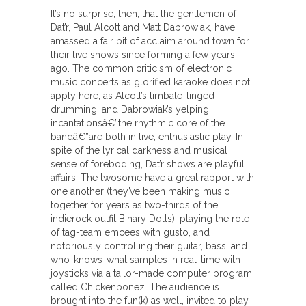
It’s no surprise, then, that the gentlemen of
Dat’r, Paul Alcott and Matt Dabrowiak, have
amassed a fair bit of acclaim around town for
their live shows since forming a few years
ago. The common criticism of electronic
music concerts as glorified karaoke does not
apply here, as Alcott’s timbale-tinged
drumming, and Dabrowiak’s yelping
incantationsâ€”the rhythmic core of the
bandâ€”are both in live, enthusiastic play. In
spite of the lyrical darkness and musical
sense of foreboding, Dat’r shows are playful
affairs. The twosome have a great rapport with
one another (they’ve been making music
together for years as two-thirds of the
indierock outfit Binary Dolls), playing the role
of tag-team emcees with gusto, and
notoriously controlling their guitar, bass, and
who-knows-what samples in real-time with
joysticks via a tailor-made computer program
called Chickenbonez. The audience is
brought into the fun(k) as well, invited to play