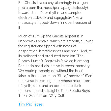
But Ghosts is a catchy, alarmingly intelligent
pop album that nods (perhaps gratuitously)
toward dancefloor rhythm and sampled
electronic skronk and squiggleâ€”like a
musically stripped-down, innocent version of
!!!.
Much of Turn Up the Ghosts’ appeal is in
Dabrowiak’s vocals, which are smooth, all over
the register and tipped with notes of
desperation, breathlessness and snarl. And, at
its polished and produced best (on “The
Bloody Lump”), Dabrowiak’s voice is among
Portland’s most distinctive in recent memory.
We could probably do without the brief
falsetto that appears on “Silica,” howeverâ€”an
otherwise interesting track whose maelstrom
of synth, static and an odd electro-funk
outburst sounds straight off the Beastie Boys’
The In Sound from Way Out!
Tiny Mix Tapes