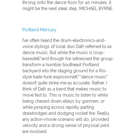
throng onto the dance floor for 40 minutes, it
might be the next ideal step. MICHAEL BYRNE.
Portland Mercury
I’ve often heard the drum-electronics-and-
voice stylings of local duo Dat’r referred to as
dance music. But while the music is loop-
basedâ€”and though I’ve witnessed the group
transform a humble Southeast Portland
backyard into the staging ground for a Rio-
style baile funk explosionâ€””dance music”
doesn’t quite strike me as accurate. Rather, I
think of Dat’r as a band that makes music to
move fast to. This is music to listen to while
being chased down alleys by gunmen, or
while jumping across rapidly parting
drawbridges and dodging rocket fire. Really,
any action-movie scenario will do, provided
velocity and a strong sense of physical peril
are involved.