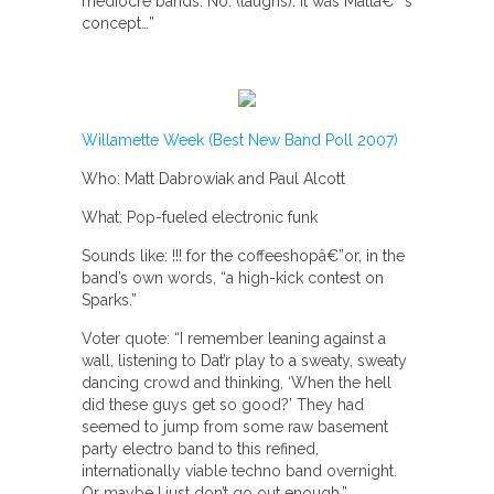
mediocre bands. No. (laughs). It was Mattâ€™s
concept…”
Willamette Week (Best New Band Poll 2007)
Who: Matt Dabrowiak and Paul Alcott
What: Pop-fueled electronic funk
Sounds like: !!! for the coffeeshopâ€”or, in the
band’s own words, “a high-kick contest on
Sparks.”
Voter quote: “I remember leaning against a
wall, listening to Dat’r play to a sweaty, sweaty
dancing crowd and thinking, ‘When the hell
did these guys get so good?’ They had
seemed to jump from some raw basement
party electro band to this refined,
internationally viable techno band overnight.
Or maybe I just don’t go out enough.”