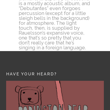
is a mostly acoustic album, and
“Debutantes” even forgoes
percussion (except for a little
sleigh bells in the background)
for atmosphere. The light
touch, then, is supplied by
Rauelsson’s expansive voice,
one that’s so pretty that you
don’t really care that he’s
singing in a foreign language.
HAVE YOUR HEARD?