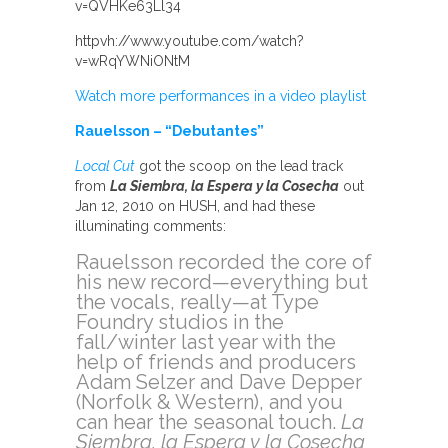
v=QVHKe63Ll34
httpvh://www.youtube.com/watch?
v=wRqYWNiONtM
Watch more performances in a video playlist
Rauelsson – “Debutantes”
Local Cut
got the scoop on the lead track
from
La Siembra, la Espera y la Cosecha
out
Jan 12, 2010 on HUSH, and had these
illuminating comments:
Rauelsson recorded the core of
his new record—everything but
the vocals, really—at Type
Foundry studios in the
fall/winter last year with the
help of friends and producers
Adam Selzer and Dave Depper
(Norfolk & Western), and you
can hear the seasonal touch.
La
Siembra, la Espera y la Cosecha