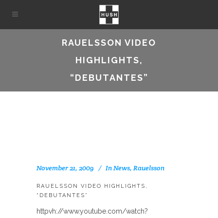
RAUELSSON VIDEO
HIGHLIGHTS,
“DEBUTANTES”
November 21, 2009
In
News
,
Rauelsson
RAUELSSON VIDEO HIGHLIGHTS,
“DEBUTANTES”
httpvh://www.youtube.com/watch?