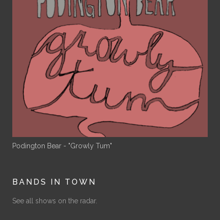
Podington Bear - "Growly Tum"
BANDS IN TOWN
See all shows on the radar.