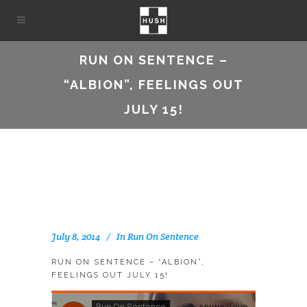
RUN ON SENTENCE –
“ALBION”, FEELINGS OUT
JULY 15!
July 8, 2014
In
Run On Sentence
RUN ON SENTENCE – “ALBION”,
FEELINGS OUT JULY 15!