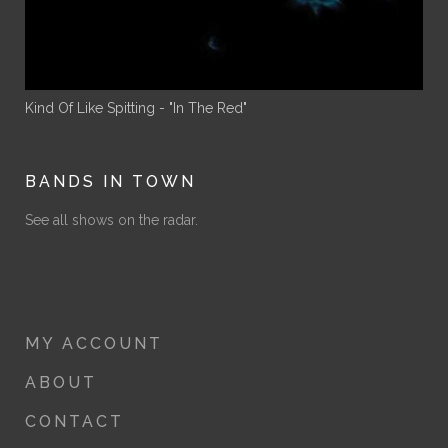
Kind Of Like Spitting - "In The Red"
BANDS IN TOWN
See all shows on the radar.
MY ACCOUNT
ABOUT
CONTACT