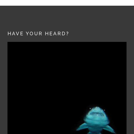
HAVE YOUR HEARD?