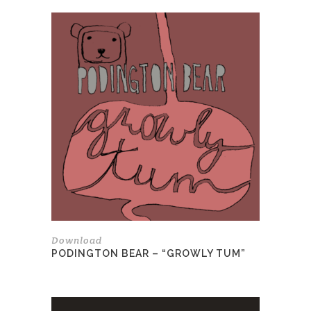
Download
PODINGTON BEAR – “GROWLY TUM”
This