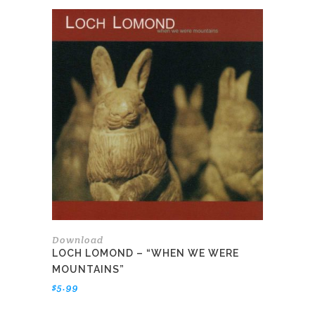
Download
LOCH LOMOND – “WHEN WE WERE
MOUNTAINS”
$
5.99