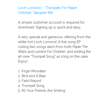
Children"
Loch Lomond – “Trumpets For Paper
quantity
Children” Sampler Mix
A simple customer account is required for
download. Signing up is quick and easy.
A very special and generous offering from the
white-hot Loch Lomond: A five song EP
culling two songs each from both
Paper The
Walls
and
Lament For Children
, and adding the
all-new “Trumpet Song” as icing on the cake.
Enjoy!
1. Virgin Mountain
2. Bird and A Bear
3. Field Report
4. Trumpet Song
5. All Your Friends Are Smiling