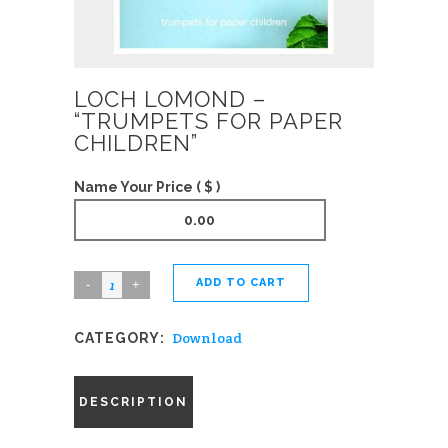
LOCH LOMOND –
“TRUMPETS FOR PAPER
CHILDREN”
Name Your Price ( $ )
ADD TO CART
Loch
Lomond
Download
CATEGORY:
-
"Trumpets
For
DESCRIPTION
Paper