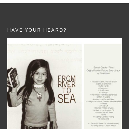
HAVE YOUR HEARD?