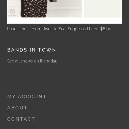
Rauelsson - "From River To Sea"
Suggested Price:
$
8.00
BANDS IN TOWN
See all shows on the radar.
MY ACCOUNT
ABOUT
CONTACT