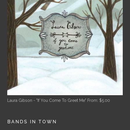
Laura Gibson - "If You Come To Greet Me"
From:
$
5.00
BANDS IN TOWN