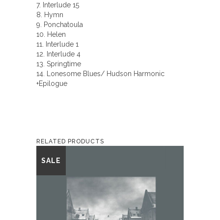
7. Interlude 15
8. Hymn
9. Ponchatoula
10. Helen
11. Interlude 1
12. Interlude 4
13. Springtime
14. Lonesome Blues/ Hudson Harmonic
+Epilogue
RELATED PRODUCTS
This
SALE
product
has
multiple
variants.
The
options