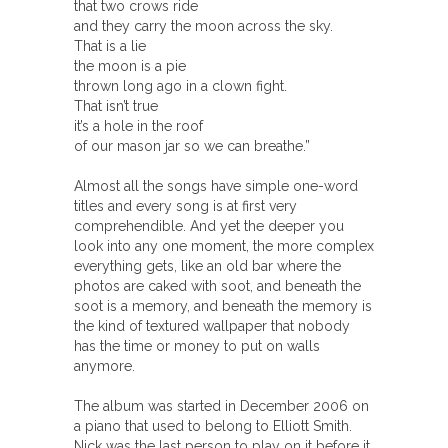
that two crows ride
and they carry the moon across the sky.
That is a lie
the moon is a pie
thrown long ago in a clown fight.
That isn’t true
it’s a hole in the roof
of our mason jar so we can breathe.”
Almost all the songs have simple one-word
titles and every song is at first very
comprehendible. And yet the deeper you
look into any one moment, the more complex
everything gets, like an old bar where the
photos are caked with soot, and beneath the
soot is a memory, and beneath the memory is
the kind of textured wallpaper that nobody
has the time or money to put on walls
anymore.
The album was started in December 2006 on
a piano that used to belong to Elliott Smith.
Nick was the last person to play on it before it