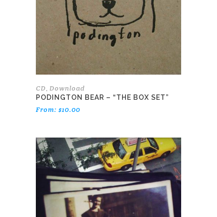
options
may
be
chosen
on
the
product
page
CD
Download
,
PODINGTON BEAR – “THE BOX SET”
From:
$
10.00