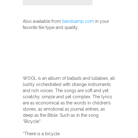
Also available from
bandcamp.com
in your
favorite file type and quality:
WOOL is an album of ballads and lullabies, all
lushly orchestrated with strange instruments
and rich voices. The songs are soft and yet
scratchy, simple and yet complex. The lyrics
are as economical as the words in children’s
stories, as emotional as journal entries, as
deep as the Bible. Such as in the song
“Bicycle”:
“There is a bicycle