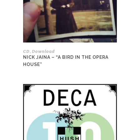
CD
Download
,
NICK JAINA – “A BIRD IN THE OPERA
HOUSE”