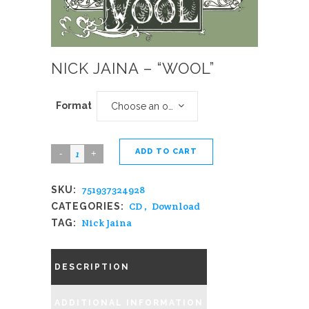
NICK JAINA – “WOOL”
Format
Choose an option
ADD TO CART
Nick
Jaina
751937324928
SKU:
-
CD
,
Download
CATEGORIES:
"Wool"
Nick Jaina
TAG:
quantity
DESCRIPTION
ADDITIONAL INFORMATION