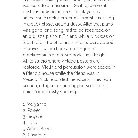
was sold to a museum in Seattle, where at
best it is now being pretend-played by
animatronic rock-stars, and at worst it is sitting
in a back closet getting dusty. After that piano
was gone, one song had to be recorded on
an old jazz piano in Finland while Nick was on
tour there. The other instruments were added
in waves… Jason Leonard clanged on
glockenspiels and silver bowls in a bright
white studio where vintage posters are
restored. Violin and percussion were added in
a friend’s house while the friend was in
Mexico. Nick recorded the vocals in his own
kitchen, refrigerator unplugged so as to be
quiet, food slowly spoiling.
1. Maryanne
2. Power
3. Bicycle
4. Luck
5. Apple Seed
6. Casamiro