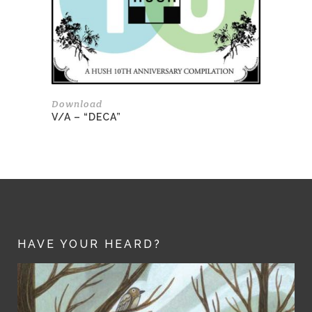
Download
V/A – “DECA”
HAVE YOUR HEARD?