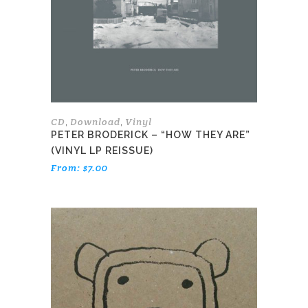
may
be
chosen
on
the
product
page
CD
Download
Vinyl
,
,
PETER BRODERICK – “HOW THEY ARE”
(VINYL LP REISSUE)
From:
$
7.00
This
product
has
multiple
variants.
The