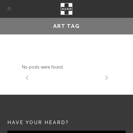
ART TAG
No posts were found.
HAVE YOUR HEARD?