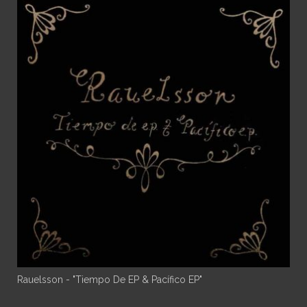
Rauelsson - "Tiempo De EP & Pacífico EP"