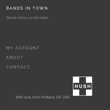
BANDS IN TOWN
See all shows on the radar.
MY ACCOUNT
ABOUT
CONTACT
With love, from Portland, OR. USA