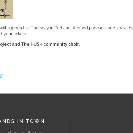
 All will happen this Thursday in Portland. A grand pageaent and social
t your tickets…
roject and The HUSH community choir.
g.
ANDS IN TOWN
 all shows on the radar.