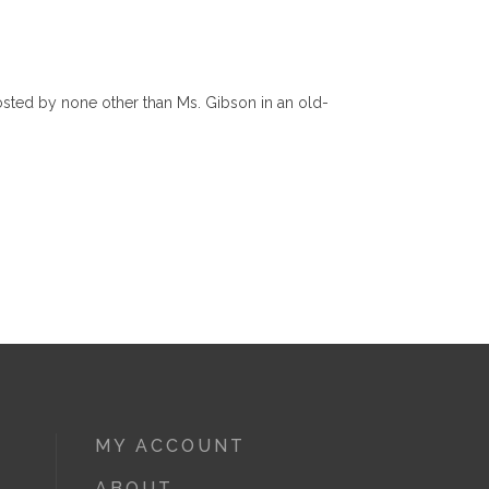
 hosted by none other than Ms. Gibson in an old-
MY ACCOUNT
ABOUT