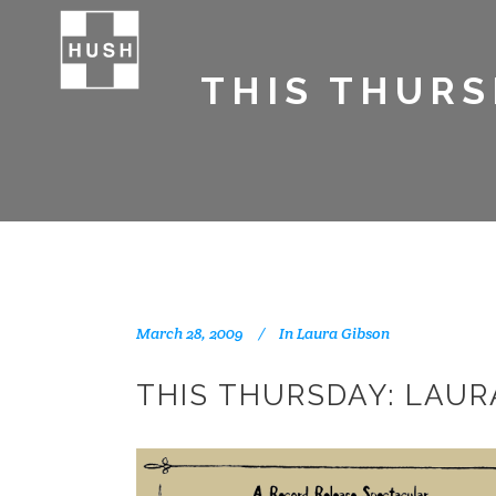
THIS THURS
March 28, 2009
In
Laura Gibson
THIS THURSDAY: LAUR