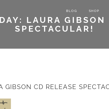
BLOG
SHOP
DAY: LAURA GIBSON
SPECTACULAR!
A GIBSON CD RELEASE SPECTA