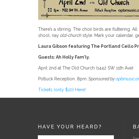
There’s a stirring. The choir birds are fluttering.
shool, nay
old-church
style. Mark your calendar, ge
Laura Gibson featuring The Portland Cello P
Guests: Ah Holly Fam’ly.
April 2nd at The Old Church (1442 SW 11th Ave)
Potluck Reception. 8pm.
Sponsored by
opbmusic.or
Tickets (only $10) Here!
HAVE YOUR HEARD?
B
See