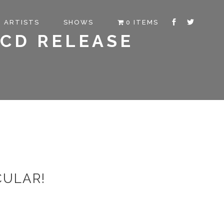
ARTISTS
SHOWS
0 ITEMS
 CD RELEASE
CULAR!