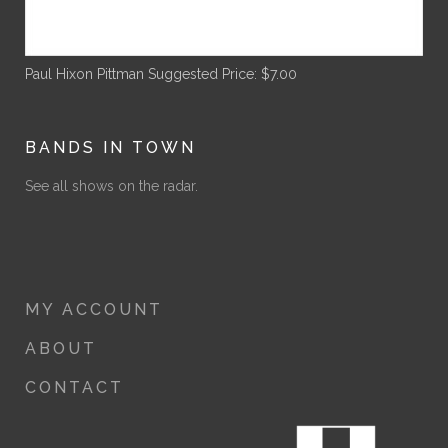
Paul Hixon Pittman
Suggested Price:
$
7.00
BANDS IN TOWN
See all shows on the radar.
MY ACCOUNT
ABOUT
CONTACT