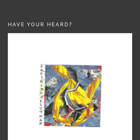
HAVE YOUR HEARD?