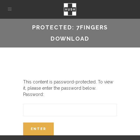
PROTECTED: 7FINGERS
DOWNLOAD
This content is password-protected. To view
it, please enter the password below.
Password: