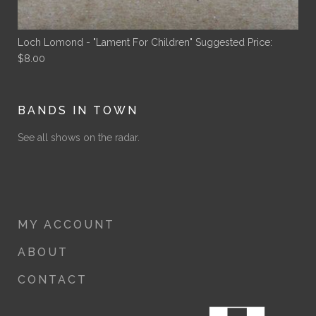
Loch Lomond - "Lament For Children"
Suggested Price:
$
8.00
BANDS IN TOWN
See all shows on the radar.
MY ACCOUNT
ABOUT
CONTACT