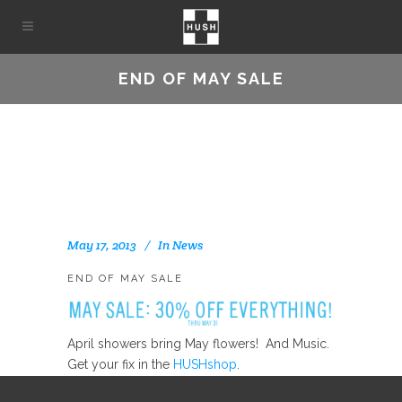
END OF MAY SALE
May 17, 2013
In
News
END OF MAY SALE
April showers bring May flowers! And Music.
Get your fix in the
HUSHshop
.