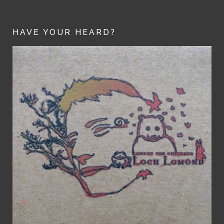
HAVE YOUR HEARD?