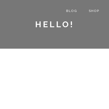
BLOG
SHOP
HELLO!