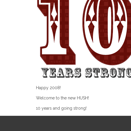
Happy 2008!
Welcome to the new HUSH!
10 years and going strong!