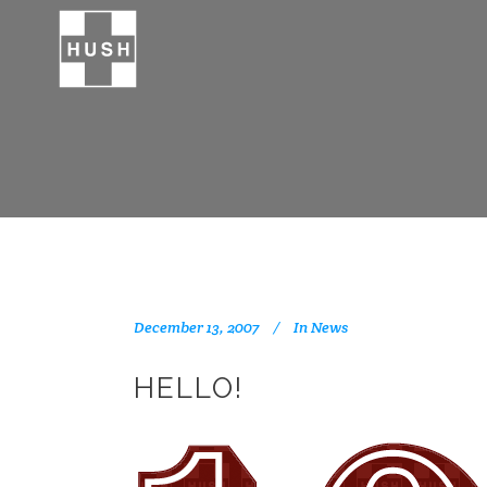
December 13, 2007
In
News
HELLO!