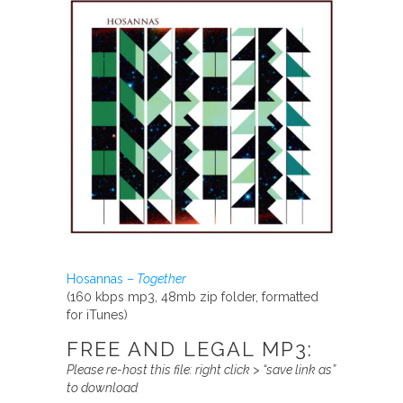
Hosannas –
Together
(160 kbps mp3, 48mb zip folder, formatted
for iTunes)
FREE AND LEGAL MP3:
Please re-host this file:
right click > “save link as”
to download