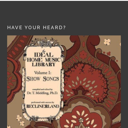
HAVE YOUR HEARD?