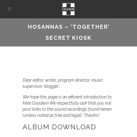
HOSANNAS – ‘TOGETHER’
SECRET KIOSK
Dear editor, writer, program director, music
supervisor, blogger…
We hope this page is an efficient introduction to
Kele Goodwin We respectfully ask that you not
post links to the sound recordings found herein
(unless noted as free and legal). Thanks!
ALBUM DOWNLOAD