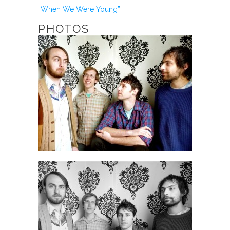
“When We Were Young”
PHOTOS