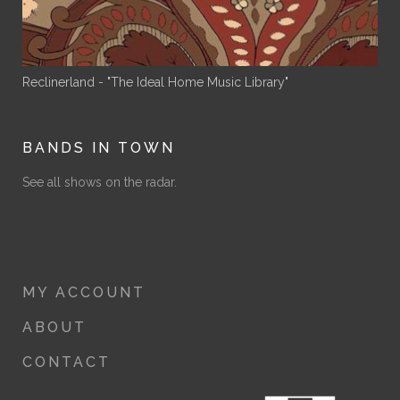
Reclinerland - "The Ideal Home Music Library"
BANDS IN TOWN
See all shows on the radar.
MY ACCOUNT
ABOUT
CONTACT