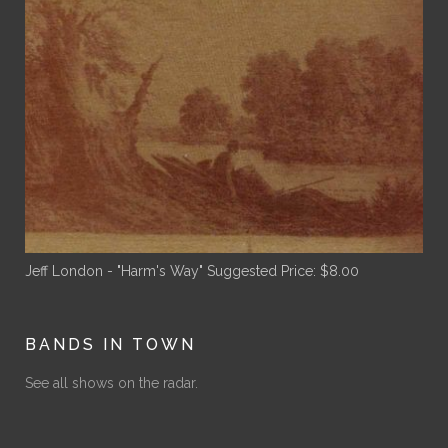
Jeff London - "Harm's Way"
Suggested Price:
$
8.00
BANDS IN TOWN
See all shows on the radar.