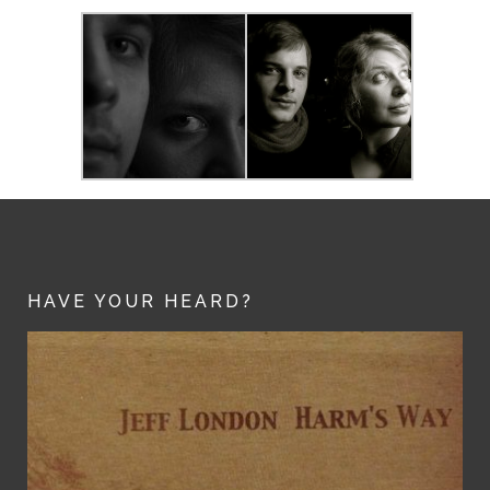
HAVE YOUR HEARD?