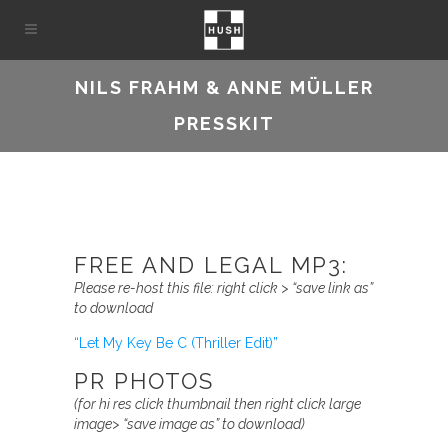
NILS FRAHM & ANNE MÜLLER
PRESSKIT
FREE AND LEGAL MP3:
Please re-host this file:
right click > “save link as”
to download
“Let My Key Be C (Thriller Edit)”
PR PHOTOS
(for hi res
click thumbnail then
right click large
image> “save image as” to download)