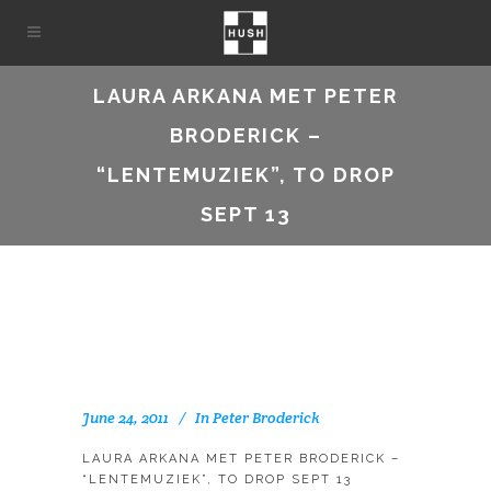
LAURA ARKANA MET PETER
BRODERICK –
“LENTEMUZIEK”, TO DROP
SEPT 13
June 24, 2011
In
Peter Broderick
LAURA ARKANA MET PETER BRODERICK –
“LENTEMUZIEK”, TO DROP SEPT 13