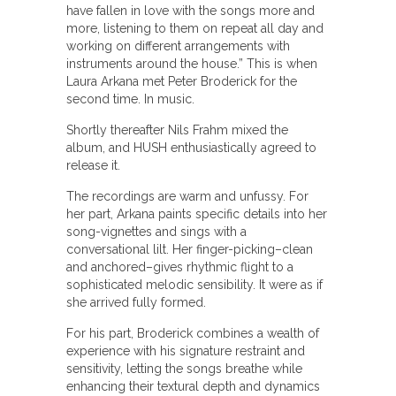
have fallen in love with the songs more and
more, listening to them on repeat all day and
working on different arrangements with
instruments around the house.” This is when
Laura Arkana met Peter Broderick for the
second time. In music.
Shortly thereafter Nils Frahm mixed the
album, and HUSH enthusiastically agreed to
release it.
The recordings are warm and unfussy. For
her part, Arkana paints specific details into her
song-vignettes and sings with a
conversational lilt. Her finger-picking–clean
and anchored–gives rhythmic flight to a
sophisticated melodic sensibility. It were as if
she arrived fully formed.
For his part, Broderick combines a wealth of
experience with his signature restraint and
sensitivity, letting the songs breathe while
enhancing their textural depth and dynamics