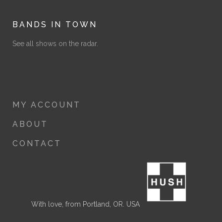
BANDS IN TOWN
See all shows on the radar.
MY ACCOUNT
ABOUT
CONTACT
With love, from Portland, OR. USA