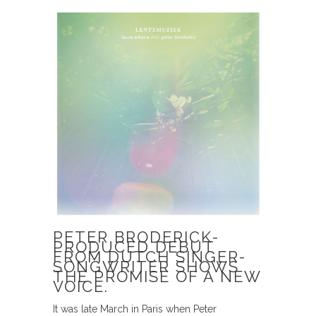
PETER BRODERICK-
PRODUCED DEBUT
FROM DUTCH SINGER-
SONGWRITER SHOWS
THE PROMISE OF A NEW
VOICE.
It was late March in Paris when Peter