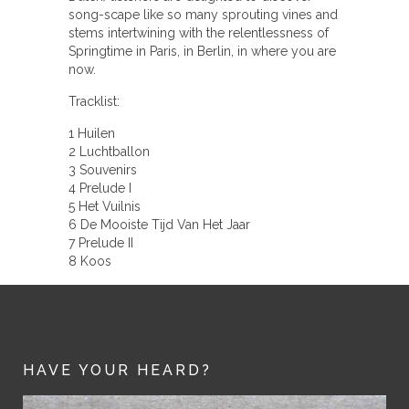
song-scape like so many sprouting vines and
stems intertwining with the relentlessness of
Springtime in Paris, in Berlin, in where you are
now.
Tracklist:
1 Huilen
2 Luchtballon
3 Souvenirs
4 Prelude I
5 Het Vuilnis
6 De Mooiste Tijd Van Het Jaar
7 Prelude II
8 Koos
HAVE YOUR HEARD?