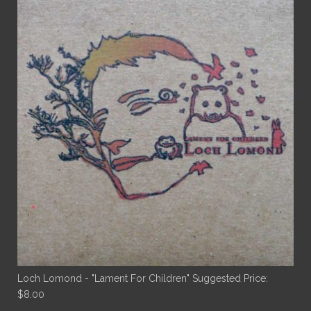
Loch Lomond - "Lament For Children"
Suggested Price:
$
8.00