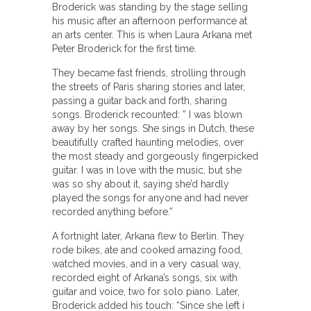
Broderick was standing by the stage selling
his music after an afternoon performance at
an arts center. This is when Laura Arkana met
Peter Broderick for the first time.
They became fast friends, strolling through
the streets of Paris sharing stories and later,
passing a guitar back and forth, sharing
songs. Broderick recounted: ” I was blown
away by her songs. She sings in Dutch, these
beautifully crafted haunting melodies, over
the most steady and gorgeously fingerpicked
guitar. I was in love with the music, but she
was so shy about it, saying she’d hardly
played the songs for anyone and had never
recorded anything before.”
A fortnight later, Arkana flew to Berlin. They
rode bikes, ate and cooked amazing food,
watched movies, and in a very casual way,
recorded eight of Arkana’s songs, six with
guitar and voice, two for solo piano. Later,
Broderick added his touch: “Since she left i