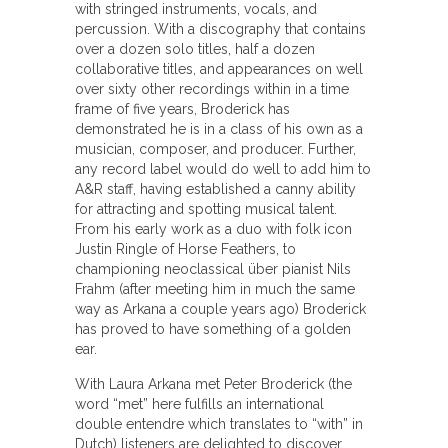
with stringed instruments, vocals, and
percussion. With a discography that contains
over a dozen solo titles, half a dozen
collaborative titles, and appearances on well
over sixty other recordings within in a time
frame of five years, Broderick has
demonstrated he is in a class of his own as a
musician, composer, and producer. Further,
any record label would do well to add him to
A&R staff, having established a canny ability
for attracting and spotting musical talent.
From his early work as a duo with folk icon
Justin Ringle of Horse Feathers, to
championing neoclassical über pianist Nils
Frahm (after meeting him in much the same
way as Arkana a couple years ago) Broderick
has proved to have something of a golden
ear.
With Laura Arkana met Peter Broderick (the
word “met” here fulfills an international
double entendre which translates to “with” in
Dutch) listeners are delighted to discover