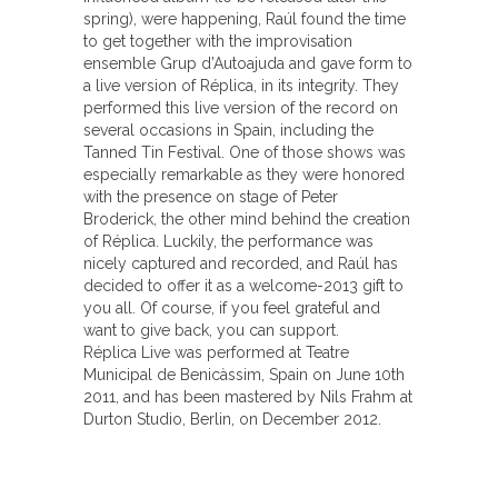
spring), were happening, Raúl found the time
to get together with the improvisation
ensemble Grup d’Autoajuda and gave form to
a live version of Réplica, in its integrity. They
performed this live version of the record on
several occasions in Spain, including the
Tanned Tin Festival. One of those shows was
especially remarkable as they were honored
with the presence on stage of Peter
Broderick, the other mind behind the creation
of Réplica. Luckily, the performance was
nicely captured and recorded, and Raúl has
decided to offer it as a welcome-2013 gift to
you all. Of course, if you feel grateful and
want to give back, you can support.
Réplica Live was performed at Teatre
Municipal de Benicàssim, Spain on June 10th
2011, and has been mastered by Nils Frahm at
Durton Studio, Berlin, on December 2012.