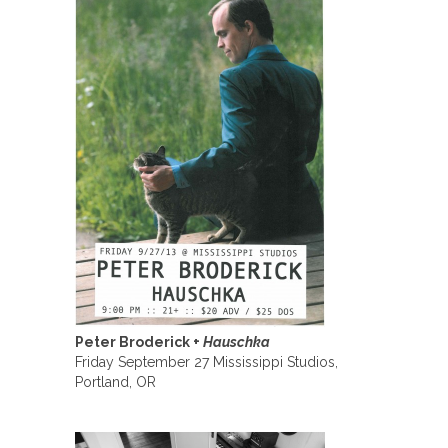
Peter Broderick +
Hauschka
Friday September 27 Mississippi Studios,
Portland, OR