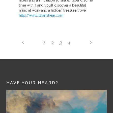
notes and an invitation to share. Spend some
time with it and you’ll discover a beautiful
mind at work and a hidden treasure trove.
http://www.itstartshear.com
1
2
3
4
HAVE YOUR HEARD?