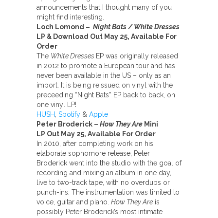
announcements that I thought many of you
might find interesting.
Loch Lomond –
Night Bats / White Dresses
LP & Download Out May 25, Available For
Order
The
White Dresses
EP was originally released
in 2012 to promote a European tour and has
never been available in the US – only as an
import. It is being reissued on vinyl with the
preceeding “Night Bats” EP back to back, on
one vinyl LP!
HUSH
,
Spotify
&
Apple
Peter Broderick –
How They Are
Mini
LP
Out May 25, Available For Order
In 2010, after completing work on his
elaborate sophomore release, Peter
Broderick went into the studio with the goal of
recording and mixing an album in one day,
live to two-track tape, with no overdubs or
punch-ins. The instrumentation was limited to
voice, guitar and piano.
How They Are
is
possibly Peter Broderick’s most intimate