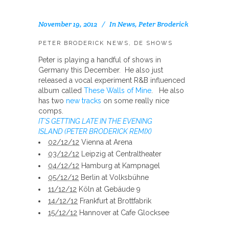
November 19, 2012
In
News
,
Peter Broderick
PETER BRODERICK NEWS, DE SHOWS
Peter is playing a handful of shows in
Germany this December. He also just
released a vocal experiment R&B influenced
album called
These Walls of Mine
. He also
has two
new tracks
on some really nice
comps.
IT’S GETTING LATE IN THE EVENING
ISLAND (PETER BRODERICK REMIX)
02/12/12
Vienna at Arena
03/12/12
Leipzig at Centraltheater
04/12/12
Hamburg at Kampnagel
05/12/12
Berlin at Volksbühne
11/12/12
Köln at Gebäude 9
14/12/12
Frankfurt at Brottfabrik
15/12/12
Hannover at Cafe Glocksee