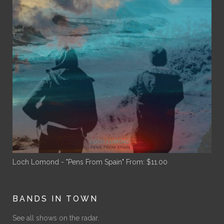
Loch Lomond - "Pens From Spain"
From:
$
11.00
BANDS IN TOWN
See all shows on the radar.