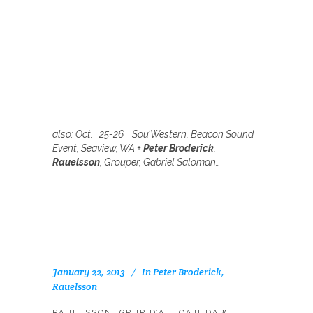
also:
Oct. 25-26 Sou’Western, Beacon Sound
Event, Seaview, WA +
Peter Broderick
,
Rauelsson
,
Grouper,
Gabriel Saloman…
January 22, 2013
In
Peter Broderick
,
Rauelsson
RAUELSSON, GRUP D’AUTOAJUDA &