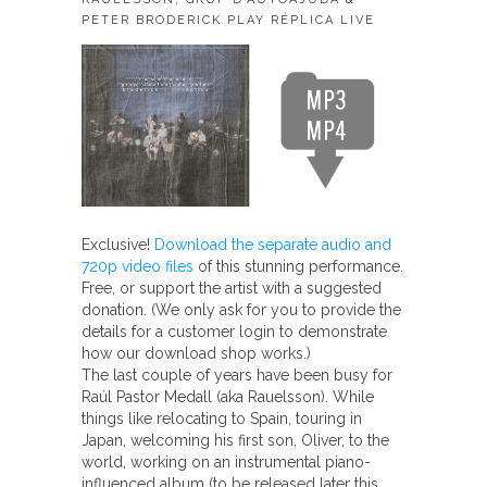
PETER BRODERICK PLAY RÉPLICA LIVE
Exclusive!
Download the separate audio and
720p video files
of this stunning performance.
Free, or support the artist with a suggested
donation. (We only ask for you to provide the
details for a customer login to demonstrate
how our download shop works.)
The last couple of years have been busy for
Raúl Pastor Medall (aka Rauelsson). While
things like relocating to Spain, touring in
Japan, welcoming his first son, Oliver, to the
world, working on an instrumental piano-
influenced album (to be released later this