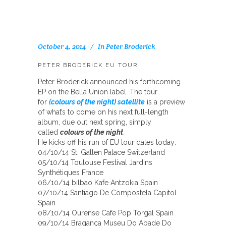
October 4, 2014
In
Peter Broderick
PETER BRODERICK EU TOUR
Peter Broderick announced his forthcoming
EP on the Bella Union label. The tour
for
(colours of the night) satellite
is a preview
of what’s to come on his next full-length
album, due out next spring, simply
called
colours of the night
.
He kicks off his run of EU tour dates today:
04/10/14 St. Gallen Palace Switzerland
05/10/14 Toulouse Festival Jardins
Synthétiques France
06/10/14 bilbao Kafe Antzokia Spain
07/10/14 Santiago De Compostela Capitol
Spain
08/10/14 Ourense Cafe Pop Torgal Spain
09/10/14 Bragança Museu Do Abade Do