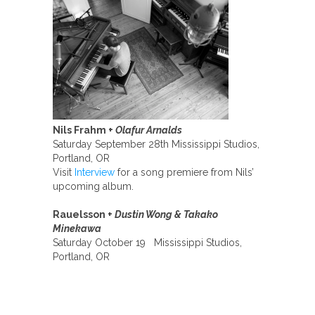
Nils Frahm +
Olafur Arnalds
Saturday September 28th Mississippi Studios,
Portland, OR
Visit
Interview
for a song premiere from Nils’
upcoming album.
Rauelsson +
Dustin Wong & Takako
Minekawa
Saturday October 19 Mississippi Studios,
Portland, OR