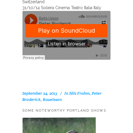
Switzerland
31/10/14 Soliera Cinema Teatro Italia Italy
September 24, 2013
In
Nils Frahm
,
Peter
Broderick
,
Rauelsson
SOME NOTEWORTHY PORTLAND SHOWS