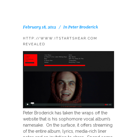
February 18, 2012
In
Peter Broderick
HTTP://WWW.ITSTARTSHEAR.COM
REVEALED
Peter Broderick has taken the wraps off the
website that is his sophomore vocal album’s
namesake. On the surface, it offers streaming
of the entire album, lyrics, media-rich liner