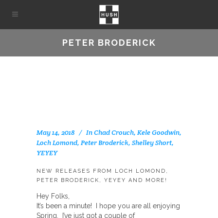
PETER BRODERICK
May 14, 2018
In
Chad Crouch
,
Kele Goodwin
,
Loch Lomond
,
Peter Broderick
,
Shelley Short
,
YEYEY
NEW RELEASES FROM LOCH LOMOND,
PETER BRODERICK, YEYEY AND MORE!
Hey Folks,
It’s been a minute! I hope you are all enjoying
Spring. I’ve just got a couple of