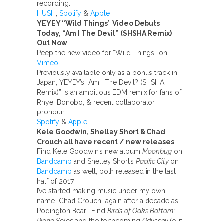
recording.
HUSH
,
Spotify
&
Apple
YEYEY “Wild Things” Video Debuts
Today, “Am I The Devil”
(SHSHA Remix)
Out Now
Peep the new video for “Wild Things” on
Vimeo
!
Previously available only as a bonus track in
Japan, YEYEY’s “Am I The Devil? (SHSHA
Remix)” is an ambitious EDM remix for fans of
Rhye, Bonobo, & recent collaborator
pronoun.
Spotify
&
Apple
Kele Goodwin, Shelley Short & Chad
Crouch all have recent / new releases
Find Kele Goodwin’s new album
Moonbug
on
Bandcamp
and Shelley Short’s
Pacific City
on
Bandcamp
as well, both released in the last
half of 2017.
I’ve started making music under my own
name–Chad Crouch–again after a decade as
Podington Bear. Find
Birds of Oaks Bottom:
Piano Solos
and the forthcoming
Odyssey
(out