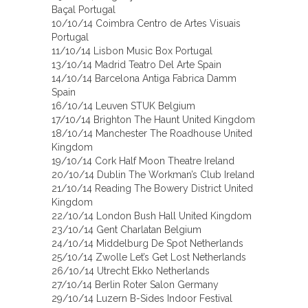
Baçal Portugal
10/10/14 Coimbra Centro de Artes Visuais
Portugal
11/10/14 Lisbon Music Box Portugal
13/10/14 Madrid Teatro Del Arte Spain
14/10/14 Barcelona Antiga Fabrica Damm
Spain
16/10/14 Leuven STUK Belgium
17/10/14 Brighton The Haunt United Kingdom
18/10/14 Manchester The Roadhouse United
Kingdom
19/10/14 Cork Half Moon Theatre Ireland
20/10/14 Dublin The Workman’s Club Ireland
21/10/14 Reading The Bowery District United
Kingdom
22/10/14 London Bush Hall United Kingdom
23/10/14 Gent Charlatan Belgium
24/10/14 Middelburg De Spot Netherlands
25/10/14 Zwolle Let’s Get Lost Netherlands
26/10/14 Utrecht Ekko Netherlands
27/10/14 Berlin Roter Salon Germany
29/10/14 Luzern B-Sides Indoor Festival