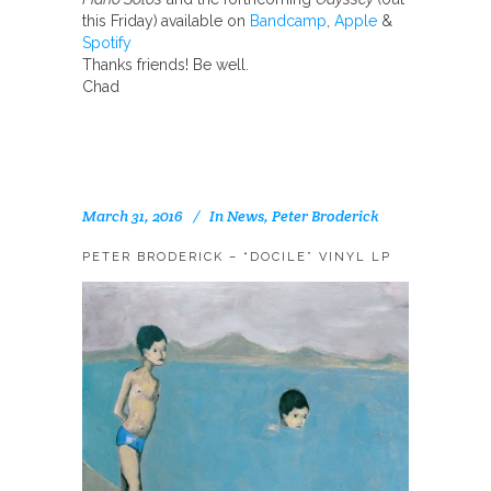
this Friday)
available on
Bandcamp
,
Apple
&
Spotify
Thanks friends! Be well.
Chad
March 31, 2016
In
News
,
Peter Broderick
PETER BRODERICK – “DOCILE” VINYL LP