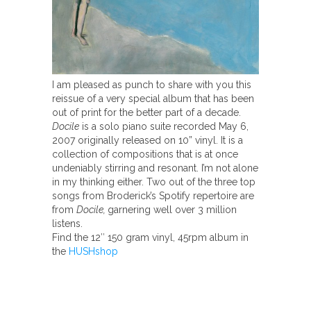
I am pleased as punch to share with you this
reissue of a very special album that has been
out of print for the better part of a decade.
Docile
is a solo piano suite recorded May 6,
2007 originally released on 10” vinyl. It is a
collection of compositions that is at once
undeniably stirring and resonant. I’m not alone
in my thinking either. Two out of the three top
songs from Broderick’s Spotify repertoire are
from
Docile,
garnering well over 3 million
listens.
Find the 12″ 150 gram vinyl, 45rpm album in
the
HUSHshop