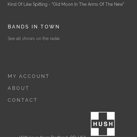
Kind Of Like Spitting - "Old Moon In The Arms Of The New"
BANDS IN TOWN
See all shows on the radar.
MY ACCOUNT
ABOUT
CONTACT