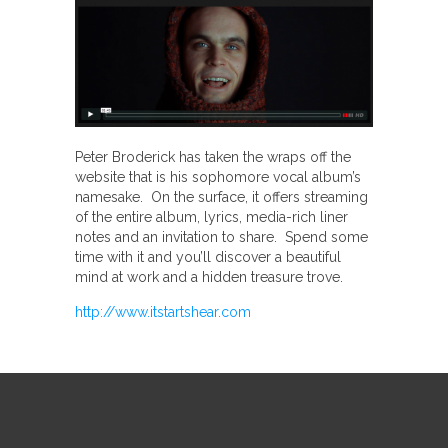
Peter Broderick has taken the wraps off the
website that is his sophomore vocal album’s
namesake. On the surface, it offers streaming
of the entire album, lyrics, media-rich liner
notes and an invitation to share. Spend some
time with it and you’ll discover a beautiful
mind at work and a hidden treasure trove.
http://www.itstartshear.com