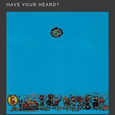
HAVE YOUR HEARD?