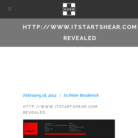
HTTP://WWW.ITSTARTSHEAR.COM
REVEALED
February 18, 2012
In
Peter Broderick
HTTP://WWW.ITSTARTSHEAR.COM
REVEALED