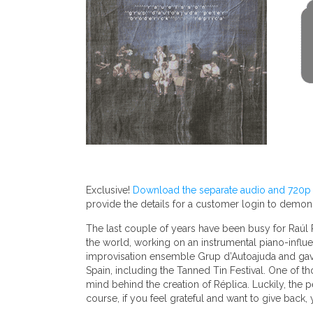
Exclusive!
Download the separate audio and 720p v
provide the details for a customer login to demo
The last couple of years have been busy for Raúl Pa
the world, working on an instrumental piano-influe
improvisation ensemble Grup d’Autoajuda and gave f
Spain, including the Tanned Tin Festival. One of 
mind behind the creation of Réplica. Luckily, the 
course, if you feel grateful and want to give back,