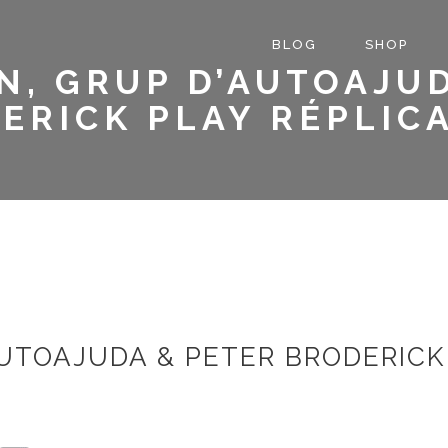
BLOG
SHOP
N, GRUP D’AUTOAJUD
ERICK PLAY RÉPLICA
UTOAJUDA & PETER BRODERICK 