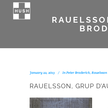
RAUELSSO
BROD
January 22, 2013
In
Peter Broderick
,
Rauelsson
RAUELSSON, GRUP D’A