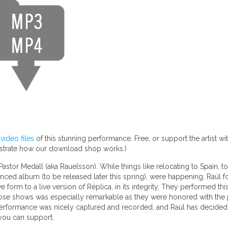
ideo files
of this stunning performance. Free, or support the artist w
nstrate how our download shop works.)
stor Medall (aka Rauelsson). While things like relocating to Spain, tou
nced album (to be released later this spring), were happening, Raúl f
orm to a live version of Réplica, in its integrity. They performed this
those shows was especially remarkable as they were honored with the 
performance was nicely captured and recorded, and Raúl has decided to
 you can support.