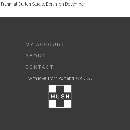
 Frahm at Durton Studio, Berlin, on December
MY ACCOUNT
ABOUT
CONTACT
With love, from Portland, OR. USA