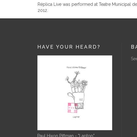
Réplica Live was performed at Teatre Municipal d
2012.
HAVE YOUR HEARD?
B
See
Paul Hixon Pittman - "Laptop"