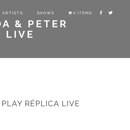
ARTISTS
SHOWS
0 ITEMS
A & PETER
 LIVE
PLAY RÉPLICA LIVE