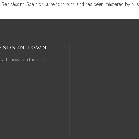
e Benicàssim, Spain on June 10th 2011, and has been mastered by Nils
ANDS IN TOWN
 all shows on the radar.