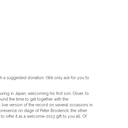
ith a suggested donation. (We only ask for you to
ring in Japan, welcoming his first son, Oliver, to
ound the time to get together with the
 live version of the record on several occasions in
presence on stage of Peter Broderick, the other
 offer it as a welcome-2013 gift to you all. Of