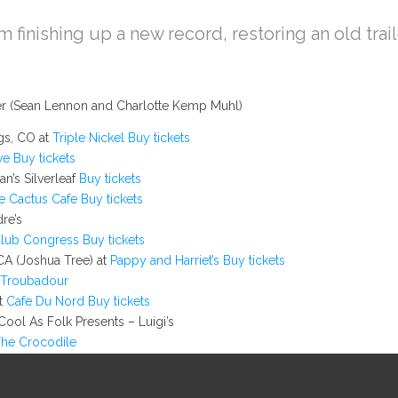
am finishing up a new record, restoring an old trai
ger (Sean Lennon and Charlotte Kemp Muhl)
gs, CO at
Triple Nickel
Buy tickets
ve
Buy tickets
n’s Silverleaf
Buy tickets
e Cactus Cafe
Buy tickets
re’s
lub Congress
Buy tickets
CA (Joshua Tree) at
Pappy and Harriet’s
Buy tickets
Troubadour
at
Cafe Du Nord
Buy tickets
ool As Folk Presents – Luigi’s
he Crocodile