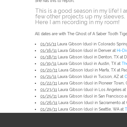
She has this to report:
This is a good season in my life! I 
few other projects up my sleeves.
Here I am recording in my room!
All dates are with The Ghost of A Saber Tooth Ti
01/15/11
Laura Gibson (duo) in Colorado Sprin
01/16/11
Laura Gibson (duo) in Denver at
Hi-Di
01/18/11
Laura Gibson (duo) in Denton, TX at Da
01/19/11
Laura Gibson (duo) in Austin, TX at
Th
01/20/11
Laura Gibson (duo) in Marfa, TX at Pad
01/21/11
Laura Gibson (duo) in Tucson, AZ at
C
01/22/11
Laura Gibson (duo) in Pioneer Town, 
01/23/11
Laura Gibson (duo) in Los Angeles at
01/25/11
Laura Gibson (duo) in San Francisco 
01/26/11
Laura Gibson (duo) in Sacramento at C
01/29/11
Laura Gibson (duo) in Seattle, WA at
T