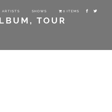
ARTISTS
SHOWS
0 ITEMS
ALBUM, TOUR