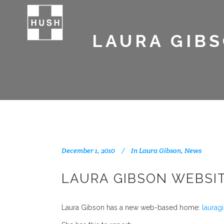
LAURA GIBS
December 1, 2010
In
Laura Gibson
,
News
LAURA GIBSON WEBSI
Laura Gibson has a new web-based home:
laurag