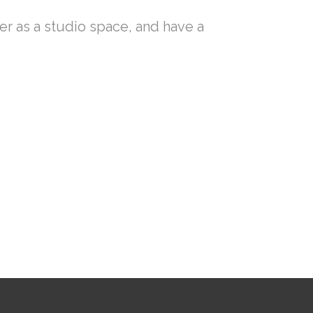
ler as a studio space, and have a