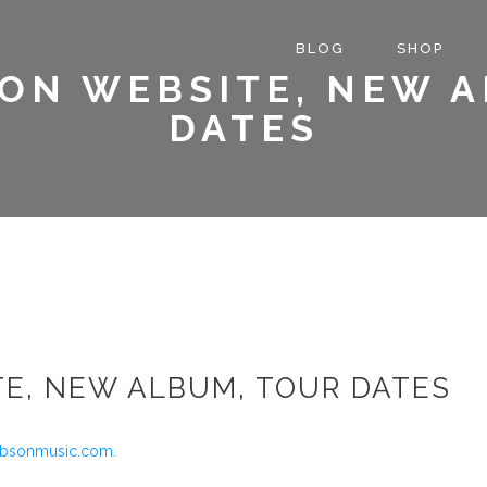
BLOG
SHOP
ON WEBSITE, NEW 
DATES
TE, NEW ALBUM, TOUR DATES
ibsonmusic.com.